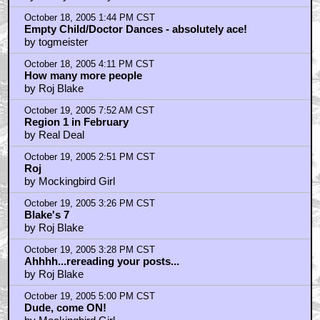
October 18, 2005 1:44 PM CST
Empty Child/Doctor Dances - absolutely ace!
by togmeister
October 18, 2005 4:11 PM CST
How many more people
by Roj Blake
October 19, 2005 7:52 AM CST
Region 1 in February
by Real Deal
October 19, 2005 2:51 PM CST
Roj
by Mockingbird Girl
October 19, 2005 3:26 PM CST
Blake's 7
by Roj Blake
October 19, 2005 3:28 PM CST
Ahhhh...rereading your posts...
by Roj Blake
October 19, 2005 5:00 PM CST
Dude, come ON!