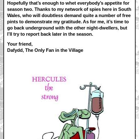
Hopefully that’s enough to whet everybody’s appetite for
season two. Thanks to my network of spies here in South
Wales, who will doubtless demand quite a number of free
pints to demonstrate my gratitude. As for me, it’s time to
go back underground with the other night-dwellers, but
I’ll try to report back later in the season.
Your friend,
Dafydd, The Only Fan in the Village