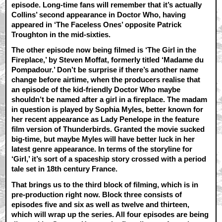
episode. Long-time fans will remember that it’s actually
Collins’ second appearance in Doctor Who, having
appeared in ‘The Faceless Ones’ opposite Patrick
Troughton in the mid-sixties.
The other episode now being filmed is ‘The Girl in the
Fireplace,’ by Steven Moffat, formerly titled ‘Madame du
Pompadour.’ Don’t be surprise if there’s another name
change before airtime, when the producers realise that
an episode of the kid-friendly Doctor Who maybe
shouldn’t be named after a girl in a fireplace. The madam
in question is played by Sophia Myles, better known for
her recent appearance as Lady Penelope in the feature
film version of Thunderbirds. Granted the movie sucked
big-time, but maybe Myles will have better luck in her
latest genre appearance. In terms of the storyline for
‘Girl,’ it’s sort of a spaceship story crossed with a period
tale set in 18th century France.
That brings us to the third block of filming, which is in
pre-production right now. Block three consists of
episodes five and six as well as twelve and thirteen,
which will wrap up the series. All four episodes are being