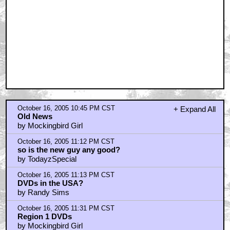
October 16, 2005 10:45 PM CST
+ Expand All
Old News
by Mockingbird Girl
October 16, 2005 11:12 PM CST
so is the new guy any good?
by TodayzSpecial
October 16, 2005 11:13 PM CST
DVDs in the USA?
by Randy Sims
October 16, 2005 11:31 PM CST
Region 1 DVDs
by Mockingbird Girl