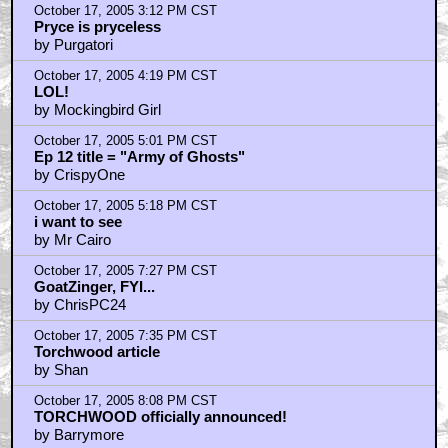
October 17, 2005 3:12 PM CST
Pryce is pryceless
by Purgatori
October 17, 2005 4:19 PM CST
LOL!
by Mockingbird Girl
October 17, 2005 5:01 PM CST
Ep 12 title = "Army of Ghosts"
by CrispyOne
October 17, 2005 5:18 PM CST
i want to see
by Mr Cairo
October 17, 2005 7:27 PM CST
GoatZinger, FYI...
by ChrisPC24
October 17, 2005 7:35 PM CST
Torchwood article
by Shan
October 17, 2005 8:08 PM CST
TORCHWOOD officially announced!
by Barrymore