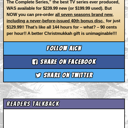
The Complete Series,” the best TV series ever produced,
WAS available for $239.99 new (or $199.99 used). But
NOW you can pre-order
all seven seasons brand new,
including a never-before-issued 40th bonus disc,
for just
$129.99!! That’s like all 144 hours for – what? – 90 cents
per hour!! A better Christmukkah gift is unimaginable!!!
Follow aicn
Share on Facebook
Share on Twitter
Readers Talkback