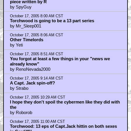
piece written by R
by SpyGuy
October 17, 2005 8:00 AM CST
Torchwood is going to be a 13 part series
by Mr_Sleep001
October 17, 2005 8:06 AM CST
Other Timelords
by Yeti
October 17, 2005 8:51 AM CST
You forgot at least a few things in your "news we
already know"
by RenoNevada2000
October 17, 2005 9:14 AM CST
A Capt. Jack spin-off?
by Strabo
October 17, 2005 10:29 AM CST
I hope they don't spoil the cybermen like they did with
the
by Roborob
October 17, 2005 11:00 AM CST
Torchwood: 13 eps of Capt.Jack hittin on both sexes