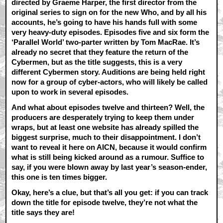
directed by Graeme Harper, the first director from the
original series to sign on for the new Who, and by all his
accounts, he’s going to have his hands full with some
very heavy-duty episodes. Episodes five and six form the
‘Parallel World’ two-parter written by Tom MacRae. It’s
already no secret that they feature the return of the
Cybermen, but as the title suggests, this is a very
different Cybermen story. Auditions are being held right
now for a group of cyber-actors, who will likely be called
upon to work in several episodes.
And what about episodes twelve and thirteen? Well, the
producers are desperately trying to keep them under
wraps, but at least one website has already spilled the
biggest surprise, much to their disappointment. I don’t
want to reveal it here on AICN, because it would confirm
what is still being kicked around as a rumour. Suffice to
say, if you were blown away by last year’s season-ender,
this one is ten times bigger.
Okay, here’s a clue, but that’s all you get: if you can track
down the title for episode twelve, they’re not what the
title says they are!