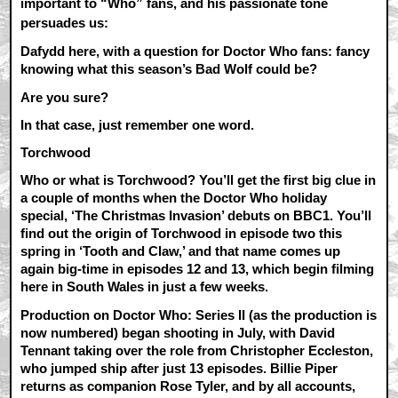
important to “Who” fans, and his passionate tone
persuades us:
Dafydd here, with a question for Doctor Who fans: fancy
knowing what this season’s Bad Wolf could be?
Are you sure?
In that case, just remember one word.
Torchwood
Who or what is Torchwood? You’ll get the first big clue in
a couple of months when the Doctor Who holiday
special, ‘The Christmas Invasion’ debuts on BBC1. You’ll
find out the origin of Torchwood in episode two this
spring in ‘Tooth and Claw,’ and that name comes up
again big-time in episodes 12 and 13, which begin filming
here in South Wales in just a few weeks.
Production on Doctor Who: Series II (as the production is
now numbered) began shooting in July, with David
Tennant taking over the role from Christopher Eccleston,
who jumped ship after just 13 episodes. Billie Piper
returns as companion Rose Tyler, and by all accounts,