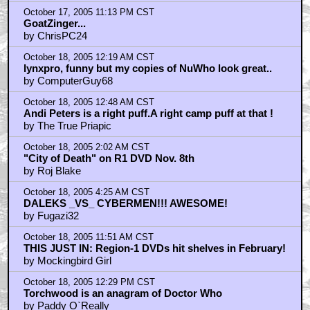
October 17, 2005 11:13 PM CST
GoatZinger...
by ChrisPC24
October 18, 2005 12:19 AM CST
lynxpro, funny but my copies of NuWho look great..
by ComputerGuy68
October 18, 2005 12:48 AM CST
Andi Peters is a right puff.A right camp puff at that !
by The True Priapic
October 18, 2005 2:02 AM CST
"City of Death" on R1 DVD Nov. 8th
by Roj Blake
October 18, 2005 4:25 AM CST
DALEKS _VS_ CYBERMEN!!! AWESOME!
by Fugazi32
October 18, 2005 11:51 AM CST
THIS JUST IN: Region-1 DVDs hit shelves in February!
by Mockingbird Girl
October 18, 2005 12:29 PM CST
Torchwood is an anagram of Doctor Who
by Paddy O`Really