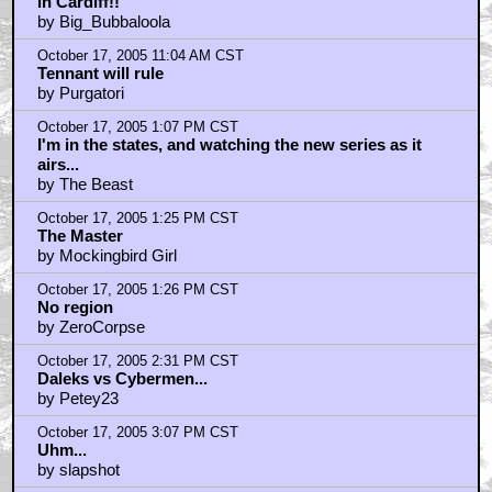
in Cardiff!!
by Big_Bubbaloola
October 17, 2005 11:04 AM CST
Tennant will rule
by Purgatori
October 17, 2005 1:07 PM CST
I'm in the states, and watching the new series as it
airs...
by The Beast
October 17, 2005 1:25 PM CST
The Master
by Mockingbird Girl
October 17, 2005 1:26 PM CST
No region
by ZeroCorpse
October 17, 2005 2:31 PM CST
Daleks vs Cybermen...
by Petey23
October 17, 2005 3:07 PM CST
Uhm...
by slapshot