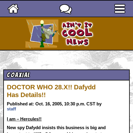
Ain't It Cool News
Coaxial
DOCTOR WHO 28.X!! Dafydd
Has Details!!
Published at: Oct. 16, 2005, 10:30 p.m. CST by
staff
I am – Hercules!!
New spy Dafydd insists this business is big and