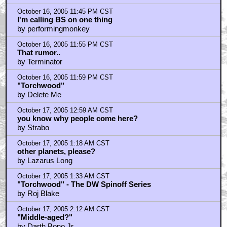
October 16, 2005 11:45 PM CST
I'm calling BS on one thing
by performingmonkey
October 16, 2005 11:55 PM CST
That rumor..
by Terminator
October 16, 2005 11:59 PM CST
"Torchwood"
by Delete Me
October 17, 2005 12:59 AM CST
you know why people come here?
by Strabo
October 17, 2005 1:18 AM CST
other planets, please?
by Lazarus Long
October 17, 2005 1:33 AM CST
"Torchwood" - The DW Spinoff Series
by Roj Blake
October 17, 2005 2:12 AM CST
"Middle-aged?"
by Darth Bono Jr.