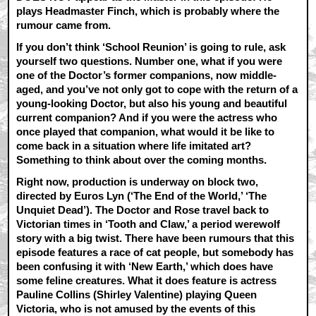
plays Headmaster Finch, which is probably where the
rumour came from.
If you don’t think ‘School Reunion’ is going to rule, ask
yourself two questions. Number one, what if you were
one of the Doctor’s former companions, now middle-
aged, and you’ve not only got to cope with the return of a
young-looking Doctor, but also his young and beautiful
current companion? And if you were the actress who
once played that companion, what would it be like to
come back in a situation where life imitated art?
Something to think about over the coming months.
Right now, production is underway on block two,
directed by Euros Lyn (‘The End of the World,’ ‘The
Unquiet Dead’). The Doctor and Rose travel back to
Victorian times in ‘Tooth and Claw,’ a period werewolf
story with a big twist. There have been rumours that this
episode features a race of cat people, but somebody has
been confusing it with ‘New Earth,’ which does have
some feline creatures. What it does feature is actress
Pauline Collins (Shirley Valentine) playing Queen
Victoria, who is not amused by the events of this