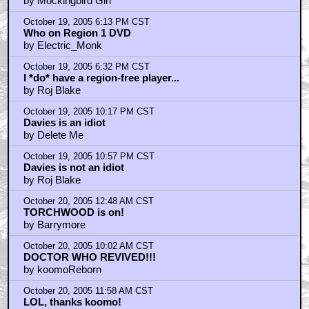
by Mockingbird Girl
October 19, 2005 6:13 PM CST
Who on Region 1 DVD
by Electric_Monk
October 19, 2005 6:32 PM CST
I *do* have a region-free player...
by Roj Blake
October 19, 2005 10:17 PM CST
Davies is an idiot
by Delete Me
October 19, 2005 10:57 PM CST
Davies is not an idiot
by Roj Blake
October 20, 2005 12:48 AM CST
TORCHWOOD is on!
by Barrymore
October 20, 2005 10:02 AM CST
DOCTOR WHO REVIVED!!!
by koomoReborn
October 20, 2005 11:58 AM CST
LOL, thanks koomo!