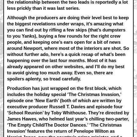
the relationship between the two leads is reportedly a lot
less prickly than it was last series.
Although the producers are doing their level best to keep
the biggest revelations under wraps, it’s amazing what
you can find out by rifling a few skips (that’s dumpsters
to you Yanks), buying a few rounds for the right crew
people, and keeping one’s ears open for a bit of news
around Newport, where most of the interiors are shot. So
without further ado, here’s a quick recap of what’s been
happening over the last four months. Most of it has
already appeared on other websites, and I’ll do my best
to avoid giving too much away. Even so, there are
spoilers aplenty, so tread carefully.
Production has just wrapped on the first block, which
includes the holiday special ‘The Christmas Invasion,’
episode one ‘New Earth’ (both of which are written by
executive producer Russell T. Davies and episode four
‘School Reunion’ by Toby Whithouse. They’re directed by
James Hawes, who helmed last year’s chilling two-parter,
‘The Empty Child/The Doctor Dances.’ ‘The Christmas
Invasion’ features the return of Penelope Wilton as