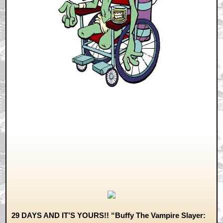
29 DAYS AND IT’S YOURS!! “Buffy The Vampire Slayer: