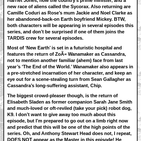
Harriet Jones, now the country’s prime minister, and a
new race of aliens called the Sycorax. Also returning are
Camille Coduri as Rose’s mum Jackie and Noel Clarke as
her abandoned-back-on Earth boyfriend Mickey. BTW,
both characters will be appearing in several episodes this
series, and don’t be surprised if one of them joins the
TARDIS crew for several episodes.
Most of ‘New Earth’ is set in a futuristic hospital and
features the return of ZoÃ« Wanamaker as Cassandra,
not to mention another familiar (ahem) face from last
year’s ‘The End of the World.’ Wanamaker also appears in
a pre-stretched incarnation of her character, and keep an
eye out for a scene-stealing turn from Sean Gallagher as
Cassandra’s long-suffering assistant, Chip.
The biggest crowd-pleaser though, is the return of
Elisabeth Sladen as former companion Sarah Jane Smith
and much-loved or oft-reviled (take your pick) robot dog,
K9. I don’t want to give away too much about this
episode, but I’m prepared to go out on a limb right now
and predict that this will be one of the high points of the
series. Oh, and Anthony Stewart Head does not, I repeat,
DOES NOT appear as the Master in this episode! He