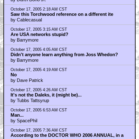
October 17, 2005 2:18 AM CST
Saw this Torchwood reference on a different ite
by Cablecasual
October 17, 2005 3:15 AM CST
Are USA networks stupid?
by Barrymore
October 17, 2005 4:05 AM CST
Didn't anyone learn anything from Joss Whedon?
by Barrymore
October 17, 2005 4:19 AM CST
No
by Dave Patrick
October 17, 2005 4:26 AM CST
It's not the Daleks, it (might be)...
by Tubbs Tattsyrup
October 17, 2005 6:53 AM CST
Man...
by SpacePhil
October 17, 2005 7:36 AM CST
According to the DOCTOR WHO 2006 ANNUAL, in a