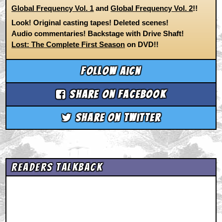
Global Frequency Vol. 1
and
Global Frequency Vol. 2
!!
Look! Original casting tapes! Deleted scenes!
Audio commentaries! Backstage with Drive Shaft!
Lost: The Complete First Season
on DVD!!
Follow aicn
Share on Facebook
Share on Twitter
Readers Talkback