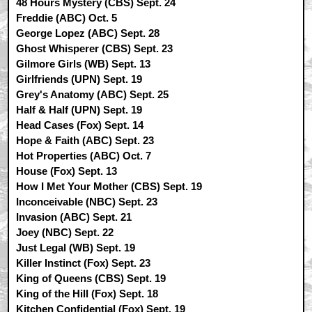
48 Hours Mystery (CBS) Sept. 24
Freddie (ABC) Oct. 5
George Lopez (ABC) Sept. 28
Ghost Whisperer (CBS) Sept. 23
Gilmore Girls (WB) Sept. 13
Girlfriends (UPN) Sept. 19
Grey's Anatomy (ABC) Sept. 25
Half & Half (UPN) Sept. 19
Head Cases (Fox) Sept. 14
Hope & Faith (ABC) Sept. 23
Hot Properties (ABC) Oct. 7
House (Fox) Sept. 13
How I Met Your Mother (CBS) Sept. 19
Inconceivable (NBC) Sept. 23
Invasion (ABC) Sept. 21
Joey (NBC) Sept. 22
Just Legal (WB) Sept. 19
Killer Instinct (Fox) Sept. 23
King of Queens (CBS) Sept. 19
King of the Hill (Fox) Sept. 18
Kitchen Confidential (Fox) Sept. 19