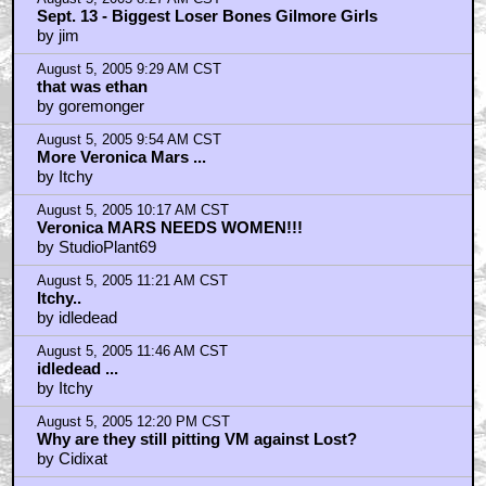
Sept. 13 - Biggest Loser Bones Gilmore Girls
by jim
August 5, 2005 9:29 AM CST
that was ethan
by goremonger
August 5, 2005 9:54 AM CST
More Veronica Mars ...
by Itchy
August 5, 2005 10:17 AM CST
Veronica MARS NEEDS WOMEN!!!
by StudioPlant69
August 5, 2005 11:21 AM CST
Itchy..
by idledead
August 5, 2005 11:46 AM CST
idledead ...
by Itchy
August 5, 2005 12:20 PM CST
Why are they still pitting VM against Lost?
by Cidixat