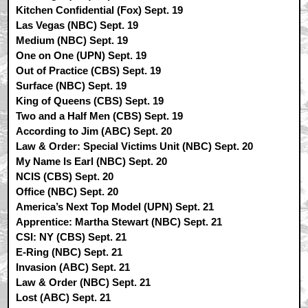
Kitchen Confidential (Fox) Sept. 19
Las Vegas (NBC) Sept. 19
Medium (NBC) Sept. 19
One on One (UPN) Sept. 19
Out of Practice (CBS) Sept. 19
Surface (NBC) Sept. 19
King of Queens (CBS) Sept. 19
Two and a Half Men (CBS) Sept. 19
According to Jim (ABC) Sept. 20
Law & Order: Special Victims Unit (NBC) Sept. 20
My Name Is Earl (NBC) Sept. 20
NCIS (CBS) Sept. 20
Office (NBC) Sept. 20
America’s Next Top Model (UPN) Sept. 21
Apprentice: Martha Stewart (NBC) Sept. 21
CSI: NY (CBS) Sept. 21
E-Ring (NBC) Sept. 21
Invasion (ABC) Sept. 21
Law & Order (NBC) Sept. 21
Lost (ABC) Sept. 21