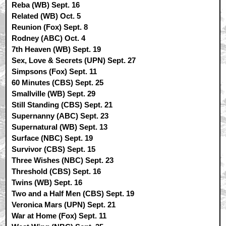
Reba (WB) Sept. 16
Related (WB) Oct. 5
Reunion (Fox) Sept. 8
Rodney (ABC) Oct. 4
7th Heaven (WB) Sept. 19
Sex, Love & Secrets (UPN) Sept. 27
Simpsons (Fox) Sept. 11
60 Minutes (CBS) Sept. 25
Smallville (WB) Sept. 29
Still Standing (CBS) Sept. 21
Supernanny (ABC) Sept. 23
Supernatural (WB) Sept. 13
Surface (NBC) Sept. 19
Survivor (CBS) Sept. 15
Three Wishes (NBC) Sept. 23
Threshold (CBS) Sept. 16
Twins (WB) Sept. 16
Two and a Half Men (CBS) Sept. 19
Veronica Mars (UPN) Sept. 21
War at Home (Fox) Sept. 11