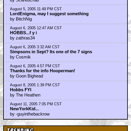
August 5, 2005 11:49 PM CST
LordEnigma, may I suggest something
by BitchNig
August 6, 2005 12:47 AM CST
HOBBS...f y i
by zathras34
August 6, 2005 3:32 AM CST
Simpsons in Sept? Its one of the 7 signs
by Cosmik
August 6, 2005 4:57 PM CST
Thanks for the info Hooperman!
by Goon Bighead
August 8, 2005 1:39 PM CST
Hobbs FYI
by The Heathen
August 11, 2005 7:05 PM CST
NewYorkKid...
by -guyinthebackrow
Trending