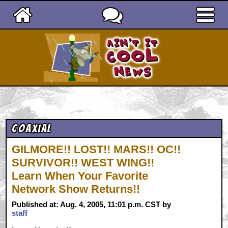
Ain't It Cool News
Coaxial
GILMORE!! LOST!! MARS!! OC!!
SURVIVOR!! WEST WING!!
Learn When Your Favorite
Network Show Returns!!
Published at: Aug. 4, 2005, 11:01 p.m. CST by
staff