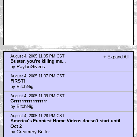
August 4, 2005 11:05 PM CST
+ Expand All
Buster, you're killing me...
by RaylanGivens
August 4, 2005 11:07 PM CST
FIRST!
by BitchNig
August 4, 2005 11:09 PM CST
Grrrrrrrrrrrrrrrrrr
by BitchNig
August 4, 2005 11:28 PM CST
America's Funniest Home Videos doesn't start until
Oct 2
by Creamery Butter