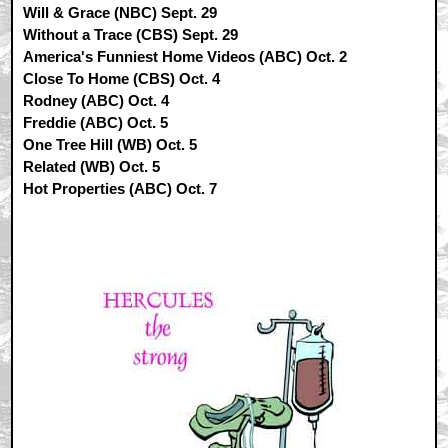
Will & Grace (NBC) Sept. 29
Without a Trace (CBS) Sept. 29
America's Funniest Home Videos (ABC) Oct. 2
Close To Home (CBS) Oct. 4
Rodney (ABC) Oct. 4
Freddie (ABC) Oct. 5
One Tree Hill (WB) Oct. 5
Related (WB) Oct. 5
Hot Properties (ABC) Oct. 7