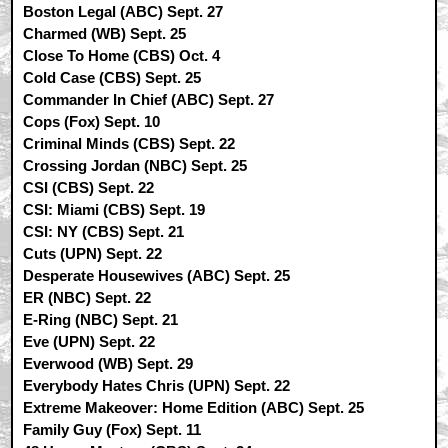
Boston Legal (ABC) Sept. 27
Charmed (WB) Sept. 25
Close To Home (CBS) Oct. 4
Cold Case (CBS) Sept. 25
Commander In Chief (ABC) Sept. 27
Cops (Fox) Sept. 10
Criminal Minds (CBS) Sept. 22
Crossing Jordan (NBC) Sept. 25
CSI (CBS) Sept. 22
CSI: Miami (CBS) Sept. 19
CSI: NY (CBS) Sept. 21
Cuts (UPN) Sept. 22
Desperate Housewives (ABC) Sept. 25
ER (NBC) Sept. 22
E-Ring (NBC) Sept. 21
Eve (UPN) Sept. 22
Everwood (WB) Sept. 29
Everybody Hates Chris (UPN) Sept. 22
Extreme Makeover: Home Edition (ABC) Sept. 25
Family Guy (Fox) Sept. 11