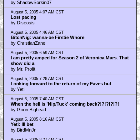
by ShadowSorkin07
August 5, 2005 4:07 AM CST
Lost pacing
by Discosis
August 5, 2005 4:46 AM CST
BitchNig: wanna-be Firstie Whore
by ChristianZane
August 5, 2005 6:59 AM CST
I am pretty amped for Season 2 of Veronica Mars. That
show did a
by Mr. Profit
August 5, 2005 7:28 AM CST
Looking forward to the return of my Faves but
by Yeti
August 5, 2005 7:40 AM CST
When the hell is 'Nip/Tuck' coming back?!?!?!?!?!
by Goon Bighead
August 5, 2005 8:16 AM CST
Yeti: Ill bet
by BirdMnJr
August 5, 2005 8:27 AM CST