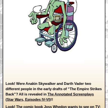
Look! Were Anakin Skywalker and Darth Vader two
different people in the early drafts of “The Empire Strikes
Back”? All is revealed in
The Annotated Screenplays
(Star Wars, Episodes IV-VI)
!!
Look! The comic book Joss Whedon wants to see on TV: