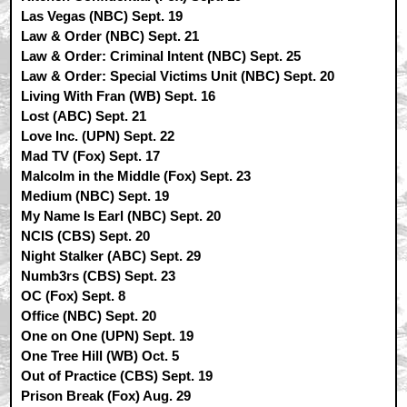
Las Vegas (NBC) Sept. 19
Law & Order (NBC) Sept. 21
Law & Order: Criminal Intent (NBC) Sept. 25
Law & Order: Special Victims Unit (NBC) Sept. 20
Living With Fran (WB) Sept. 16
Lost (ABC) Sept. 21
Love Inc. (UPN) Sept. 22
Mad TV (Fox) Sept. 17
Malcolm in the Middle (Fox) Sept. 23
Medium (NBC) Sept. 19
My Name Is Earl (NBC) Sept. 20
NCIS (CBS) Sept. 20
Night Stalker (ABC) Sept. 29
Numb3rs (CBS) Sept. 23
OC (Fox) Sept. 8
Office (NBC) Sept. 20
One on One (UPN) Sept. 19
One Tree Hill (WB) Oct. 5
Out of Practice (CBS) Sept. 19
Prison Break (Fox) Aug. 29