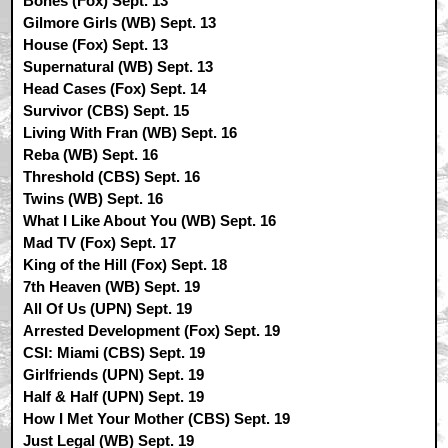
Bones (Fox) Sept. 13
Gilmore Girls (WB) Sept. 13
House (Fox) Sept. 13
Supernatural (WB) Sept. 13
Head Cases (Fox) Sept. 14
Survivor (CBS) Sept. 15
Living With Fran (WB) Sept. 16
Reba (WB) Sept. 16
Threshold (CBS) Sept. 16
Twins (WB) Sept. 16
What I Like About You (WB) Sept. 16
Mad TV (Fox) Sept. 17
King of the Hill (Fox) Sept. 18
7th Heaven (WB) Sept. 19
All Of Us (UPN) Sept. 19
Arrested Development (Fox) Sept. 19
CSI: Miami (CBS) Sept. 19
Girlfriends (UPN) Sept. 19
Half & Half (UPN) Sept. 19
How I Met Your Mother (CBS) Sept. 19
Just Legal (WB) Sept. 19