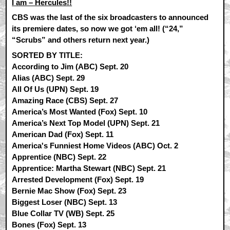
I am – Hercules!!
CBS was the last of the six broadcasters to announced
its premiere dates, so now we got ‘em all! (“24,”
“Scrubs” and others return next year.)
SORTED BY TITLE:
According to Jim (ABC) Sept. 20
Alias (ABC) Sept. 29
All Of Us (UPN) Sept. 19
Amazing Race (CBS) Sept. 27
America’s Most Wanted (Fox) Sept. 10
America’s Next Top Model (UPN) Sept. 21
American Dad (Fox) Sept. 11
America's Funniest Home Videos (ABC) Oct. 2
Apprentice (NBC) Sept. 22
Apprentice: Martha Stewart (NBC) Sept. 21
Arrested Development (Fox) Sept. 19
Bernie Mac Show (Fox) Sept. 23
Biggest Loser (NBC) Sept. 13
Blue Collar TV (WB) Sept. 25
Bones (Fox) Sept. 13