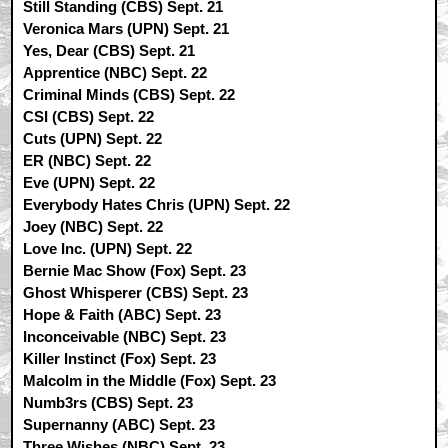
Still Standing (CBS) Sept. 21
Veronica Mars (UPN) Sept. 21
Yes, Dear (CBS) Sept. 21
Apprentice (NBC) Sept. 22
Criminal Minds (CBS) Sept. 22
CSI (CBS) Sept. 22
Cuts (UPN) Sept. 22
ER (NBC) Sept. 22
Eve (UPN) Sept. 22
Everybody Hates Chris (UPN) Sept. 22
Joey (NBC) Sept. 22
Love Inc. (UPN) Sept. 22
Bernie Mac Show (Fox) Sept. 23
Ghost Whisperer (CBS) Sept. 23
Hope & Faith (ABC) Sept. 23
Inconceivable (NBC) Sept. 23
Killer Instinct (Fox) Sept. 23
Malcolm in the Middle (Fox) Sept. 23
Numb3rs (CBS) Sept. 23
Supernanny (ABC) Sept. 23
Three Wishes (NBC) Sept. 23