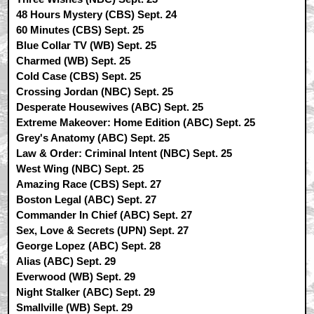
48 Hours Mystery (CBS) Sept. 24
60 Minutes (CBS) Sept. 25
Blue Collar TV (WB) Sept. 25
Charmed (WB) Sept. 25
Cold Case (CBS) Sept. 25
Crossing Jordan (NBC) Sept. 25
Desperate Housewives (ABC) Sept. 25
Extreme Makeover: Home Edition (ABC) Sept. 25
Grey's Anatomy (ABC) Sept. 25
Law & Order: Criminal Intent (NBC) Sept. 25
West Wing (NBC) Sept. 25
Amazing Race (CBS) Sept. 27
Boston Legal (ABC) Sept. 27
Commander In Chief (ABC) Sept. 27
Sex, Love & Secrets (UPN) Sept. 27
George Lopez (ABC) Sept. 28
Alias (ABC) Sept. 29
Everwood (WB) Sept. 29
Night Stalker (ABC) Sept. 29
Smallville (WB) Sept. 29