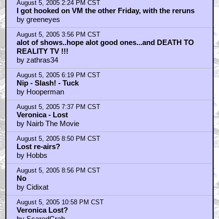
August 5, 2005 2:24 PM CST
I got hooked on VM the other Friday, with the reruns
by greeneyes
August 5, 2005 3:56 PM CST
alot of shows..hope alot good ones...and DEATH TO
REALITY TV !!!
by zathras34
August 5, 2005 6:19 PM CST
Nip - Slash! - Tuck
by Hooperman
August 5, 2005 7:37 PM CST
Veronica - Lost
by Nairb The Movie
August 5, 2005 8:50 PM CST
Lost re-airs?
by Hobbs
August 5, 2005 8:56 PM CST
No
by Cidixat
August 5, 2005 10:58 PM CST
Veronica Lost?
by ScaredCrab