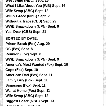
West Wing (NBC) Sept. 25
What I Like About You (WB) Sept. 16
Wife Swap (ABC) Sept. 12
Will & Grace (NBC) Sept. 29
Without a Trace (CBS) Sept. 29
WWE Smackdown (UPN) Sept. 9
Yes, Dear (CBS) Sept. 21
SORTED BY DATE:
Prison Break (Fox) Aug. 29
OC (Fox) Sept. 8
Reunion (Fox) Sept. 8
WWE Smackdown (UPN) Sept. 9
America’s Most Wanted (Fox) Sept. 10
Cops (Fox) Sept. 10
American Dad (Fox) Sept. 11
Family Guy (Fox) Sept. 11
Simpsons (Fox) Sept. 11
War at Home (Fox) Sept. 11
Wife Swap (ABC) Sept. 12
Biggest Loser (NBC) Sept. 13