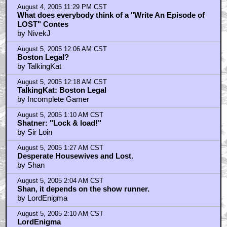
August 4, 2005 11:29 PM CST
What does everybody think of a "Write An Episode of
LOST" Contes
by NivekJ
August 5, 2005 12:06 AM CST
Boston Legal?
by TalkingKat
August 5, 2005 12:18 AM CST
TalkingKat: Boston Legal
by Incomplete Gamer
August 5, 2005 1:10 AM CST
Shatner: "Lock & load!"
by Sir Loin
August 5, 2005 1:27 AM CST
Desperate Housewives and Lost.
by Shan
August 5, 2005 2:04 AM CST
Shan, it depends on the show runner.
by LordEnigma
August 5, 2005 2:10 AM CST
LordEnigma