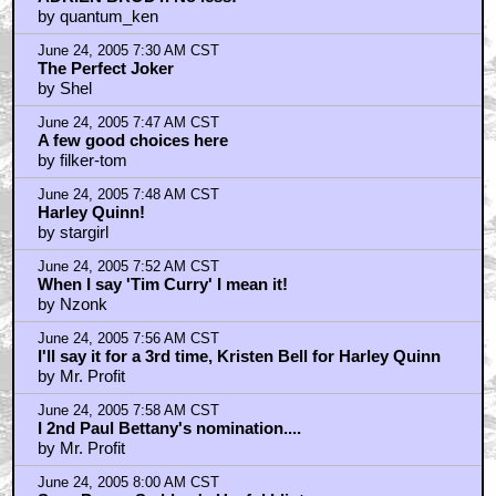
by quantum_ken
June 24, 2005 7:30 AM CST
The Perfect Joker
by Shel
June 24, 2005 7:47 AM CST
A few good choices here
by filker-tom
June 24, 2005 7:48 AM CST
Harley Quinn!
by stargirl
June 24, 2005 7:52 AM CST
When I say 'Tim Curry' I mean it!
by Nzonk
June 24, 2005 7:56 AM CST
I'll say it for a 3rd time, Kristen Bell for Harley Quinn
by Mr. Profit
June 24, 2005 7:58 AM CST
I 2nd Paul Bettany's nomination....
by Mr. Profit
June 24, 2005 8:00 AM CST