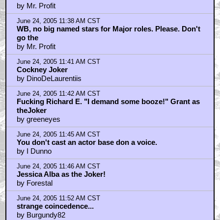
by Mr. Profit
June 24, 2005 11:38 AM CST
WB, no big named stars for Major roles. Please. Don't
go the
by Mr. Profit
June 24, 2005 11:41 AM CST
Cockney Joker
by DinoDeLaurentiis
June 24, 2005 11:42 AM CST
Fucking Richard E. "I demand some booze!" Grant as
theJoker
by greeneyes
June 24, 2005 11:45 AM CST
You don't cast an actor base don a voice.
by I Dunno
June 24, 2005 11:46 AM CST
Jessica Alba as the Joker!
by Forestal
June 24, 2005 11:52 AM CST
strange coincedence...
by Burgundy82