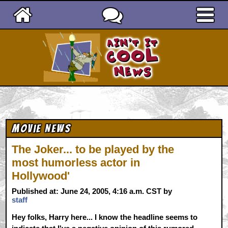
Ain't It Cool News
Movie News
The Joker... to be played by the
most humorless actor in
Hollywood'
Published at: June 24, 2005, 4:16 a.m. CST by
staff
Hey folks, Harry here... I know the headline seems to