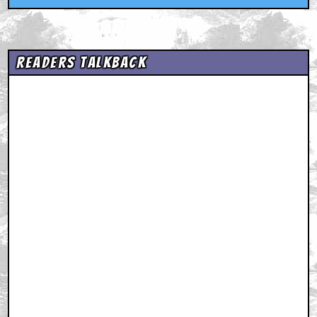
Readers Talkback