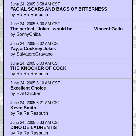
June 24, 2005 5:58 AM CST
FACIAL SCARS AND BAGS OF BITTERNESS
by Ra Ra Rasputin
June 24, 2005 6:00 AM CST
The perfect "Joker" would be................. Vincent Gallo
by SonnyChiba
June 24, 2005 6:02 AM CST
Yay, a Cockney Joker.
by SalvatoreGravano
June 24, 2005 6:03 AM CST
THE KNOCKER OF COCK
by Ra Ra Rasputin
June 24, 2005 6:10 AM CST
Excellent Choice
by Evil Chicken
June 24, 2005 6:21 AM CST
Kevin Smith
by Ra Ra Rasputin
June 24, 2005 6:33 AM CST
DINO DE LAURENTIS
by Ra Ra Rasputin