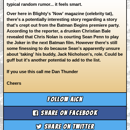
typical random rumor... it feels smart.
Over here in Blighty's 'Now' magazine (celebrity tat),
there's a potentially interesting story regarding a story
that's crept out from the Batman Begins premiere party.
According to the reporter, a drunken Christian Bale
revealed that Chris Nolan is courting Sean Penn to play
the Joker in the next Batman film. However there's still
some finessing to do because Sean's apparently unsure
about 'taking' his buddy, Jack Nicholson's, role. Could be
guff but it's another potential to add to the list.
If you use this call me Dan Thunder
Cheers
Follow aicn
Share on Facebook
Share on Twitter