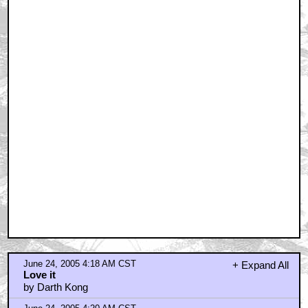
June 24, 2005 4:18 AM CST
+ Expand All
Love it
by Darth Kong