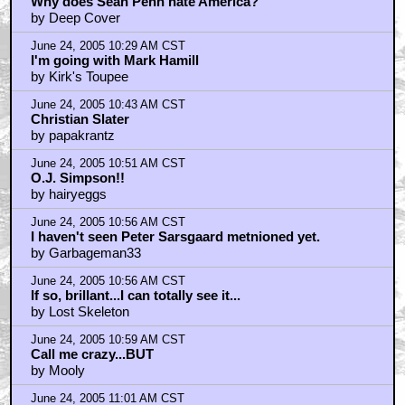
Why does Sean Penn hate America?
by Deep Cover
June 24, 2005 10:29 AM CST
I'm going with Mark Hamill
by Kirk's Toupee
June 24, 2005 10:43 AM CST
Christian Slater
by papakrantz
June 24, 2005 10:51 AM CST
O.J. Simpson!!
by hairyeggs
June 24, 2005 10:56 AM CST
I haven't seen Peter Sarsgaard metnioned yet.
by Garbageman33
June 24, 2005 10:56 AM CST
If so, brillant...I can totally see it...
by Lost Skeleton
June 24, 2005 10:59 AM CST
Call me crazy...BUT
by Mooly
June 24, 2005 11:01 AM CST