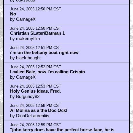
June 24, 2005 12:50 PM CST
No
by CarnageX
June 24, 2005 12:50 PM CST
Christian SLater/Batman 1
by makemyfilm
June 24, 2005 12:51 PM CST
i'm on the bettany boat right now
by blackthought
June 24, 2005 12:52 PM CST
I called Bale, now I'm calling Crispin
by CarnageX
June 24, 2005 12:53 PM CST
Holy Genius Ideas, Fred.
by Burgundy82
June 24, 2005 12:58 PM CST
Al Molina as a the Doc Ock!
by DinoDeLaurentiis
June 24, 2005 12:59 PM CST
"john kerry does have the perfect horse-face, he is