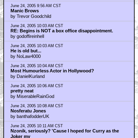
June 24, 2005 9:56 AM CST
Manic Brows
by Trevor Goodchild
June 24, 2005 10:03 AM CST
RE: Begins is NOT a box office disappointment.
by godoffireinhell
June 24, 2005 10:03 AM CST
He is old but...
by NoLaw4000
June 24, 2005 10:04 AM CST
Most Humourless Actor in Hollywood?
by DanielKurland
June 24, 2005 10:06 AM CST
pretty neat
by MiserableRainGod
June 24, 2005 10:08 AM CST
Nosferatu Jones
by banthafodderUK
June 24, 2005 10:11 AM CST
Nzonik, seriously? 'Cause I hoped for Curry as the
Joker my