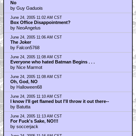
No
by Guy Gaduois
June 24, 2005 11:02 AM CST
Box Office Disappointment?
by NeoAngelus
June 24, 2005 11:06 AM CST
The Joker
by Falcon5768
June 24, 2005 11:08 AM CST
Everyone who hated Batman Begins . . .
by Nice Marmot
June 24, 2005 11:08 AM CST
Oh, God, NO
by Halloween68
June 24, 2005 11:10 AM CST
I know I'll get flamed but I'll throw it out there--
by Batutta
June 24, 2005 11:13 AM CST
For Fuck's Sake, NO!!!
by soccerjack
June 24, 2005 11:16 AM CST