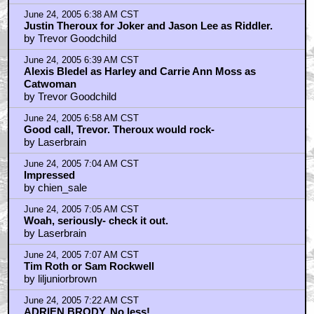
June 24, 2005 6:38 AM CST
Justin Theroux for Joker and Jason Lee as Riddler.
by Trevor Goodchild
June 24, 2005 6:39 AM CST
Alexis Bledel as Harley and Carrie Ann Moss as
Catwoman
by Trevor Goodchild
June 24, 2005 6:58 AM CST
Good call, Trevor. Theroux would rock-
by Laserbrain
June 24, 2005 7:04 AM CST
Impressed
by chien_sale
June 24, 2005 7:05 AM CST
Woah, seriously- check it out.
by Laserbrain
June 24, 2005 7:07 AM CST
Tim Roth or Sam Rockwell
by liljuniorbrown
June 24, 2005 7:22 AM CST
ADRIEN BRODY. No less!