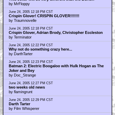
by MrFloppy
June 24, 2005 12:18 PM CST
Crispin Glover! CRISPIN GLOVER!!!!!!!
by Traumnovelle
June 24, 2005 12:18 PM CST
Crispin Glover, Adrian Brody, Christopher Eccleston
by Terminator
June 24, 2005 12:22 PM CST
Why not do something crazy here...
by DarthTarter
June 24, 2005 12:23 PM CST
Batman 2: Electric Boogaloo with Hulk Hogan as The
Joker and Bey
by Doc_Strange
June 24, 2005 12:27 PM CST
two weeks old news
by flamingrunt
June 24, 2005 12:29 PM CST
Darth Tarter
by Film Whisperer