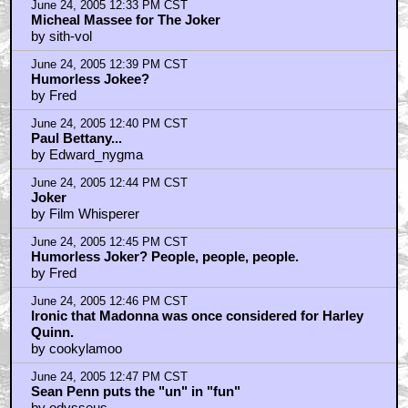
June 24, 2005 12:33 PM CST
Micheal Massee for The Joker
by sith-vol
June 24, 2005 12:39 PM CST
Humorless Jokee?
by Fred
June 24, 2005 12:40 PM CST
Paul Bettany...
by Edward_nygma
June 24, 2005 12:44 PM CST
Joker
by Film Whisperer
June 24, 2005 12:45 PM CST
Humorless Joker? People, people, people.
by Fred
June 24, 2005 12:46 PM CST
Ironic that Madonna was once considered for Harley
Quinn.
by cookylamoo
June 24, 2005 12:47 PM CST
Sean Penn puts the "un" in "fun"
by odysseus