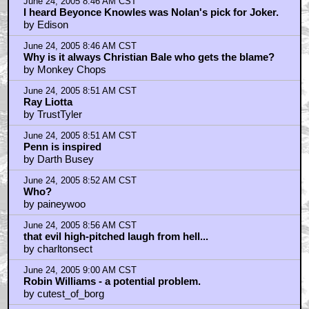
June 24, 2005 8:46 AM CST
I heard Beyonce Knowles was Nolan's pick for Joker.
by Edison
June 24, 2005 8:46 AM CST
Why is it always Christian Bale who gets the blame?
by Monkey Chops
June 24, 2005 8:51 AM CST
Ray Liotta
by TrustTyler
June 24, 2005 8:51 AM CST
Penn is inspired
by Darth Busey
June 24, 2005 8:52 AM CST
Who?
by paineywoo
June 24, 2005 8:56 AM CST
that evil high-pitched laugh from hell...
by charltonsect
June 24, 2005 9:00 AM CST
Robin Williams - a potential problem.
by cutest_of_borg