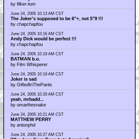
by filker-tom
June 24, 2005 10:13 AM CST
The Joker's supposed to be 6"+, not 5"9 !!!
by chapchapfou
June 24, 2005 10:16 AM CST
Andy Dick would be perfect !!!
by chapchapfou
June 24, 2005 10:19 AM CST
BATMAN b.o.
by Film Whisperer
June 24, 2005 10:19 AM CST
Joker is sad
by GiftedInThePants
June 24, 2005 10:20 AM CST
yeah, mrbadd...
by omarthesnake
June 24, 2005 10:21 AM CST
MATTHEW PERRY
by antonphd
June 24, 2005 10:27 AM CST