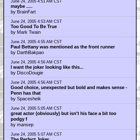
June 24, 2005 4:51 AM CST
maybe .....
by BrainFart
June 24, 2005 4:53 AM CST
Too Good To Be True
by Mark Twain
June 24, 2005 4:55 AM CST
Paul Bettany was mentioned as the front runner
by DarthBakpao
June 24, 2005 4:56 AM CST
I want the joker looking like this...
by DiscoDougie
June 24, 2005 4:56 AM CST
Good choice, unexpected but bold and makes sense -
Penn has that
by Spacesheik
June 24, 2005 5:05 AM CST
great actor (obviously) but isn't his face a bit too
podgy f
by mansep
June 24, 2005 5:07 AM CST
The Perfect Joker