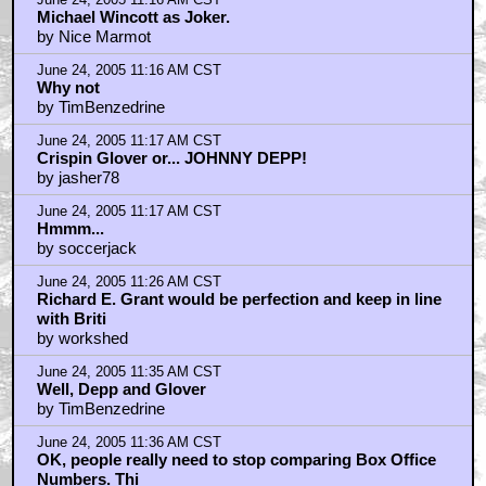
Michael Wincott as Joker.
by Nice Marmot
June 24, 2005 11:16 AM CST
Why not
by TimBenzedrine
June 24, 2005 11:17 AM CST
Crispin Glover or... JOHNNY DEPP!
by jasher78
June 24, 2005 11:17 AM CST
Hmmm...
by soccerjack
June 24, 2005 11:26 AM CST
Richard E. Grant would be perfection and keep in line
with Briti
by workshed
June 24, 2005 11:35 AM CST
Well, Depp and Glover
by TimBenzedrine
June 24, 2005 11:36 AM CST
OK, people really need to stop comparing Box Office
Numbers. Thi