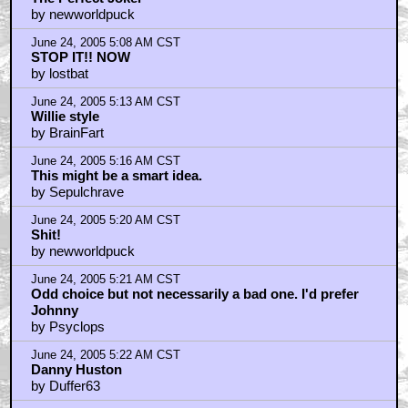
by newworldpuck
June 24, 2005 5:08 AM CST
STOP IT!! NOW
by lostbat
June 24, 2005 5:13 AM CST
Willie style
by BrainFart
June 24, 2005 5:16 AM CST
This might be a smart idea.
by Sepulchrave
June 24, 2005 5:20 AM CST
Shit!
by newworldpuck
June 24, 2005 5:21 AM CST
Odd choice but not necessarily a bad one. I'd prefer
Johnny
by Psyclops
June 24, 2005 5:22 AM CST
Danny Huston
by Duffer63