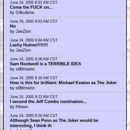
June 24, 2005 9:01 AM CST
Come the FUCK on...
by Gilkuliehe
June 24, 2005 9:03 AM CST
No
by JaeZion
June 24, 2005 9:04 AM CST
Lachy Hulme!!!!!!!!
by JaeZion
June 24, 2005 9:08 AM CST
Sam Rockwell is a TERRIBLE IDEA
by stlfilmwire
June 24, 2005 9:18 AM CST
How is this for brilliant: Michael Keaton as The Joker
by stlfilmwire
June 24, 2005 9:22 AM CST
I second the Jeff Combs nomination...
by Htown
June 24, 2005 9:26 AM CST
Although Sean Penn as The Joker would be
interesting, I think th