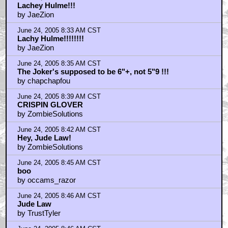
Lachey Hulme!!!
by JaeZion
June 24, 2005 8:33 AM CST
Lachy Hulme!!!!!!!!
by JaeZion
June 24, 2005 8:35 AM CST
The Joker's supposed to be 6"+, not 5"9 !!!
by chapchapfou
June 24, 2005 8:39 AM CST
CRISPIN GLOVER
by ZombieSolutions
June 24, 2005 8:42 AM CST
Hey, Jude Law!
by ZombieSolutions
June 24, 2005 8:45 AM CST
boo
by occams_razor
June 24, 2005 8:46 AM CST
Jude Law
by TrustTyler