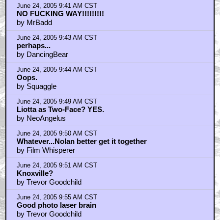
June 24, 2005 9:41 AM CST
NO FUCKING WAY!!!!!!!!!
by MrBadd
June 24, 2005 9:43 AM CST
perhaps...
by DancingBear
June 24, 2005 9:44 AM CST
Oops.
by Squaggle
June 24, 2005 9:49 AM CST
Liotta as Two-Face? YES.
by NeoAngelus
June 24, 2005 9:50 AM CST
Whatever...Nolan better get it together
by Film Whisperer
June 24, 2005 9:51 AM CST
Knoxville?
by Trevor Goodchild
June 24, 2005 9:55 AM CST
Good photo laser brain
by Trevor Goodchild