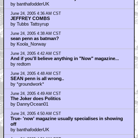
by banthafodderUK
June 24, 2005 4:36 AM CST
JEFFREY COMBS
by Tubbs Tattsyrup
June 24, 2005 4:38 AM CST
sean penn as batman?
by Koola_Norway
June 24, 2005 4:42 AM CST
And if you'll believe anything in "Now" magazine...
by redtom
June 24, 2005 4:48 AM CST
SEAN penn is all wrong..
by *groundwork*
June 24, 2005 4:49 AM CST
The Joker does Politics
by DannyOcean01
June 24, 2005 4:50 AM CST
True- 'now' magazine usually specialises in showing
off
by banthafodderUK