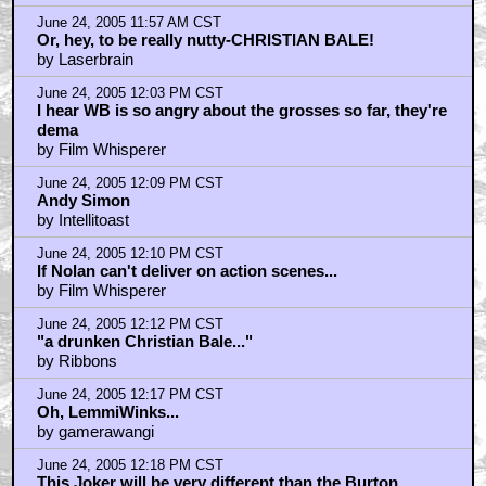
June 24, 2005 11:57 AM CST
Or, hey, to be really nutty-CHRISTIAN BALE!
by Laserbrain
June 24, 2005 12:03 PM CST
I hear WB is so angry about the grosses so far, they're
dema
by Film Whisperer
June 24, 2005 12:09 PM CST
Andy Simon
by Intellitoast
June 24, 2005 12:10 PM CST
If Nolan can't deliver on action scenes...
by Film Whisperer
June 24, 2005 12:12 PM CST
"a drunken Christian Bale..."
by Ribbons
June 24, 2005 12:17 PM CST
Oh, LemmiWinks...
by gamerawangi
June 24, 2005 12:18 PM CST
This Joker will be very different than the Burton