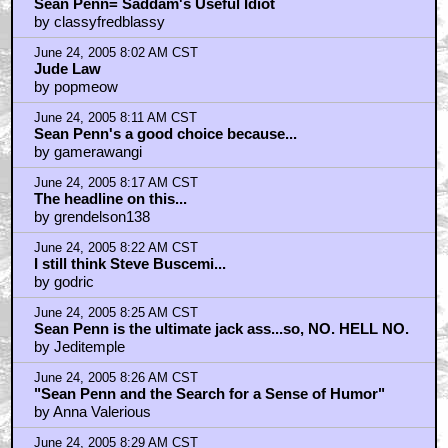
Sean Penn= Saddam's Useful Idiot
by classyfredblassy
June 24, 2005 8:02 AM CST
Jude Law
by popmeow
June 24, 2005 8:11 AM CST
Sean Penn's a good choice because...
by gamerawangi
June 24, 2005 8:17 AM CST
The headline on this...
by grendelson138
June 24, 2005 8:22 AM CST
I still think Steve Buscemi...
by godric
June 24, 2005 8:25 AM CST
Sean Penn is the ultimate jack ass...so, NO. HELL NO.
by Jeditemple
June 24, 2005 8:26 AM CST
"Sean Penn and the Search for a Sense of Humor"
by Anna Valerious
June 24, 2005 8:29 AM CST