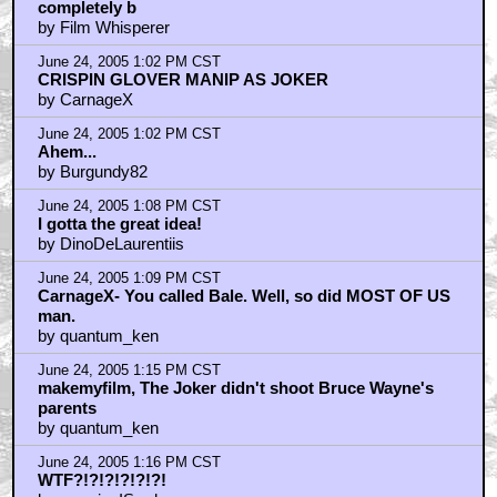
completely b
by Film Whisperer
June 24, 2005 1:02 PM CST
CRISPIN GLOVER MANIP AS JOKER
by CarnageX
June 24, 2005 1:02 PM CST
Ahem...
by Burgundy82
June 24, 2005 1:08 PM CST
I gotta the great idea!
by DinoDeLaurentiis
June 24, 2005 1:09 PM CST
CarnageX- You called Bale. Well, so did MOST OF US
man.
by quantum_ken
June 24, 2005 1:15 PM CST
makemyfilm, The Joker didn't shoot Bruce Wayne's
parents
by quantum_ken
June 24, 2005 1:16 PM CST
WTF?!?!?!?!?!?!