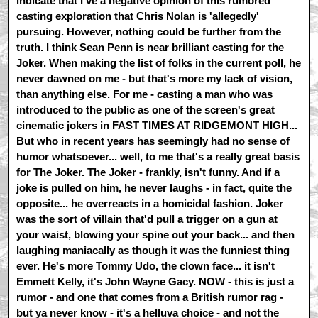
indicate that I've a negative opinion of this rumored
casting exploration that Chris Nolan is 'allegedly'
pursuing. However, nothing could be further from the
truth. I think Sean Penn is near brilliant casting for the
Joker. When making the list of folks in the current poll, he
never dawned on me - but that's more my lack of vision,
than anything else. For me - casting a man who was
introduced to the public as one of the screen's great
cinematic jokers in FAST TIMES AT RIDGEMONT HIGH...
But who in recent years has seemingly had no sense of
humor whatsoever... well, to me that's a really great basis
for The Joker. The Joker - frankly, isn't funny. And if a
joke is pulled on him, he never laughs - in fact, quite the
opposite... he overreacts in a homicidal fashion. Joker
was the sort of villain that'd pull a trigger on a gun at
your waist, blowing your spine out your back... and then
laughing maniacally as though it was the funniest thing
ever. He's more Tommy Udo, the clown face... it isn't
Emmett Kelly, it's John Wayne Gacy. NOW - this is just a
rumor - and one that comes from a British rumor rag -
but ya never know - it's a helluva choice - and not the