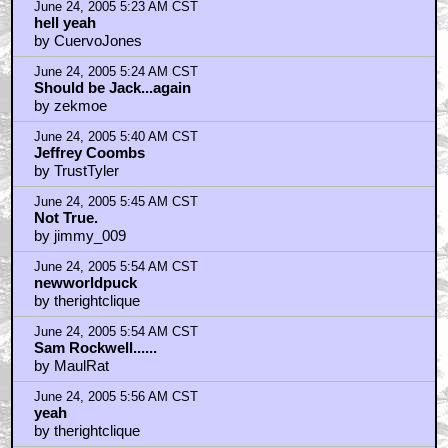
June 24, 2005 5:23 AM CST
hell yeah
by CuervoJones
June 24, 2005 5:24 AM CST
Should be Jack...again
by zekmoe
June 24, 2005 5:40 AM CST
Jeffrey Coombs
by TrustTyler
June 24, 2005 5:45 AM CST
Not True.
by jimmy_009
June 24, 2005 5:54 AM CST
newworldpuck
by therightclique
June 24, 2005 5:54 AM CST
Sam Rockwell......
by MaulRat
June 24, 2005 5:56 AM CST
yeah
by therightclique