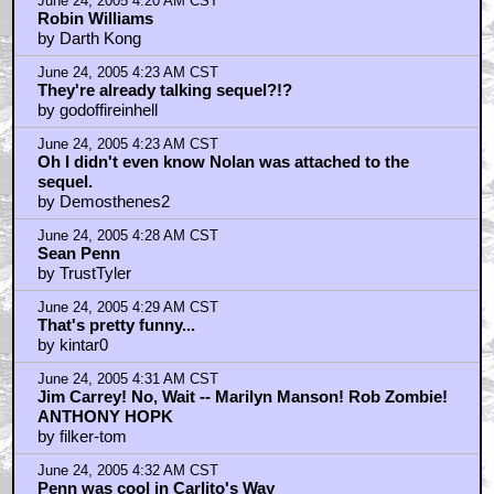
June 24, 2005 4:20 AM CST
Robin Williams
by Darth Kong
June 24, 2005 4:23 AM CST
They're already talking sequel?!?
by godoffireinhell
June 24, 2005 4:23 AM CST
Oh I didn't even know Nolan was attached to the
sequel.
by Demosthenes2
June 24, 2005 4:28 AM CST
Sean Penn
by TrustTyler
June 24, 2005 4:29 AM CST
That's pretty funny...
by kintar0
June 24, 2005 4:31 AM CST
Jim Carrey! No, Wait -- Marilyn Manson! Rob Zombie!
ANTHONY HOPK
by filker-tom
June 24, 2005 4:32 AM CST
Penn was cool in Carlito's Way