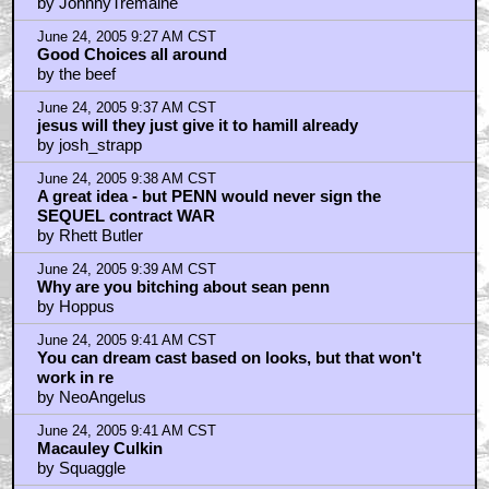
by JohnnyTremaine
June 24, 2005 9:27 AM CST
Good Choices all around
by the beef
June 24, 2005 9:37 AM CST
jesus will they just give it to hamill already
by josh_strapp
June 24, 2005 9:38 AM CST
A great idea - but PENN would never sign the
SEQUEL contract WAR
by Rhett Butler
June 24, 2005 9:39 AM CST
Why are you bitching about sean penn
by Hoppus
June 24, 2005 9:41 AM CST
You can dream cast based on looks, but that won't
work in re
by NeoAngelus
June 24, 2005 9:41 AM CST
Macauley Culkin
by Squaggle