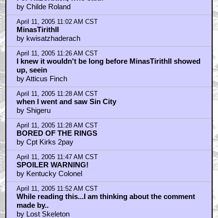
by Childe Roland
April 11, 2005 11:02 AM CST
MinasTirithII
by kwisatzhaderach
April 11, 2005 11:26 AM CST
I knew it wouldn't be long before MinasTirithII showed
up, seein
by Atticus Finch
April 11, 2005 11:28 AM CST
when I went and saw Sin City
by Shigeru
April 11, 2005 11:28 AM CST
BORED OF THE RINGS
by Cpt Kirks 2pay
April 11, 2005 11:47 AM CST
SPOILER WARNING!
by Kentucky Colonel
April 11, 2005 11:52 AM CST
While reading this...I am thinking about the comment
made by..
by Lost Skeleton