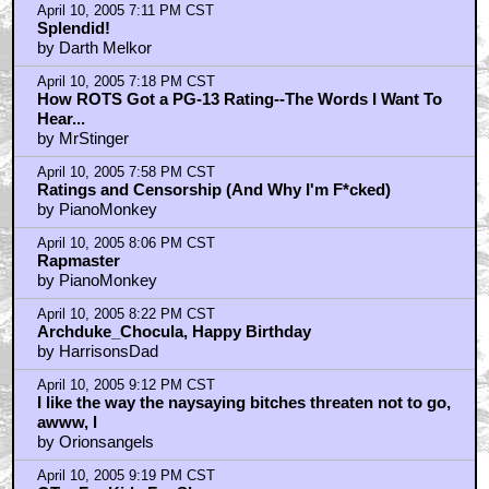
April 10, 2005 7:11 PM CST
Splendid!
by Darth Melkor
April 10, 2005 7:18 PM CST
How ROTS Got a PG-13 Rating--The Words I Want To
Hear...
by MrStinger
April 10, 2005 7:58 PM CST
Ratings and Censorship (And Why I'm F*cked)
by PianoMonkey
April 10, 2005 8:06 PM CST
Rapmaster
by PianoMonkey
April 10, 2005 8:22 PM CST
Archduke_Chocula, Happy Birthday
by HarrisonsDad
April 10, 2005 9:12 PM CST
I like the way the naysaying bitches threaten not to go,
awww, l
by Orionsangels
April 10, 2005 9:19 PM CST