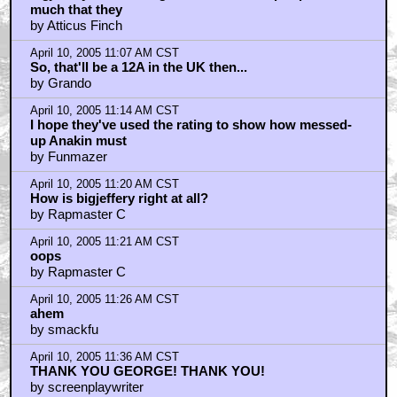
much that they
by Atticus Finch
April 10, 2005 11:07 AM CST
So, that'll be a 12A in the UK then...
by Grando
April 10, 2005 11:14 AM CST
I hope they've used the rating to show how messed-
up Anakin must
by Funmazer
April 10, 2005 11:20 AM CST
How is bigjeffery right at all?
by Rapmaster C
April 10, 2005 11:21 AM CST
oops
by Rapmaster C
April 10, 2005 11:26 AM CST
ahem
by smackfu
April 10, 2005 11:36 AM CST
THANK YOU GEORGE! THANK YOU!
by screenplaywriter