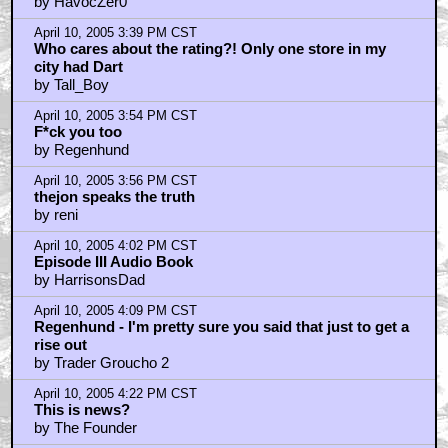
by HavocZer0
April 10, 2005 3:39 PM CST
Who cares about the rating?! Only one store in my
city had Dart
by Tall_Boy
April 10, 2005 3:54 PM CST
F*ck you too
by Regenhund
April 10, 2005 3:56 PM CST
thejon speaks the truth
by reni
April 10, 2005 4:02 PM CST
Episode III Audio Book
by HarrisonsDad
April 10, 2005 4:09 PM CST
Regenhund - I'm pretty sure you said that just to get a
rise out
by Trader Groucho 2
April 10, 2005 4:22 PM CST
This is news?
by The Founder