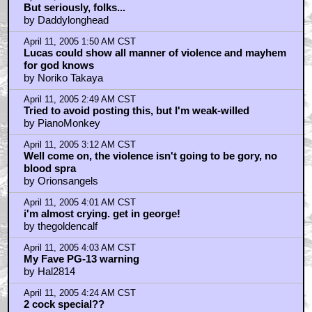
But seriously, folks...
by Daddylonghead
April 11, 2005 1:50 AM CST
Lucas could show all manner of violence and mayhem
for god knows
by Noriko Takaya
April 11, 2005 2:49 AM CST
Tried to avoid posting this, but I'm weak-willed
by PianoMonkey
April 11, 2005 3:12 AM CST
Well come on, the violence isn't going to be gory, no
blood spra
by Orionsangels
April 11, 2005 4:01 AM CST
i'm almost crying. get in george!
by thegoldencalf
April 11, 2005 4:03 AM CST
My Fave PG-13 warning
by Hal2814
April 11, 2005 4:24 AM CST
2 cock special??