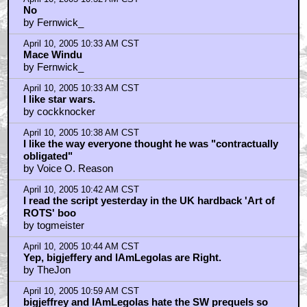
No
by Fernwick_
April 10, 2005 10:33 AM CST
Mace Windu
by Fernwick_
April 10, 2005 10:33 AM CST
I like star wars.
by cockknocker
April 10, 2005 10:38 AM CST
I like the way everyone thought he was "contractually
obligated"
by Voice O. Reason
April 10, 2005 10:42 AM CST
I read the script yesterday in the UK hardback 'Art of
ROTS' boo
by togmeister
April 10, 2005 10:44 AM CST
Yep, bigjeffery and IAmLegolas are Right.
by TheJon
April 10, 2005 10:59 AM CST
bigjeffrey and IAmLegolas hate the SW prequels so