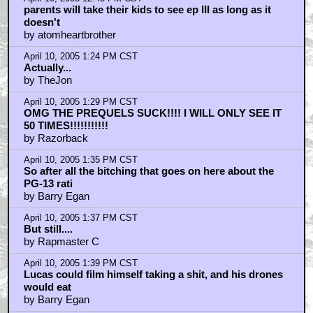
parents will take their kids to see ep III as long as it
doesn't
by atomheartbrother
April 10, 2005 1:24 PM CST
Actually...
by TheJon
April 10, 2005 1:29 PM CST
OMG THE PREQUELS SUCK!!!! I WILL ONLY SEE IT
50 TIMES!!!!!!!!!!!
by Razorback
April 10, 2005 1:35 PM CST
So after all the bitching that goes on here about the
PG-13 rati
by Barry Egan
April 10, 2005 1:37 PM CST
But still....
by Rapmaster C
April 10, 2005 1:39 PM CST
Lucas could film himself taking a shit, and his drones
would eat
by Barry Egan