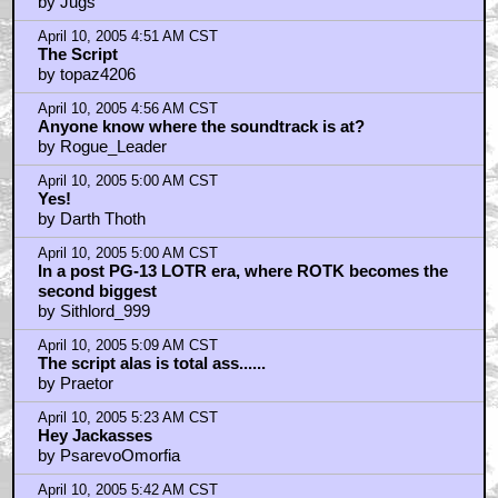
by Jugs
April 10, 2005 4:51 AM CST
The Script
by topaz4206
April 10, 2005 4:56 AM CST
Anyone know where the soundtrack is at?
by Rogue_Leader
April 10, 2005 5:00 AM CST
Yes!
by Darth Thoth
April 10, 2005 5:00 AM CST
In a post PG-13 LOTR era, where ROTK becomes the
second biggest
by Sithlord_999
April 10, 2005 5:09 AM CST
The script alas is total ass......
by Praetor
April 10, 2005 5:23 AM CST
Hey Jackasses
by PsarevoOmorfia
April 10, 2005 5:42 AM CST