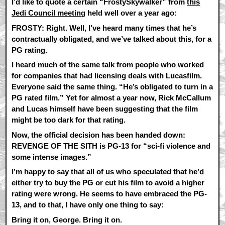
I’d like to quote a certain “FrostySkywalker” from
this
Jedi Council meeting
held well over a year ago:
FROSTY: Right. Well, I’ve heard many times that he’s
contractually obligated, and we’ve talked about this, for a
PG rating.
I heard much of the same talk from people who worked
for companies that had licensing deals with Lucasfilm.
Everyone said the same thing. “He’s obligated to turn in a
PG rated film.” Yet for almost a year now, Rick McCallum
and Lucas himself have been suggesting that the film
might be too dark for that rating.
Now, the official decision has been handed down:
REVENGE OF THE SITH is PG-13 for “sci-fi violence and
some intense images.”
I’m happy to say that all of us who speculated that he’d
either try to buy the PG or cut his film to avoid a higher
rating were wrong. He seems to have embraced the PG-
13, and to that, I have only one thing to say:
Bring it on, George. Bring it on.