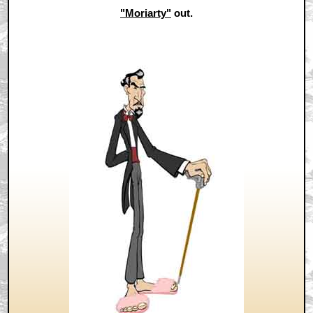
"Moriarty"
out.