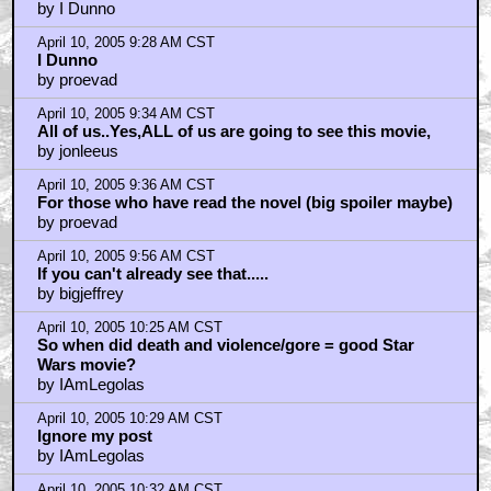
by I Dunno
April 10, 2005 9:28 AM CST
I Dunno
by proevad
April 10, 2005 9:34 AM CST
All of us..Yes,ALL of us are going to see this movie,
by jonleeus
April 10, 2005 9:36 AM CST
For those who have read the novel (big spoiler maybe)
by proevad
April 10, 2005 9:56 AM CST
If you can't already see that.....
by bigjeffrey
April 10, 2005 10:25 AM CST
So when did death and violence/gore = good Star
Wars movie?
by IAmLegolas
April 10, 2005 10:29 AM CST
Ignore my post
by IAmLegolas
April 10, 2005 10:32 AM CST