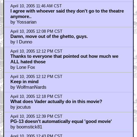
April 10, 2005 11:46 AM CST
I agree with whoever said they don't go to the theatre
anymore..
by Yossarian
April 10, 2005 12:08 PM CST
Damn, move out of the ghetto, guys.
by I Dunno
April 10, 2005 12:12 PM CST
Thanks to everyone that pointed out how much we
ALL hated those
by Lone Fox
April 10, 2005 12:12 PM CST
Keep in mind
by WolfmanNards
April 10, 2005 12:18 PM CST
What does Vader actually do in this movie?
by jocutus
April 10, 2005 12:39 PM CST
PG-13 doesn't automatically equal 'good movie'
by boomstick81
April 10, 2005 12:43 PM CST