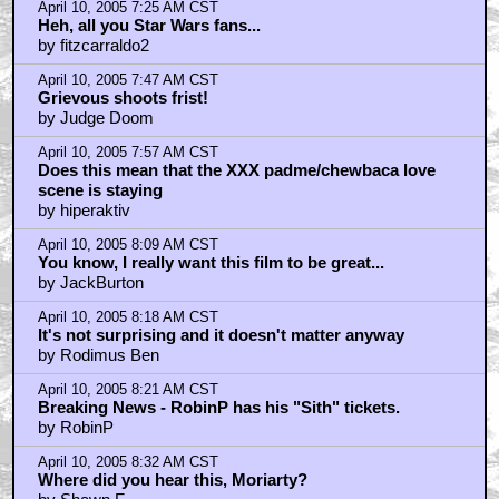
April 10, 2005 7:25 AM CST
Heh, all you Star Wars fans...
by fitzcarraldo2
April 10, 2005 7:47 AM CST
Grievous shoots frist!
by Judge Doom
April 10, 2005 7:57 AM CST
Does this mean that the XXX padme/chewbaca love
scene is staying
by hiperaktiv
April 10, 2005 8:09 AM CST
You know, I really want this film to be great...
by JackBurton
April 10, 2005 8:18 AM CST
It's not surprising and it doesn't matter anyway
by Rodimus Ben
April 10, 2005 8:21 AM CST
Breaking News - RobinP has his "Sith" tickets.
by RobinP
April 10, 2005 8:32 AM CST
Where did you hear this, Moriarty?