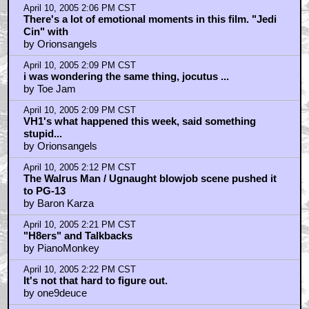
April 10, 2005 2:06 PM CST
There's a lot of emotional moments in this film. "Jedi
Cin" with
by Orionsangels
April 10, 2005 2:09 PM CST
i was wondering the same thing, jocutus ...
by Toe Jam
April 10, 2005 2:09 PM CST
VH1's what happened this week, said something
stupid...
by Orionsangels
April 10, 2005 2:12 PM CST
The Walrus Man / Ugnaught blowjob scene pushed it
to PG-13
by Baron Karza
April 10, 2005 2:21 PM CST
"H8ers" and Talkbacks
by PianoMonkey
April 10, 2005 2:22 PM CST
It's not that hard to figure out.
by one9deuce