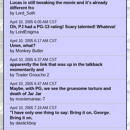
Lucas is still tweaking the movie and it's already
different fro
by Lord_Soth
April 10, 2005 6:05 AM CST
Oh, PJ had a PG-13 rating! Scary talented! Whateva!
by LordEnigma
April 10, 2005 6:17 AM CST
Umm, what?
by Monkey Butler
April 10, 2005 6:37 AM CST
apparently the link that was up in the talkback
momentarily and
by Trader Groucho 2
April 10, 2005 6:47 AM CST
Maybe, with PG, we see the gruesome torture and
death of Jar Jar
by moviemaniac-7
April 10, 2005 7:24 AM CST
"I have only one thing to say: Bring it on, George.
Bring it on.
by dastickboy