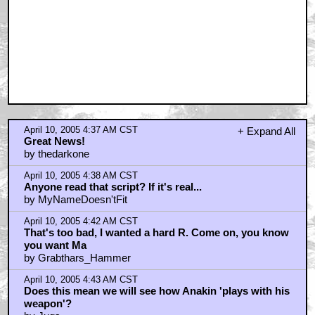
April 10, 2005 4:37 AM CST
+ Expand All
Great News!
by thedarkone
April 10, 2005 4:38 AM CST
Anyone read that script? If it's real...
by MyNameDoesn'tFit
April 10, 2005 4:42 AM CST
That's too bad, I wanted a hard R. Come on, you know
you want Ma
by Grabthars_Hammer
April 10, 2005 4:43 AM CST
Does this mean we will see how Anakin 'plays with his
weapon'?