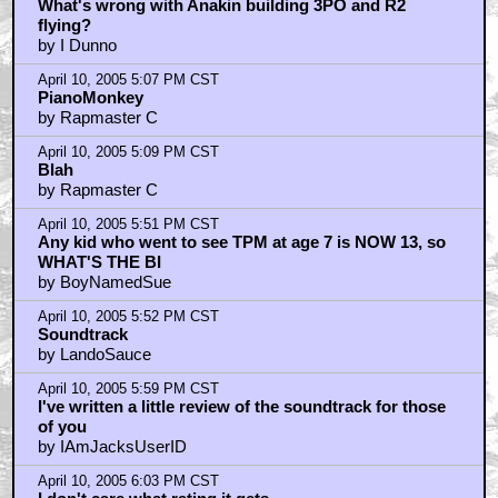
What's wrong with Anakin building 3PO and R2
flying?
by I Dunno
April 10, 2005 5:07 PM CST
PianoMonkey
by Rapmaster C
April 10, 2005 5:09 PM CST
Blah
by Rapmaster C
April 10, 2005 5:51 PM CST
Any kid who went to see TPM at age 7 is NOW 13, so
WHAT'S THE BI
by BoyNamedSue
April 10, 2005 5:52 PM CST
Soundtrack
by LandoSauce
April 10, 2005 5:59 PM CST
I've written a little review of the soundtrack for those
of you
by IAmJacksUserID
April 10, 2005 6:03 PM CST