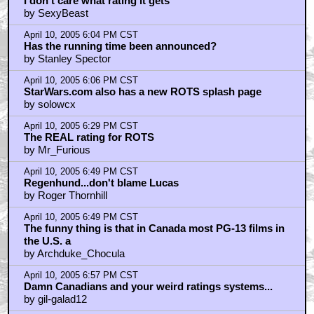
I don't care what rating it gets
by SexyBeast
April 10, 2005 6:04 PM CST
Has the running time been announced?
by Stanley Spector
April 10, 2005 6:06 PM CST
StarWars.com also has a new ROTS splash page
by solowcx
April 10, 2005 6:29 PM CST
The REAL rating for ROTS
by Mr_Furious
April 10, 2005 6:49 PM CST
Regenhund...don't blame Lucas
by Roger Thornhill
April 10, 2005 6:49 PM CST
The funny thing is that in Canada most PG-13 films in
the U.S. a
by Archduke_Chocula
April 10, 2005 6:57 PM CST
Damn Canadians and your weird ratings systems...
by gil-galad12