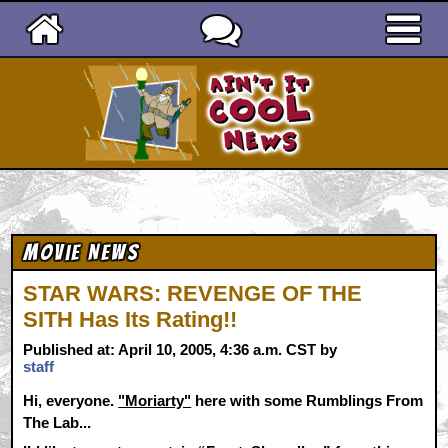
Ain't It Cool News
Movie News
STAR WARS: REVENGE OF THE
SITH Has Its Rating!!
Published at: April 10, 2005, 4:36 a.m. CST by
staff
Hi, everyone.
"Moriarty"
here with some Rumblings From
The Lab...