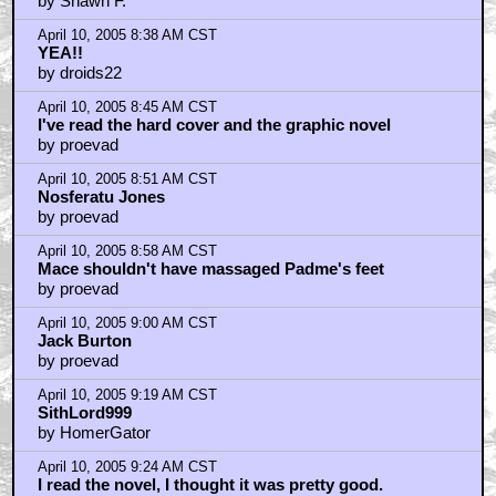
by Shawn F.
April 10, 2005 8:38 AM CST
YEA!!
by droids22
April 10, 2005 8:45 AM CST
I've read the hard cover and the graphic novel
by proevad
April 10, 2005 8:51 AM CST
Nosferatu Jones
by proevad
April 10, 2005 8:58 AM CST
Mace shouldn't have massaged Padme's feet
by proevad
April 10, 2005 9:00 AM CST
Jack Burton
by proevad
April 10, 2005 9:19 AM CST
SithLord999
by HomerGator
April 10, 2005 9:24 AM CST
I read the novel, I thought it was pretty good.