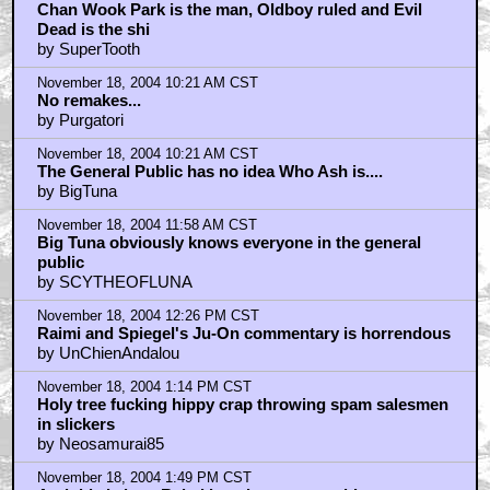
Chan Wook Park is the man, Oldboy ruled and Evil
Dead is the shi
by SuperTooth
November 18, 2004 10:21 AM CST
No remakes...
by Purgatori
November 18, 2004 10:21 AM CST
The General Public has no idea Who Ash is....
by BigTuna
November 18, 2004 11:58 AM CST
Big Tuna obviously knows everyone in the general
public
by SCYTHEOFLUNA
November 18, 2004 12:26 PM CST
Raimi and Spiegel's Ju-On commentary is horrendous
by UnChienAndalou
November 18, 2004 1:14 PM CST
Holy tree fucking hippy crap throwing spam salesmen
in slickers
by Neosamurai85
November 18, 2004 1:49 PM CST