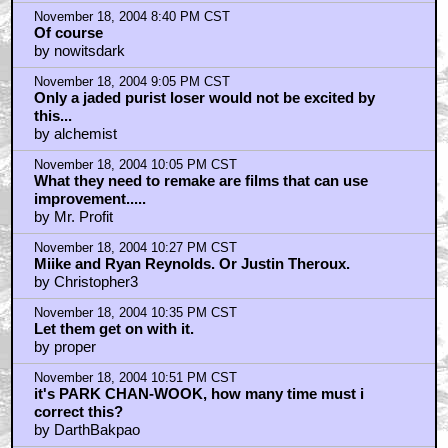
November 18, 2004 8:40 PM CST
Of course
by nowitsdark
November 18, 2004 9:05 PM CST
Only a jaded purist loser would not be excited by
this...
by alchemist
November 18, 2004 10:05 PM CST
What they need to remake are films that can use
improvement.....
by Mr. Profit
November 18, 2004 10:27 PM CST
Miike and Ryan Reynolds. Or Justin Theroux.
by Christopher3
November 18, 2004 10:35 PM CST
Let them get on with it.
by proper
November 18, 2004 10:51 PM CST
it's PARK CHAN-WOOK, how many time must i
correct this?
by DarthBakpao