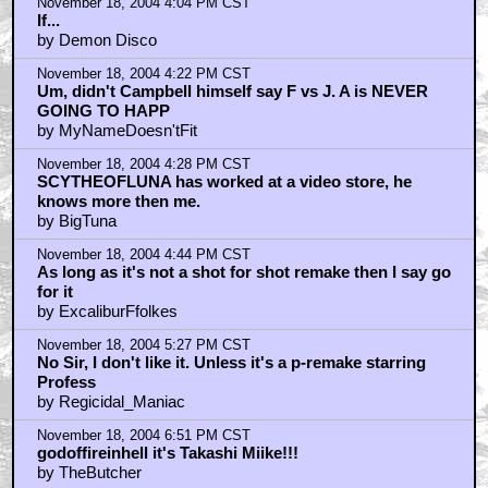
November 18, 2004 4:04 PM CST
If...
by Demon Disco
November 18, 2004 4:22 PM CST
Um, didn't Campbell himself say F vs J. A is NEVER
GOING TO HAPP
by MyNameDoesn'tFit
November 18, 2004 4:28 PM CST
SCYTHEOFLUNA has worked at a video store, he
knows more then me.
by BigTuna
November 18, 2004 4:44 PM CST
As long as it's not a shot for shot remake then I say go
for it
by ExcaliburFfolkes
November 18, 2004 5:27 PM CST
No Sir, I don't like it. Unless it's a p-remake starring
Profess
by Regicidal_Maniac
November 18, 2004 6:51 PM CST
godoffireinhell it's Takashi Miike!!!
by TheButcher