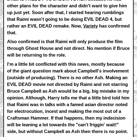
other plans for the character and didn't want to give him
up just yet. Soon after that, I started hearing rumblings
that Raimi wasn't going to be doing EVIL DEAD 4, but
rather an EVIL DEAD remake. Now,
Variety
has confirmed
that.
Also confirmed is that Raimi will only produce the film
through Ghost House and not direct. No mention if Bruce
will be returning to the role.
I'm a little bit conflicted with this news, mostly because
of the giant question mark about Campbell's involvement
(outside of producing). There is no other Ash. Making an
EVIL DEAD movie not directed by Raimi and not starring
Bruce Campbell as Ash would be a big, big mistake in my
opinion. Although, Harry tells me that a little bird told him
that Raimi was in talks with a famed asian director noted
for electrocution, incest and making the most out of a
Craftsman Hammer. If that happens, then my indecision
will be leaning a lot towards the "can't friggin' wait!"
side, but without Campbell as Ash then there is no point.