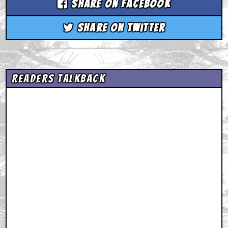
Share on Facebook
Share on Twitter
Readers Talkback