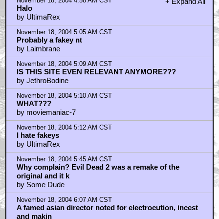
November 18, 2004 4:58 AM CST
+ Expand All
Halo
by UltimaRex
November 18, 2004 5:05 AM CST
Probably a fakey nt
by Laimbrane
November 18, 2004 5:09 AM CST
IS THIS SITE EVEN RELEVANT ANYMORE???
by JethroBodine
November 18, 2004 5:10 AM CST
WHAT???
by moviemaniac-7
November 18, 2004 5:12 AM CST
I hate fakeys
by UltimaRex
November 18, 2004 5:45 AM CST
Why complain? Evil Dead 2 was a remake of the
original and it k
by Some Dude
November 18, 2004 6:07 AM CST
A famed asian director noted for electrocution, incest
and makin