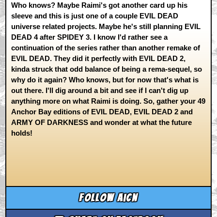
Who knows? Maybe Raimi's got another card up his
sleeve and this is just one of a couple EVIL DEAD
universe related projects. Maybe he's still planning EVIL
DEAD 4 after SPIDEY 3. I know I'd rather see a
continuation of the series rather than another remake of
EVIL DEAD. They did it perfectly with EVIL DEAD 2,
kinda struck that odd balance of being a rema-sequel, so
why do it again? Who knows, but for now that's what is
out there. I'll dig around a bit and see if I can't dig up
anything more on what Raimi is doing. So, gather your 49
Anchor Bay editions of EVIL DEAD, EVIL DEAD 2 and
ARMY OF DARKNESS and wonder at what the future
holds!
Follow aicn