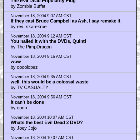
The Evil Dead Popularity Plug
by Zombie Buffet
November 18, 2004 9:07 AM CST
If they cast Bruce Campbell as Ash, I say remake it.
by rev_skarekroe
November 18, 2004 9:12 AM CST
You nailed it with the DVDs, Quint!
by The PimpDragon
November 18, 2004 9:16 AM CST
wow
by cocolopez
November 18, 2004 9:35 AM CST
well, this would be a colossal waste
by TV CASUALTY
November 18, 2004 9:56 AM CST
It can't be done
by coop
November 18, 2004 10:07 AM CST
Whats the best Evil Dead 2 DVD?
by Joey Jojo
November 18, 2004 10:07 AM CST