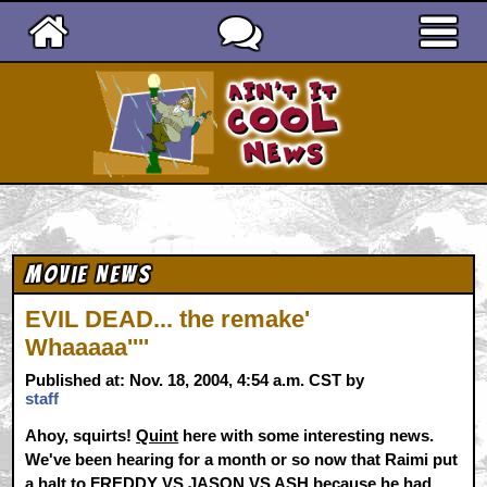
Ain't It Cool News
Movie News
EVIL DEAD... the remake'
Whaaaaa''''
Published at: Nov. 18, 2004, 4:54 a.m. CST by
staff
Ahoy, squirts!
Quint
here with some interesting news.
We've been hearing for a month or so now that Raimi put
a halt to FREDDY VS JASON VS ASH because he had