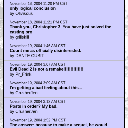
November 18, 2004 11:20 PM CST
only logical conclusion
by Oliviscus
November 18, 2004 11:21 PM CST
Thank you, Christopher 3. You have just solved the
casting pro
by grillskill
November 19, 2004 1:46 AM CST
Count me as officially disinterested.
by DANTE CUBIT
November 19, 2004 3:07 AM CST
Evil Dead 2 is not a remake!!!!!!!!!!!!!!
by Pr_Frink
November 19, 2004 3:09 AM CST
I'm getting a bad feeling about this...
by CrusherJen
November 19, 2004 3:12 AM CST
Posts in order? My bad.
by CrusherJen
November 19, 2004 1:52 PM CST
The answer: because to make a sequel, he would