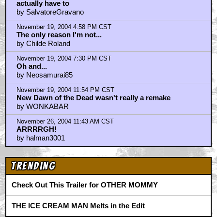
actually have to
by SalvatoreGravano
November 19, 2004 4:58 PM CST
The only reason I'm not...
by Childe Roland
November 19, 2004 7:30 PM CST
Oh and...
by Neosamurai85
November 19, 2004 11:54 PM CST
New Dawn of the Dead wasn't really a remake
by WONKABAR
November 26, 2004 11:43 AM CST
ARRRRGH!
by halman3001
Trending
Check Out This Trailer for OTHER MOMMY
THE ICE CREAM MAN Melts in the Edit