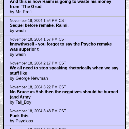
And this is how Raimi is going to waste his money
from "The Grud
by Mr. Profit
November 18, 2004 1:54 PM CST
Sequel before remake, Raimi.
by wash
November 18, 2004 1:57 PM CST
knowthyself - you forgot to say the Psycho remake
was superior t
by wash
November 18, 2004 2:17 PM CST
We all need to stop speaking rhetorically when we say
stuff like
by George Newman
November 18, 2004 3:22 PM CST
No Bruce as Ash then the negatives should be burned.
(and Army
by Tall_Boy
November 18, 2004 3:48 PM CST
Fuck this.
by Psyclops