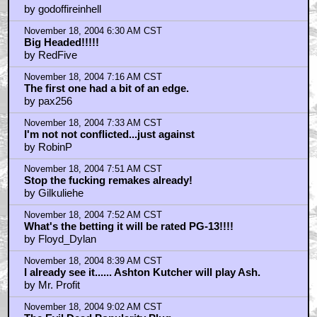
by godoffireinhell
November 18, 2004 6:30 AM CST
Big Headed!!!!!
by RedFive
November 18, 2004 7:16 AM CST
The first one had a bit of an edge.
by pax256
November 18, 2004 7:33 AM CST
I'm not not conflicted...just against
by RobinP
November 18, 2004 7:51 AM CST
Stop the fucking remakes already!
by Gilkuliehe
November 18, 2004 7:52 AM CST
What's the betting it will be rated PG-13!!!!
by Floyd_Dylan
November 18, 2004 8:39 AM CST
I already see it...... Ashton Kutcher will play Ash.
by Mr. Profit
November 18, 2004 9:02 AM CST