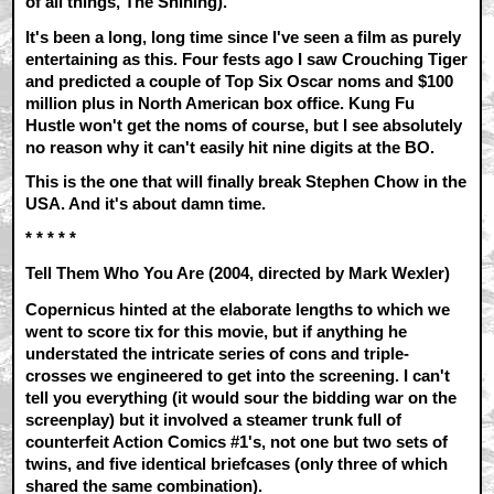
of all things, The Shining).
It's been a long, long time since I've seen a film as purely
entertaining as this. Four fests ago I saw Crouching Tiger
and predicted a couple of Top Six Oscar noms and $100
million plus in North American box office. Kung Fu
Hustle won't get the noms of course, but I see absolutely
no reason why it can't easily hit nine digits at the BO.
This is the one that will finally break Stephen Chow in the
USA. And it's about damn time.
* * * * *
Tell Them Who You Are (2004, directed by Mark Wexler)
Copernicus hinted at the elaborate lengths to which we
went to score tix for this movie, but if anything he
understated the intricate series of cons and triple-
crosses we engineered to get into the screening. I can't
tell you everything (it would sour the bidding war on the
screenplay) but it involved a steamer trunk full of
counterfeit Action Comics #1's, not one but two sets of
twins, and five identical briefcases (only three of which
shared the same combination).