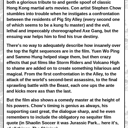
both a glorious tribute to and gentle spoof of classic
Hong Kong martial arts movies. Con artist Stephen Chow
stumbles into trouble when he instigates a confrontation
between the residents of Pig Sty Alley (every second one
of which seems to be a kung fu master) and the evil,
lethal and impeccably choreographed Axe Gang, but the
ensuing war helps him to find his true destiny.
There's no way to adequately describe how insanely over
the top the fight sequences are in the film. Yuen Wo Ping
and Sammo Hung helped stage them, but then crazy
effects that put films like Storm Riders and Volcano High
to shame are added on to create something hilarious and
magical. From the first confrontation in the Alley, to the
attack of the world's second-best assassins, to the final
sprawling battle with the Beast, each one ups the ante
and kicks more ass than the last.
But the film also shows a comedy master at the height of
his powers. Chow's timing is genius as always, his
supporting cast great, the dialogue sharp, and he even
remembers to include the obligatory no sequiter film
quote (in Shaolin Soccer it was Jurassic Park... here it's,