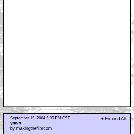
September 15, 2004 5:05 PM CST
+ Expand All
yawn
by makingthefilmcom