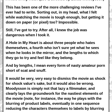
This has been one of the more challenging reviews I've
ever had to write. Sorting out, in my head, what I felt
while watching the movie is tough enough, but getting it
down on paper (or pixel) too? Impossible.
Still, I've got to try. After all, I knew the job was
dangerous when I took it.
A Hole in My Heart is about three people who hates
themeselves, a fourth who isn't sure yet what he sees
when he looks in the mirror, and the lengths to which
they go to try and feel like they belong.
And by lengths, I mean every form of nasty amateur porn
short of scat and snuff.
It would be very, very easy to dismiss the movie as shock
for shock value's sake, but it would also be wrong.
Moodysson is simply not that lazy a filmmaker, and
clearly lays the groundwork for the nastiest elements of
the movie (note, for instance, the way he plays with the
blurring of product labels, eventually in one sequence
reducing the characters themselves to labels by blurring