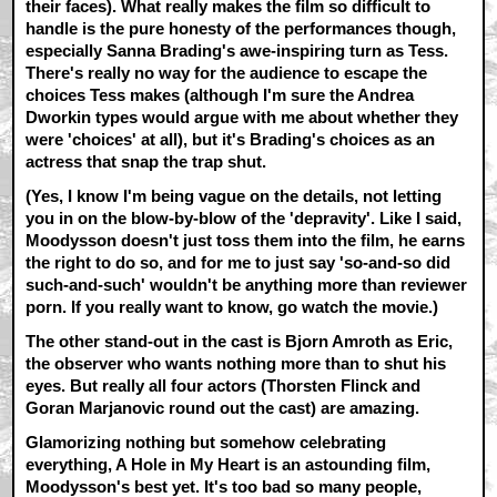
their faces). What really makes the film so difficult to
handle is the pure honesty of the performances though,
especially Sanna Brading's awe-inspiring turn as Tess.
There's really no way for the audience to escape the
choices Tess makes (although I'm sure the Andrea
Dworkin types would argue with me about whether they
were 'choices' at all), but it's Brading's choices as an
actress that snap the trap shut.
(Yes, I know I'm being vague on the details, not letting
you in on the blow-by-blow of the 'depravity'. Like I said,
Moodysson doesn't just toss them into the film, he earns
the right to do so, and for me to just say 'so-and-so did
such-and-such' wouldn't be anything more than reviewer
porn. If you really want to know, go watch the movie.)
The other stand-out in the cast is Bjorn Amroth as Eric,
the observer who wants nothing more than to shut his
eyes. But really all four actors (Thorsten Flinck and
Goran Marjanovic round out the cast) are amazing.
Glamorizing nothing but somehow celebrating
everything, A Hole in My Heart is an astounding film,
Moodysson's best yet. It's too bad so many people,