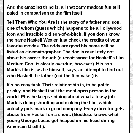
And the amazing thing is, all that zany madcap fun still
paled in comparison to the film itself.
Tell Them Who You Are is the story of a father and son,
one of whom (guess which) happens to be a Hollywood
icon and irascible old son-of-a-bitch. if you don't know
the name Haskell Wexler, just check the credits of your
favorite movies. The odds are good his name will be
listed as cinematographer. The doc is resolutely not
about his career though (a renaissance for Haskell's film
Medium Cool is clearly overdue, however). His son
Mark's film is, as he himself, says, an attempt to find out
who Haskell the father (not the filmmaker) is.
It's no easy task. Their relationship is, to be polite,
prickly, and Haskell isn't the most open person in the
world. Plus he keeps sniping about what a lousy job
Mark is doing shooting and making the film, which
actually puts mark in good company. Every director gets
abuse from Haskell on a shoot. (Goddess knows what
young George Lucas got heaped on his head during
American Graffiti).