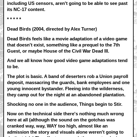
including US censors, aren't going to be able to see past
its NC-17 content.
* * * * *
Dead Birds (2004, directed by Alex Turner)
Dead Birds feels like a movie adaptation of a video game
that doesn't exist, something like a prequel to the 7th
Guest, or maybe House of the Civil War Dead III.
And we all know how good video game adaptations tend
to be.
The plot is basic. A band of deserters rob a Union payroll
deposit, massacring the guards, bank employees and one
young innocent bystander. Fleeing into the wilderness,
they camp out for the night at an abandoned plantation.
Shocking no one in the audience, Things begin to Stir.
Now on the technical side there's nothing much wrong
here at all (although the sound on the gotchas was
cranked way, way, WAY too high, almost like an
admission the story and visuals alone weren't going to