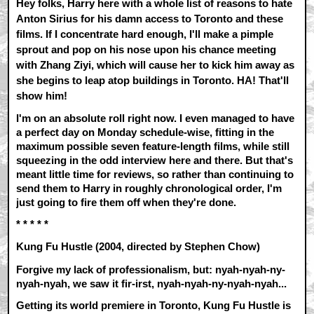
Hey folks, Harry here with a whole list of reasons to hate
Anton Sirius for his damn access to Toronto and these
films. If I concentrate hard enough, I'll make a pimple
sprout and pop on his nose upon his chance meeting
with Zhang Ziyi, which will cause her to kick him away as
she begins to leap atop buildings in Toronto. HA! That'll
show him!
I'm on an absolute roll right now. I even managed to have
a perfect day on Monday schedule-wise, fitting in the
maximum possible seven feature-length films, while still
squeezing in the odd interview here and there. But that's
meant little time for reviews, so rather than continuing to
send them to Harry in roughly chronological order, I'm
just going to fire them off when they're done.
* * * * *
Kung Fu Hustle (2004, directed by Stephen Chow)
Forgive my lack of professionalism, but: nyah-nyah-ny-
nyah-nyah, we saw it fir-irst, nyah-nyah-ny-nyah-nyah...
Getting its world premiere in Toronto, Kung Fu Hustle is