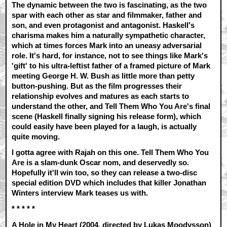
The dynamic between the two is fascinating, as the two
spar with each other as star and filmmaker, father and
son, and even protagonist and antagonist. Haskell's
charisma makes him a naturally sympathetic character,
which at times forces Mark into an uneasy adversarial
role. It's hard, for instance, not to see things like Mark's
'gift' to his ultra-leftist father of a framed picture of Mark
meeting George H. W. Bush as little more than petty
button-pushing. But as the film progresses their
relationship evolves and matures as each starts to
understand the other, and Tell Them Who You Are's final
scene (Haskell finally signing his release form), which
could easily have been played for a laugh, is actually
quite moving.
I gotta agree with Rajah on this one. Tell Them Who You
Are is a slam-dunk Oscar nom, and deservedly so.
Hopefully it'll win too, so they can release a two-disc
special edition DVD which includes that killer Jonathan
Winters interview Mark teases us with.
* * * * *
A Hole in My Heart (2004, directed by Lukas Moodysson)