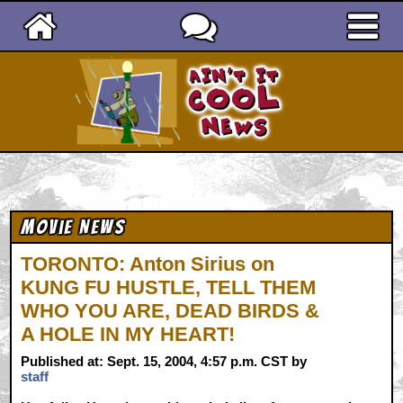
Ain't It Cool News
Movie News
TORONTO: Anton Sirius on
KUNG FU HUSTLE, TELL THEM
WHO YOU ARE, DEAD BIRDS &
A HOLE IN MY HEART!
Published at: Sept. 15, 2004, 4:57 p.m. CST by
staff