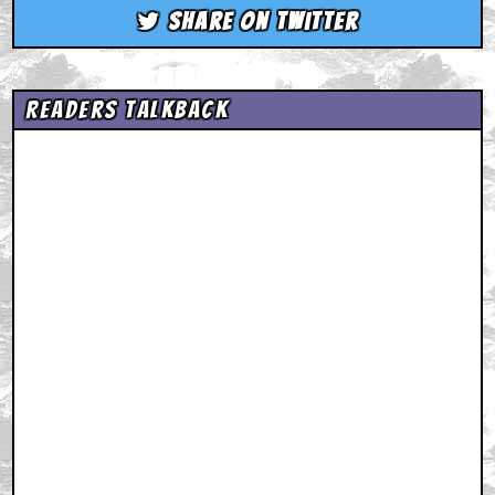
Share on Twitter
Readers Talkback