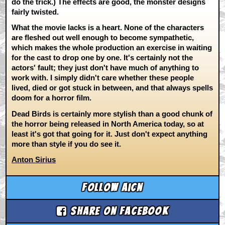
do the trick.) The effects are good, the monster designs
fairly twisted.
What the movie lacks is a heart. None of the characters
are fleshed out well enough to become sympathetic,
which makes the whole production an exercise in waiting
for the cast to drop one by one. It's certainly not the
actors' fault; they just don't have much of anything to
work with. I simply didn't care whether these people
lived, died or got stuck in between, and that always spells
doom for a horror film.
Dead Birds is certainly more stylish than a good chunk of
the horror being released in North America today, so at
least it's got that going for it. Just don't expect anything
more than style if you do see it.
Anton Sirius
Follow aicn
Share on Facebook