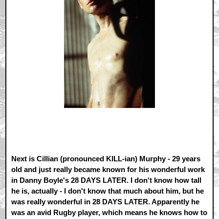
Next is Cillian (pronounced KILL-ian) Murphy - 29 years
old and just really became known for his wonderful work
in Danny Boyle's 28 DAYS LATER. I don't know how tall
he is, actually - I don't know that much about him, but he
was really wonderful in 28 DAYS LATER. Apparently he
was an avid Rugby player, which means he knows how to