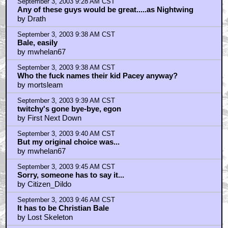
September 3, 2003 9:28 AM CST
Any of these guys would be great.....as Nightwing
by Drath
September 3, 2003 9:38 AM CST
Bale, easily
by mwhelan67
September 3, 2003 9:38 AM CST
Who the fuck names their kid Pacey anyway?
by mortsleam
September 3, 2003 9:39 AM CST
twitchy's gone bye-bye, egon
by First Next Down
September 3, 2003 9:40 AM CST
But my original choice was...
by mwhelan67
September 3, 2003 9:45 AM CST
Sorry, someone has to say it...
by Citizen_Dildo
September 3, 2003 9:46 AM CST
It has to be Christian Bale
by Lost Skeleton