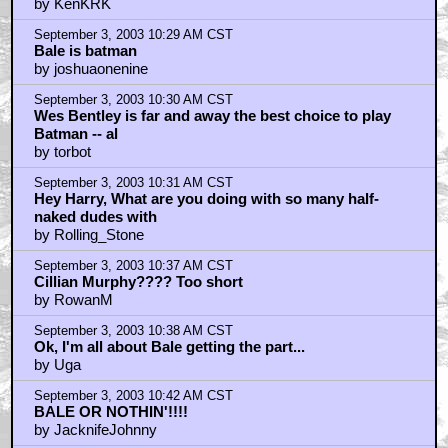
not a bad list, really
by KenKRK
September 3, 2003 10:29 AM CST
Bale is batman
by joshuaonenine
September 3, 2003 10:30 AM CST
Wes Bentley is far and away the best choice to play
Batman -- al
by torbot
September 3, 2003 10:31 AM CST
Hey Harry, What are you doing with so many half-
naked dudes with
by Rolling_Stone
September 3, 2003 10:37 AM CST
Cillian Murphy???? Too short
by RowanM
September 3, 2003 10:38 AM CST
Ok, I'm all about Bale getting the part...
by Uga
September 3, 2003 10:42 AM CST
BALE OR NOTHIN'!!!!
by JacknifeJohnny