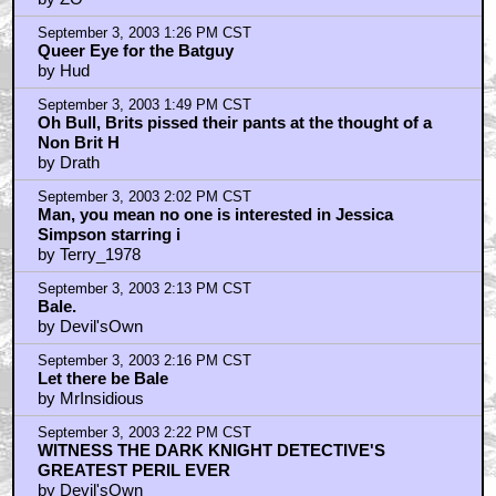
by ZO
September 3, 2003 1:26 PM CST
Queer Eye for the Batguy
by Hud
September 3, 2003 1:49 PM CST
Oh Bull, Brits pissed their pants at the thought of a
Non Brit H
by Drath
September 3, 2003 2:02 PM CST
Man, you mean no one is interested in Jessica
Simpson starring i
by Terry_1978
September 3, 2003 2:13 PM CST
Bale.
by Devil'sOwn
September 3, 2003 2:16 PM CST
Let there be Bale
by MrInsidious
September 3, 2003 2:22 PM CST
WITNESS THE DARK KNIGHT DETECTIVE'S
GREATEST PERIL EVER