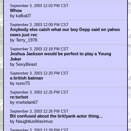
by earthworm_
September 3, 2003 12:03 PM CST
Whoa
by kafka07
September 3, 2003 12:09 PM CST
Anybody else catch what our boy Depp said on yahoo
news just rec
by Terry_1978
September 3, 2003 12:19 PM CST
Joshua Jackson would be perfect to play a Young
Joker
by SexyBeast
September 3, 2003 12:20 PM CST
a british batman
by nuno75
September 3, 2003 12:25 PM CST
re:torbot
by mwhelan67
September 3, 2003 12:26 PM CST
Bit confused about the brit/yank actor thing...
by NaughtiusMaximus