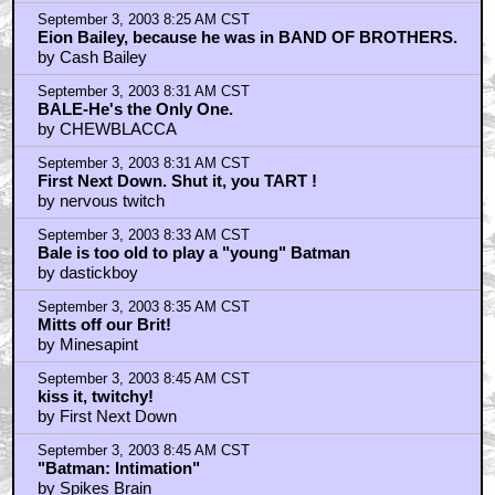
by KingOfTheFools
September 3, 2003 8:25 AM CST
Eion Bailey, because he was in BAND OF BROTHERS.
by Cash Bailey
September 3, 2003 8:31 AM CST
BALE-He's the Only One.
by CHEWBLACCA
September 3, 2003 8:31 AM CST
First Next Down. Shut it, you TART !
by nervous twitch
September 3, 2003 8:33 AM CST
Bale is too old to play a "young" Batman
by dastickboy
September 3, 2003 8:35 AM CST
Mitts off our Brit!
by Minesapint
September 3, 2003 8:45 AM CST
kiss it, twitchy!
by First Next Down
September 3, 2003 8:45 AM CST
"Batman: Intimation"