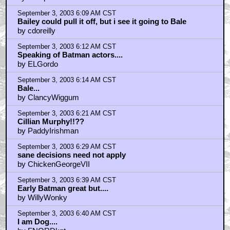
by NoOpinion
September 3, 2003 6:09 AM CST
Bailey could pull it off, but i see it going to Bale
by cdoreilly
September 3, 2003 6:12 AM CST
Speaking of Batman actors....
by ELGordo
September 3, 2003 6:14 AM CST
Bale...
by ClancyWiggum
September 3, 2003 6:21 AM CST
Cillian Murphy!!??
by PaddyIrishman
September 3, 2003 6:29 AM CST
sane decisions need not apply
by ChickenGeorgeVII
September 3, 2003 6:39 AM CST
Early Batman great but....
by WillyWonky
September 3, 2003 6:40 AM CST
I am Dog....