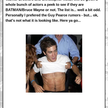
whole bunch of actors a peek to see if they are
BATMAN/Bruce Wayne or not. The list is... well a bit odd.
Personally I prefered the Guy Pearce rumors - but... ok,
that's not what it is looking like. Here ya go...