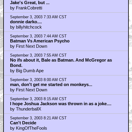
September 3, 2003 7:17 AM CST
Jake's Great, but ...
by FrankCobretti
September 3, 2003 7:33 AM CST
donnie darko....
by billyhitchcock
September 3, 2003 7:44 AM CST
Batman Vs American Psycho
by First Next Down
September 3, 2003 7:55 AM CST
No ifs about it, Bale as Batman. And McGregor as
Bond.
by Big Dumb Ape
September 3, 2003 8:00 AM CST
man, don't get me started on monkeys...
by First Next Down
September 3, 2003 8:15 AM CST
I hope Joshua Jackson was thrown in as a joke....
by ThunderballX
September 3, 2003 8:21 AM CST
Can't Decide