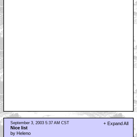
September 3, 2003 5:37 AM CST
+ Expand All
Nice list