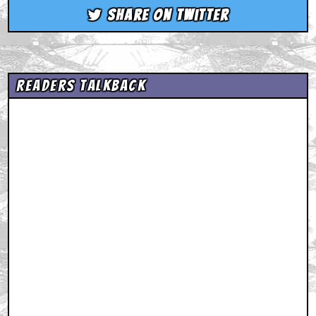
Share on Twitter
Readers Talkback