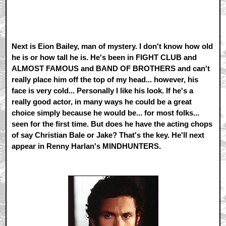
Next is Eion Bailey, man of mystery. I don't know how old
he is or how tall he is. He's been in FIGHT CLUB and
ALMOST FAMOUS and BAND OF BROTHERS and can't
really place him off the top of my head... however, his
face is very cold... Personally I like his look. If he's a
really good actor, in many ways he could be a great
choice simply because he would be... for most folks...
seen for the first time. But does he have the acting chops
of say Christian Bale or Jake? That's the key. He'll next
appear in Renny Harlan's MINDHUNTERS.