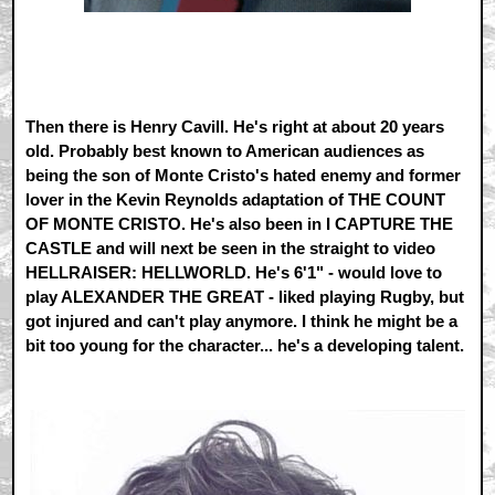
Then there is Henry Cavill. He's right at about 20 years
old. Probably best known to American audiences as
being the son of Monte Cristo's hated enemy and former
lover in the Kevin Reynolds adaptation of THE COUNT
OF MONTE CRISTO. He's also been in I CAPTURE THE
CASTLE and will next be seen in the straight to video
HELLRAISER: HELLWORLD. He's 6'1" - would love to
play ALEXANDER THE GREAT - liked playing Rugby, but
got injured and can't play anymore. I think he might be a
bit too young for the character... he's a developing talent.