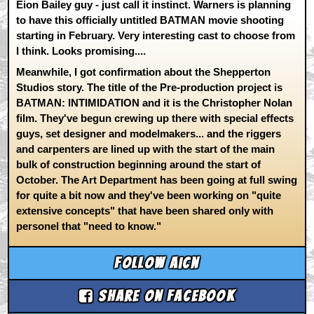
Eion Bailey guy - just call it instinct. Warners is planning
to have this officially untitled BATMAN movie shooting
starting in February. Very interesting cast to choose from
I think. Looks promising....
Meanwhile, I got confirmation about the Shepperton
Studios story. The title of the Pre-production project is
BATMAN: INTIMIDATION and it is the Christopher Nolan
film. They've begun crewing up there with special effects
guys, set designer and modelmakers... and the riggers
and carpenters are lined up with the start of the main
bulk of construction beginning around the start of
October. The Art Department has been going at full swing
for quite a bit now and they've been working on "quite
extensive concepts" that have been shared only with
personel that "need to know."
Follow aicn
Share on Facebook