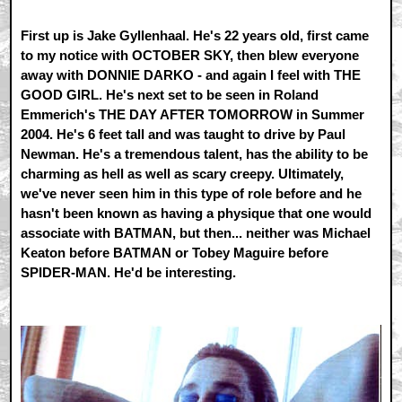
First up is Jake Gyllenhaal. He's 22 years old, first came
to my notice with OCTOBER SKY, then blew everyone
away with DONNIE DARKO - and again I feel with THE
GOOD GIRL. He's next set to be seen in Roland
Emmerich's THE DAY AFTER TOMORROW in Summer
2004. He's 6 feet tall and was taught to drive by Paul
Newman. He's a tremendous talent, has the ability to be
charming as hell as well as scary creepy. Ultimately,
we've never seen him in this type of role before and he
hasn't been known as having a physique that one would
associate with BATMAN, but then... neither was Michael
Keaton before BATMAN or Tobey Maguire before
SPIDER-MAN. He'd be interesting.