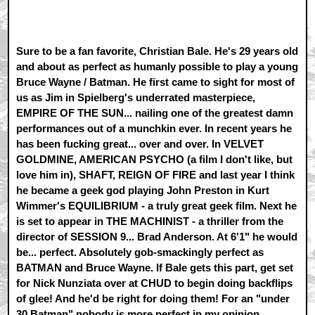
Sure to be a fan favorite, Christian Bale. He's 29 years old
and about as perfect as humanly possible to play a young
Bruce Wayne / Batman. He first came to sight for most of
us as Jim in Spielberg's underrated masterpiece,
EMPIRE OF THE SUN... nailing one of the greatest damn
performances out of a munchkin ever. In recent years he
has been fucking great... over and over. In VELVET
GOLDMINE, AMERICAN PSYCHO (a film I don't like, but
love him in), SHAFT, REIGN OF FIRE and last year I think
he became a geek god playing John Preston in Kurt
Wimmer's EQUILIBRIUM - a truly great geek film. Next he
is set to appear in THE MACHINIST - a thriller from the
director of SESSION 9... Brad Anderson. At 6'1" he would
be... perfect. Absolutely gob-smackingly perfect as
BATMAN and Bruce Wayne. If Bale gets this part, get set
for Nick Nunziata over at CHUD to begin doing backflips
of glee! And he'd be right for doing them! For an "under
30 Batman" nobody is more perfect in my opinion.