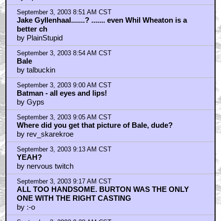
by Spikes Brain
September 3, 2003 8:51 AM CST
Jake Gyllenhaal.......? ....... even Whil Wheaton is a
better ch
by PlainStupid
September 3, 2003 8:54 AM CST
Bale
by talbuckin
September 3, 2003 9:00 AM CST
Batman - all eyes and lips!
by Gyps
September 3, 2003 9:05 AM CST
Where did you get that picture of Bale, dude?
by rev_skarekroe
September 3, 2003 9:13 AM CST
YEAH?
by nervous twitch
September 3, 2003 9:17 AM CST
ALL TOO HANDSOME. BURTON WAS THE ONLY
ONE WITH THE RIGHT CASTING
by :-o