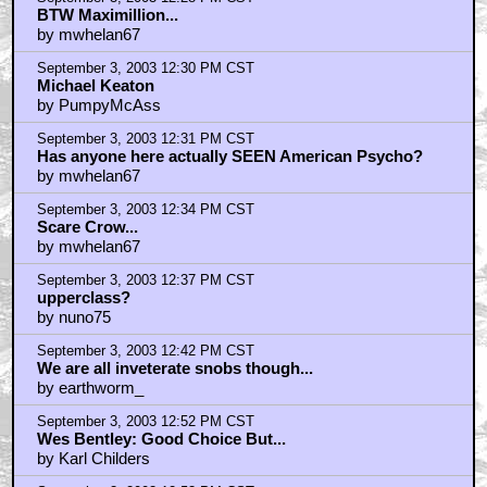
September 3, 2003 12:28 PM CST
BTW Maximillion...
by mwhelan67
September 3, 2003 12:30 PM CST
Michael Keaton
by PumpyMcAss
September 3, 2003 12:31 PM CST
Has anyone here actually SEEN American Psycho?
by mwhelan67
September 3, 2003 12:34 PM CST
Scare Crow...
by mwhelan67
September 3, 2003 12:37 PM CST
upperclass?
by nuno75
September 3, 2003 12:42 PM CST
We are all inveterate snobs though...
by earthworm_
September 3, 2003 12:52 PM CST
Wes Bentley: Good Choice But...
by Karl Childers