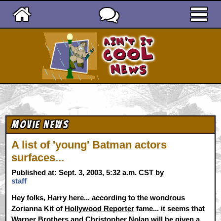
Ain't It Cool News
Movie News
A list of 'young' Batman actors
surfaces...
Published at: Sept. 3, 2003, 5:32 a.m. CST by
staff
Hey folks, Harry here... according to the wondrous
Zorianna Kit of
Hollywood Reporter
fame... it seems that
Warner Brothers and Christopher Nolan will be given a