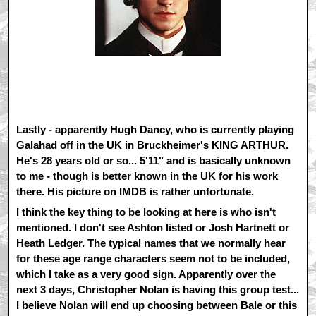
Lastly - apparently Hugh Dancy, who is currently playing
Galahad off in the UK in Bruckheimer's KING ARTHUR.
He's 28 years old or so... 5'11" and is basically unknown
to me - though is better known in the UK for his work
there. His picture on IMDB is rather unfortunate.
I think the key thing to be looking at here is who isn't
mentioned. I don't see Ashton listed or Josh Hartnett or
Heath Ledger. The typical names that we normally hear
for these age range characters seem not to be included,
which I take as a very good sign. Apparently over the
next 3 days, Christopher Nolan is having this group test...
I believe Nolan will end up choosing between Bale or this