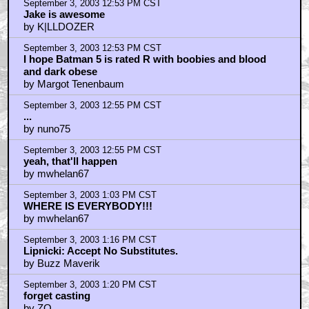
September 3, 2003 12:53 PM CST
Jake is awesome
by K|LLDOZER
September 3, 2003 12:53 PM CST
I hope Batman 5 is rated R with boobies and blood
and dark obese
by Margot Tenenbaum
September 3, 2003 12:55 PM CST
...
by nuno75
September 3, 2003 12:55 PM CST
yeah, that'll happen
by mwhelan67
September 3, 2003 1:03 PM CST
WHERE IS EVERYBODY!!!
by mwhelan67
September 3, 2003 1:16 PM CST
Lipnicki: Accept No Substitutes.
by Buzz Maverik
September 3, 2003 1:20 PM CST
forget casting