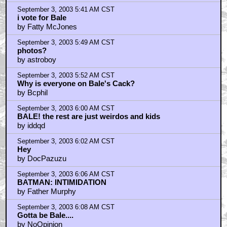
by Heleno
September 3, 2003 5:41 AM CST
i vote for Bale
by Fatty McJones
September 3, 2003 5:49 AM CST
photos?
by astroboy
September 3, 2003 5:52 AM CST
Why is everyone on Bale's Cack?
by Bcphil
September 3, 2003 6:00 AM CST
BALE! the rest are just weirdos and kids
by iddqd
September 3, 2003 6:02 AM CST
Hey
by DocPazuzu
September 3, 2003 6:06 AM CST
BATMAN: INTIMIDATION
by Father Murphy
September 3, 2003 6:08 AM CST
Gotta be Bale....