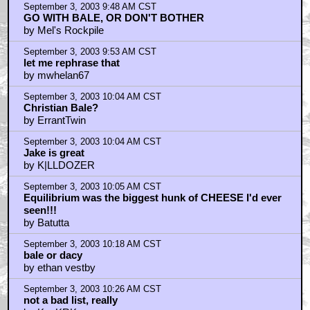
September 3, 2003 9:48 AM CST
GO WITH BALE, OR DON'T BOTHER
by Mel's Rockpile
September 3, 2003 9:53 AM CST
let me rephrase that
by mwhelan67
September 3, 2003 10:04 AM CST
Christian Bale?
by ErrantTwin
September 3, 2003 10:04 AM CST
Jake is great
by K|LLDOZER
September 3, 2003 10:05 AM CST
Equilibrium was the biggest hunk of CHEESE I'd ever
seen!!!
by Batutta
September 3, 2003 10:18 AM CST
bale or dacy
by ethan vestby
September 3, 2003 10:26 AM CST