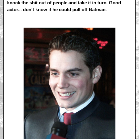
knock the shit out of people and take it in turn. Good
actor... don't know if he could pull off Batman.