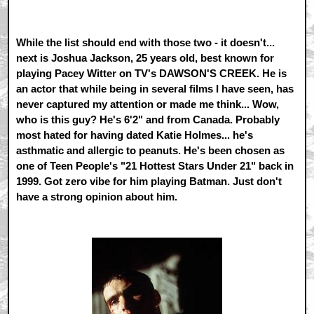
While the list should end with those two - it doesn't...
next is Joshua Jackson, 25 years old, best known for
playing Pacey Witter on TV's DAWSON'S CREEK. He is
an actor that while being in several films I have seen, has
never captured my attention or made me think... Wow,
who is this guy? He's 6'2" and from Canada. Probably
most hated for having dated Katie Holmes... he's
asthmatic and allergic to peanuts. He's been chosen as
one of Teen People's "21 Hottest Stars Under 21" back in
1999. Got zero vibe for him playing Batman. Just don't
have a strong opinion about him.