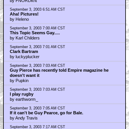
by FNORDknt
September 3, 2003 6:51 AM CST
Aha! Pictures!
by Heleno
September 3, 2003 7:00 AM CST
This Topic Seems Gay.....
by Karl Childers
September 3, 2003 7:01 AM CST
Clark Bartram
by luckyplucker
September 3, 2003 7:03 AM CST
Guy Pierce has recently told Empire magazine he
doesn't want it
by Pupkin
September 3, 2003 7:03 AM CST
I play rugby
by earthworm_
September 3, 2003 7:05 AM CST
If it can't be Guy Pearce, go for Bale.
by Andy Travis