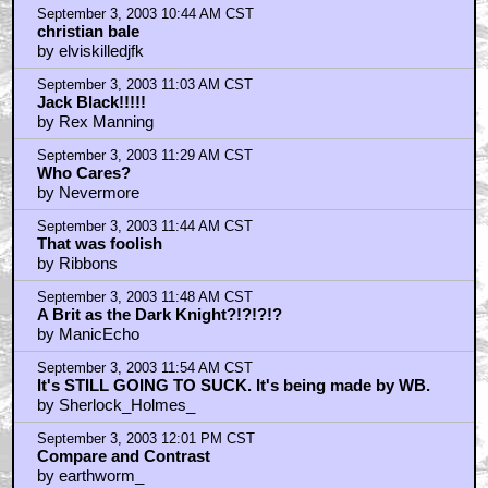
September 3, 2003 10:44 AM CST
christian bale
by elviskilledjfk
September 3, 2003 11:03 AM CST
Jack Black!!!!!
by Rex Manning
September 3, 2003 11:29 AM CST
Who Cares?
by Nevermore
September 3, 2003 11:44 AM CST
That was foolish
by Ribbons
September 3, 2003 11:48 AM CST
A Brit as the Dark Knight?!?!?!?
by ManicEcho
September 3, 2003 11:54 AM CST
It's STILL GOING TO SUCK. It's being made by WB.
by Sherlock_Holmes_
September 3, 2003 12:01 PM CST
Compare and Contrast