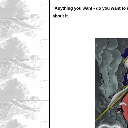
"Anything you want - do you want to dr
about it.