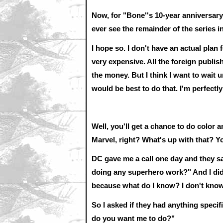
Now, for "Bone''s 10-year anniversary
ever see the remainder of the series i
I hope so. I don't have an actual plan 
very expensive. All the foreign publish
the money. But I think I want to wait 
would be best to do that. I'm perfectl
Well, you'll get a chance to do colo
Marvel, right? What's up with that? 
DC gave me a call one day and they s
doing any superhero work?" And I didn'
because what do I know? I don't kno
So I asked if they had anything specif
do you want me to do?"