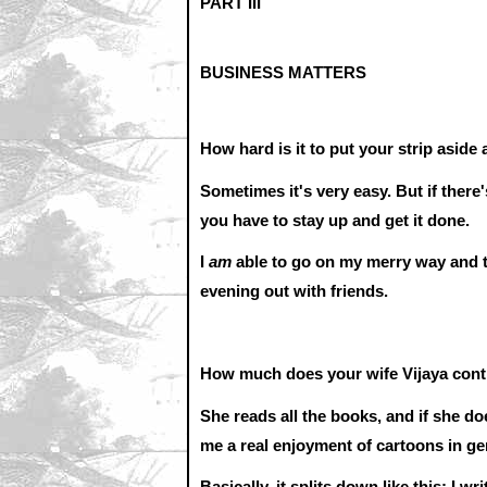
PART III
BUSINESS MATTERS
How hard is it to put your strip aside 
Sometimes it's very easy. But if there'
you have to stay up and get it done.
I
am
able to go on my merry way and th
evening out with friends.
How much does your wife Vijaya contr
She reads all the books, and if she doe
me a real enjoyment of cartoons in g
Basically, it splits down like this: I 