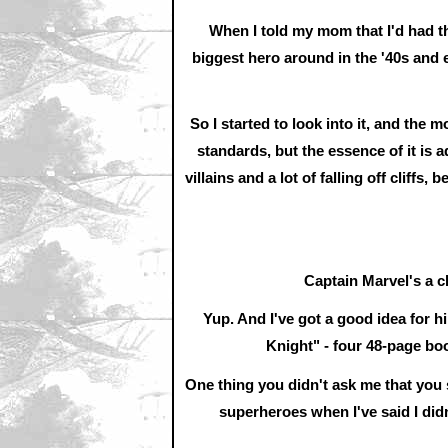
When I told my mom that I'd had th
biggest hero around in the '40s and e
So I started to look into it, and the mo
standards, but the essence of it is a
villains and a lot of falling off cliffs,
Captain Marvel's a ch
Yup. And I've got a good idea for 
Knight" - four 48-page boo
One thing you didn't ask me that you
superheroes when I've said I didn