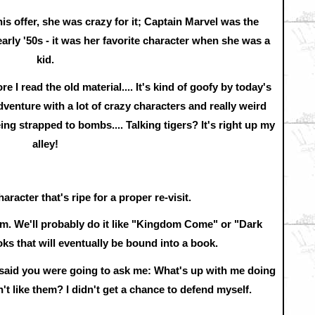
is offer, she was crazy for it; Captain Marvel was the
arly '50s - it was her favorite character when she was a
kid.
re I read the old material.... It's kind of goofy by today's
dventure with a lot of crazy characters and really weird
 being strapped to bombs.... Talking tigers? It's right up my
alley!
aracter that's ripe for a proper re-visit.
him. We'll probably do it like "Kingdom Come" or "Dark
ks that will eventually be bound into a book.
 said you were going to ask me: What's up with me doing
't like them? I didn't get a chance to defend myself.