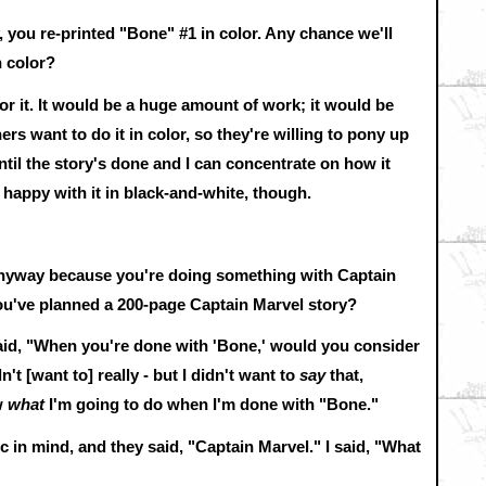
, you re-printed "Bone" #1 in color. Any chance we'll
n color?
for it. It would be a huge amount of work; it would be
ers want to do it in color, so they're willing to pony up
until the story's done and I can concentrate on how it
y happy with it in black-and-white, though.
r anyway because you're doing something with Captain
You've planned a 200-page Captain Marvel story?
aid, "When you're done with 'Bone,' would you consider
t [want to] really - but I didn't want to
say
that,
w
what
I'm going to do when I'm done with "Bone."
ic in mind, and they said, "Captain Marvel." I said, "What