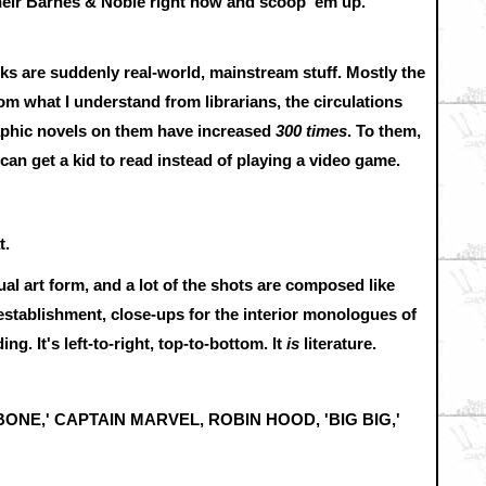
heir Barnes & Noble right now and scoop 'em up.
s are suddenly real-world, mainstream stuff. Mostly the
om what I understand from librarians, the circulations
graphic novels on them have increased
300 times
. To them,
can get a kid to read instead of playing a video game.
t.
sual art form, and a lot of the shots are composed like
 establishment, close-ups for the interior monologues of
ing. It's left-to-right, top-to-bottom. It
is
literature.
ONE,' CAPTAIN MARVEL, ROBIN HOOD, 'BIG BIG,'