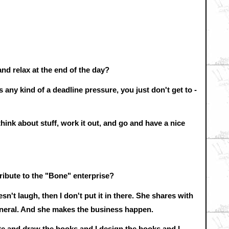
and relax at the end of the day?
s any kind of a deadline pressure, you just don't get to -
ink about stuff, work it out, and go and have a nice
ibute to the "Bone" enterprise?
sn't laugh, then I don't put it in there. She shares with
eneral. And she makes the business happen.
write and draw the books and I design the books and I