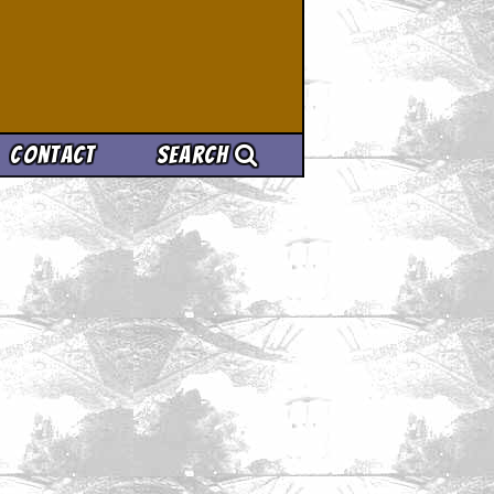
Contact
Search