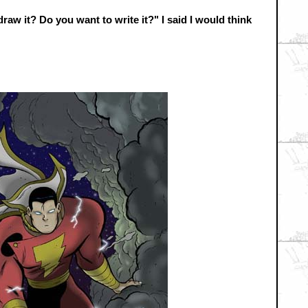
aw it? Do you want to write it?" I said I would think