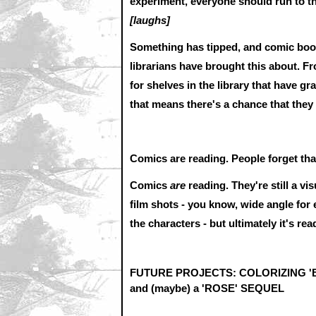
experiment, everyone should run to t
[laughs]
Something has tipped, and comic book
librarians have brought this about. Fr
for shelves in the library that have 
that means there's a chance that they 
Comics are reading. People forget tha
Comics
are
reading. They're still a vi
film shots - you know, wide angle for
the characters - but ultimately it's read
FUTURE PROJECTS: COLORIZING 'B
and (maybe) a 'ROSE' SEQUEL