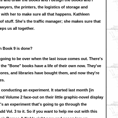
yers, the printers, the logistics of storage and
with her to make sure all that happens. Kathleen
 of stuff. She's the traffic manager; she makes sure that
ps us all together.
 Book 9 is done?
's going to be over when the last issue comes out. There's
; the "Bone" books have a life of their own now. They've
tores, and libraries have bought them, and now they're
es.
 conducting an experiment. It started last month [in
 Volume 2 face-out on their little graphic-novel display
 It's an experiment that's going to go through the
d Vol. 3 to it. So if you want to help me out with this