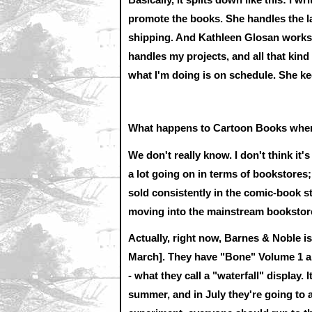
promote the books. She handles the law
shipping. And Kathleen Glosan works 
handles my projects, and all that kind
what I'm doing is on schedule. She kee
What happens to Cartoon Books when
We don't really know. I don't think it
a lot going on in terms of bookstores
sold consistently in the comic-book s
moving into the mainstream bookstor
Actually, right now, Barnes & Noble is
March]. They have "Bone" Volume 1 and
- what they call a "waterfall" display.
summer, and in July they're going to ad