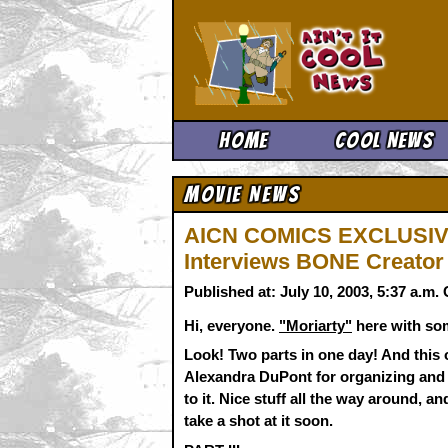
Ain't It 
Home
Cool News
Movie News
AICN COMICS EXCLUSIVE
Interviews BONE Creator 
Published at: July 10, 2003, 5:37 a.m
Hi, everyone.
"Moriarty"
here with so
Look! Two parts in one day! And this 
Alexandra DuPont for organizing and 
to it. Nice stuff all the way around,
take a shot at it soon.