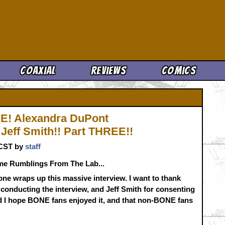
Cool News
Coaxial
Reviews
Comics
! Alexandra DuPont
Jeff Smith!! Part THREE!!
. CST by
staff
me Rumblings From The Lab...
one wraps up this massive interview. I want to thank
conducting the interview, and Jeff Smith for consenting
 and I hope BONE fans enjoyed it, and that non-BONE fans