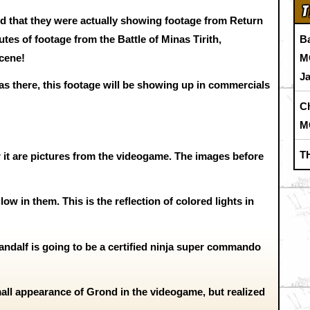
T
d that they were actually showing footage from Return
B
tes of footage from the Battle of Minas Tirith,
M
cene!
J
s there, this footage will be showing up in commercials
C
M
T
 it are pictures from the videogame. The images before
ow in them. This is the reflection of colored lights in
Gandalf is going to be a certified ninja super commando
small appearance of Grond in the videogame, but realized