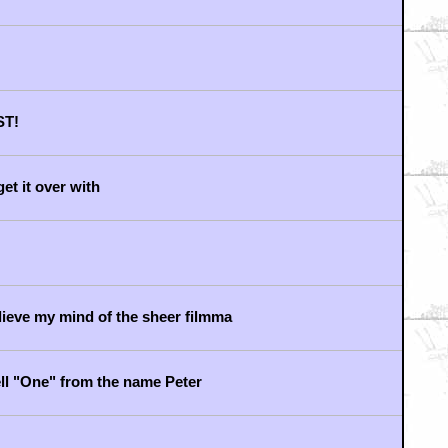
ut the failure that is The M
photos
e on the planet...
F FANDOM