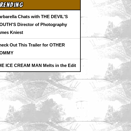
rending
arbarella Chats with THE DEVIL'S
OUTH'S Director of Photography
ames Kniest
heck Out This Trailer for OTHER
OMMY
HE ICE CREAM MAN Melts in the Edit