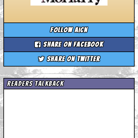
Follow aicn
Share on Facebook
Share on Twitter
Readers Talkback