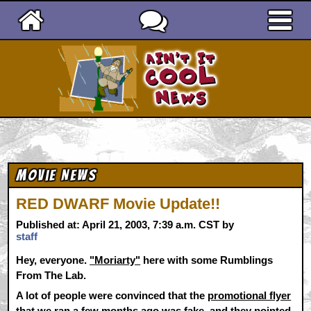
Ain't It Cool News
Movie News
RED DWARF Movie Update!!
Published at: April 21, 2003, 7:39 a.m. CST by
staff
Hey, everyone.
"Moriarty"
here with some Rumblings
From The Lab.
A lot of people were convinced that the
promotional flyer
that we ran a few months ago was fake, and they pointed