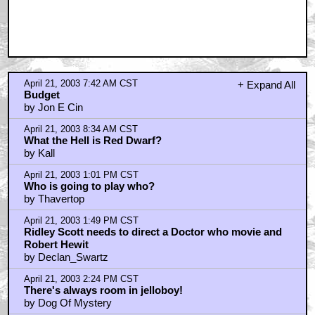
April 21, 2003 7:42 AM CST
+ Expand All
Budget
by Jon E Cin
April 21, 2003 8:34 AM CST
What the Hell is Red Dwarf?
by Kall
April 21, 2003 1:01 PM CST
Who is going to play who?
by Thavertop
April 21, 2003 1:49 PM CST
Ridley Scott needs to direct a Doctor who movie and
Robert Hewit
by Declan_Swartz
April 21, 2003 2:24 PM CST
There's always room in jelloboy!
by Dog Of Mystery