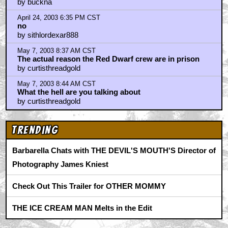
by buckna
April 24, 2003 6:35 PM CST
no
by sithlordexar888
May 7, 2003 8:37 AM CST
The actual reason the Red Dwarf crew are in prison
by curtisthreadgold
May 7, 2003 8:44 AM CST
What the hell are you talking about
by curtisthreadgold
Trending
Barbarella Chats with THE DEVIL'S MOUTH'S Director of
Photography James Kniest
Check Out This Trailer for OTHER MOMMY
THE ICE CREAM MAN Melts in the Edit