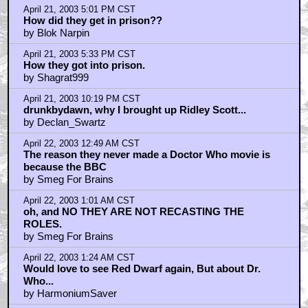
April 21, 2003 5:01 PM CST
How did they get in prison??
by Blok Narpin
April 21, 2003 5:33 PM CST
How they got into prison.
by Shagrat999
April 21, 2003 10:19 PM CST
drunkbydawn, why I brought up Ridley Scott...
by Declan_Swartz
April 22, 2003 12:49 AM CST
The reason they never made a Doctor Who movie is
because the BBC
by Smeg For Brains
April 22, 2003 1:01 AM CST
oh, and NO THEY ARE NOT RECASTING THE
ROLES.
by Smeg For Brains
April 22, 2003 1:24 AM CST
Would love to see Red Dwarf again, But about Dr.
Who...
by HarmoniumSaver