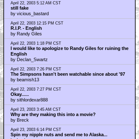
April 22, 2003 5:12 AM CST
still fake
by vicious_bastard
April 22, 2003 12:15 PM CST
R.I.P. - English
by Randy Giles
April 22, 2003 1:18 PM CST
I would like to apologize to Randy Giles for ruining the
English
by Declan_Swartz
April 22, 2003 7:26 PM CST
The Simpsons hasn't been watchable since about '97
by beamish13
April 22, 2003 7:27 PM CST
Okay......
by sithlordexar888
April 23, 2003 3:45 AM CST
Why are they making this into a movie?
by Breck
April 23, 2003 6:14 PM CST
Spin my nipple nuts and send me to Alaska...