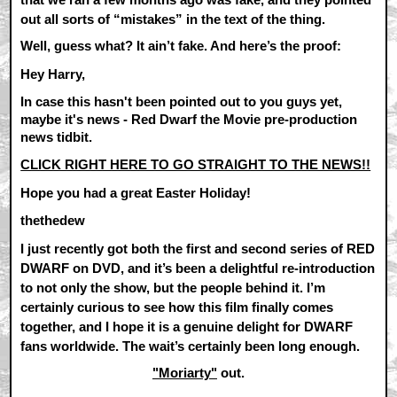
out all sorts of “mistakes” in the text of the thing.
Well, guess what? It ain’t fake. And here’s the proof:
Hey Harry,
In case this hasn't been pointed out to you guys yet,
maybe it's news - Red Dwarf the Movie pre-production
news tidbit.
CLICK RIGHT HERE TO GO STRAIGHT TO THE NEWS!!
Hope you had a great Easter Holiday!
thethedew
I just recently got both the first and second series of RED
DWARF on DVD, and it’s been a delightful re-introduction
to not only the show, but the people behind it. I’m
certainly curious to see how this film finally comes
together, and I hope it is a genuine delight for DWARF
fans worldwide. The wait’s certainly been long enough.
"Moriarty"
out.