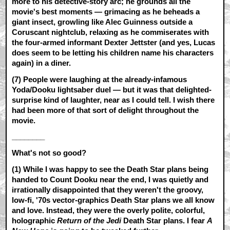
more to his detective-story arc; he grounds all the
movie's best moments — grimacing as he beheads a
giant insect, growling like Alec Guinness outside a
Coruscant nightclub, relaxing as he commiserates with
the four-armed informant Dexter Jettster (and yes, Lucas
does seem to be letting his children name his characters
again) in a diner.
(7) People were laughing at the already-infamous
Yoda/Dooku lightsaber duel — but it was that delighted-
surprise kind of laughter, near as I could tell. I wish there
had been more of that sort of delight throughout the
movie.
________
What's not so good?
(1) While I was happy to see the Death Star plans being
handed to Count Dooku near the end, I was quietly and
irrationally disappointed that they weren't the groovy,
low-fi, '70s vector-graphics Death Star plans we all know
and love. Instead, they were the overly polite, colorful,
holographic
Return of the Jedi
Death Star plans. I fear
A