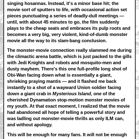
singing hosannas. Instead, it's a minor base hit; the
movie sort of sputters to life, with occasional action set
pieces punctuating a series of deadly-dull meetings —
until, with about 45 minutes to go, the film suddenly
plays to the cheap seats and embraces its pulp roots and
becomes a very big, very violent, kind-of-dumb monster
movie all the way to its slam-bang conclusion.
The monster-movie connection really slammed me during
the climactic arena battle, which is just packed to the gills
with Jedi Knights and robots and mosquito-men and
dusty mayhem. There's this one full-profile long shot of
Obi-Wan facing down what is essentially a giant,
shrieking praying mantis — and it flashed me back
instantly to a shot of a wayward Union soldier facing
down a giant crab in
Mysterious Island
, one of the
cherished Dynamation stop-motion monster movies of
my youth. At that exact moment, I realized that the movie
had abandoned all hope of telling a powerful story and
was ladling out monster-movie thrills as only ILM can,
and without apology.
This will be enough for many fans. It will not be enough