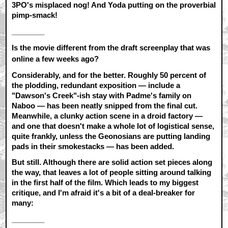
3PO's misplaced nog! And Yoda putting on the proverbial
pimp-smack!
________
Is the movie different from the draft screenplay that was
online a few weeks ago?
Considerably, and for the better. Roughly 50 percent of
the plodding, redundant exposition — include a
"Dawson's Creek"-ish stay with Padme's family on
Naboo — has been neatly snipped from the final cut.
Meanwhile, a clunky action scene in a droid factory —
and one that doesn't make a whole lot of logistical sense,
quite frankly, unless the Geonosians are putting landing
pads in their smokestacks — has been added.
But still. Although there are solid action set pieces along
the way, that leaves a lot of people sitting around talking
in the first half of the film. Which leads to my biggest
critique, and I'm afraid it's a bit of a deal-breaker for
many:
________