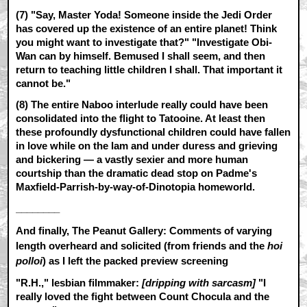
(7) "Say, Master Yoda! Someone inside the Jedi Order
has covered up the existence of an entire planet! Think
you might want to investigate that?" "Investigate Obi-
Wan can by himself. Bemused I shall seem, and then
return to teaching little children I shall. That important it
cannot be."
(8) The entire Naboo interlude really could have been
consolidated into the flight to Tatooine. At least then
these profoundly dysfunctional children could have fallen
in love while on the lam and under duress and grieving
and bickering — a vastly sexier and more human
courtship than the dramatic dead stop on Padme's
Maxfield-Parrish-by-way-of-Dinotopia homeworld.
________
And finally, The Peanut Gallery: Comments of varying
length overheard and solicited (from friends and the
hoi
polloi
) as I left the packed preview screening
"R.H.," lesbian filmmaker:
[dripping with sarcasm]
"I
really loved the fight between Count Chocula and the