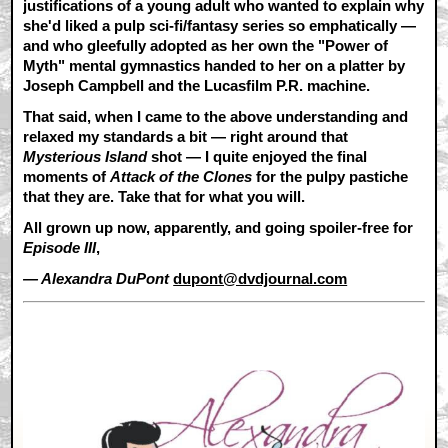
justifications of a young adult who wanted to explain why
she'd liked a pulp sci-fi/fantasy series so emphatically —
and who gleefully adopted as her own the "Power of
Myth" mental gymnastics handed to her on a platter by
Joseph Campbell and the Lucasfilm P.R. machine.
That said, when I came to the above understanding and
relaxed my standards a bit — right around that
Mysterious Island
shot — I quite enjoyed the final
moments of
Attack of the Clones
for the pulpy pastiche
that they are. Take that for what you will.
All grown up now, apparently, and going spoiler-free for
Episode III
,
— Alexandra DuPont
dupont@dvdjournal.com