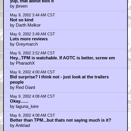
yup, that about kills it
by jbreen
May 9, 2002 3:44 AM CST
Not so kind
by Darth Melkor
May 9, 2002 3:49 AM CST
Lots more reviews
by Greymarch
May 9, 2002 3:52 AM CST
Hey...TPM is watchable. If AOTC is better, screw em
by PharaohX
May 9, 2002 4:00 AM CST
Bid surprise? I think not - just look at the trailers
people
by Red Giant
May 9, 2002 4:08 AM CST
Okay.......
by laguna_loire
May 9, 2002 4:08 AM CST
Better than TPM...but thats not saying much is it?
by Antiriad