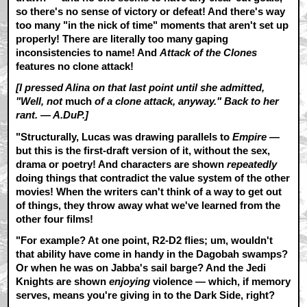
so there's no sense of victory or defeat! And there's way
too many "in the nick of time" moments that aren't set up
properly! There are literally too many gaping
inconsistencies to name! And
Attack of the Clones
features no clone attack!
[I pressed Alina on that last point until she admitted,
"Well, not
much
of a clone attack, anyway." Back to her
rant. — A.DuP.]
"Structurally, Lucas was drawing parallels to
Empire
—
but this is the first-draft version of it, without the sex,
drama or poetry! And characters are shown
repeatedly
doing things that contradict the value system of the other
movies! When the writers can't think of a way to get out
of things, they throw away what we've learned from the
other four films!
"For example? At one point, R2-D2 flies; um, wouldn't
that ability have come in handy in the Dagobah swamps?
Or when he was on Jabba's sail barge? And the Jedi
Knights are shown
enjoying
violence — which, if memory
serves, means you're giving in to the Dark Side, right?