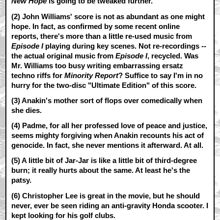
New Hope
is going to be tweaked further.
(2) John Williams' score is not as abundant as one might
hope. In fact, as confirmed by some recent online
reports, there's more than a little re-used music from
Episode I
playing during key scenes. Not re-recordings --
the actual original music from
Episode I
, recycled. Was
Mr. Williams too busy writing embarrassing ersatz
techno riffs for
Minority Report
? Suffice to say I'm in no
hurry for the two-disc "Ultimate Edition" of this score.
(3) Anakin's mother sort of flops over comedically when
she dies.
(4) Padme, for all her professed love of peace and justice,
seems mighty forgiving when Anakin recounts his act of
genocide. In fact, she never mentions it afterward. At all.
(5) A little bit of Jar-Jar is like a little bit of third-degree
burn; it really hurts about the same. At least he's the
patsy.
(6) Christopher Lee is great in the movie, but he should
never, ever be seen riding an anti-gravity Honda scooter. I
kept looking for his golf clubs.