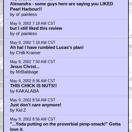
Alexandra - some guys here are saying you LIKED
Pearl Harbour!!
by ol' painless
May 9, 2002 7:18 AM CST
but I still liked this review
by ol' painless
May 9, 2002 7:18 AM CST
Ah ha! I have rumbled Lucas's plan!
by Chilli Kramer
May 9, 2002 7:50 AM CST
Jesus Christ...
by MrBabbage
May 9, 2002 8:36 AM CST
THIS CHICK IS NUTS!!
by KAKALABA
May 9, 2002 8:54 AM CST
Just don't care anymore!
by Kid Z
May 9, 2002 8:56 AM CST
"...Yoda putting on the proverbial pimp-smack!" Gotta
love it.