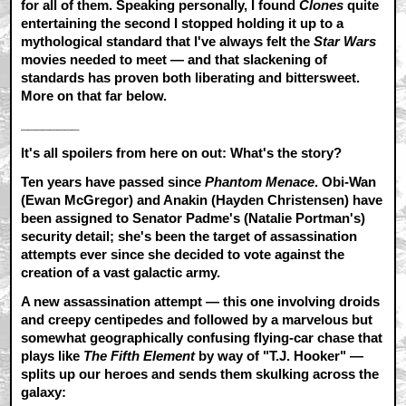
for all of them. Speaking personally, I found
Clones
quite
entertaining the second I stopped holding it up to a
mythological standard that I've always felt the
Star Wars
movies needed to meet — and that slackening of
standards has proven both liberating and bittersweet.
More on that far below.
________
It's all spoilers from here on out: What's the story?
Ten years have passed since
Phantom Menace
. Obi-Wan
(Ewan McGregor) and Anakin (Hayden Christensen) have
been assigned to Senator Padme's (Natalie Portman's)
security detail; she's been the target of assassination
attempts ever since she decided to vote against the
creation of a vast galactic army.
A new assassination attempt — this one involving droids
and creepy centipedes and followed by a marvelous but
somewhat geographically confusing flying-car chase that
plays like
The Fifth Element
by way of "T.J. Hooker" —
splits up our heroes and sends them skulking across the
galaxy: