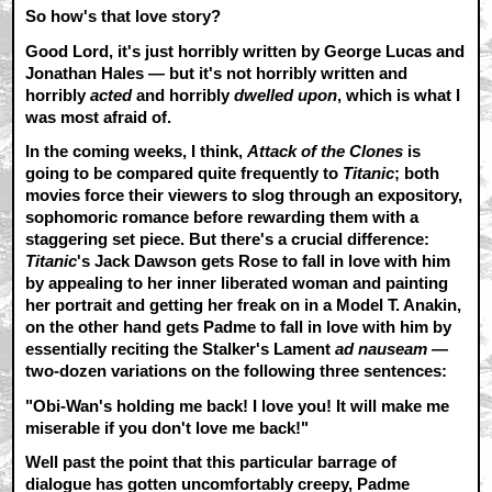
So how's that love story?
Good Lord, it's just horribly written by George Lucas and
Jonathan Hales — but it's not horribly written and
horribly
acted
and horribly
dwelled upon
, which is what I
was most afraid of.
In the coming weeks, I think,
Attack of the Clones
is
going to be compared quite frequently to
Titanic
; both
movies force their viewers to slog through an expository,
sophomoric romance before rewarding them with a
staggering set piece. But there's a crucial difference:
Titanic
's Jack Dawson gets Rose to fall in love with him
by appealing to her inner liberated woman and painting
her portrait and getting her freak on in a Model T. Anakin,
on the other hand gets Padme to fall in love with him by
essentially reciting the Stalker's Lament
ad nauseam
—
two-dozen variations on the following three sentences:
"Obi-Wan's holding me back! I love you! It will make me
miserable if you don't love me back!"
Well past the point that this particular barrage of
dialogue has gotten uncomfortably creepy, Padme