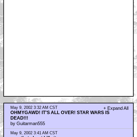
May 9, 2002 3:32 AM CST
+ Expand All
OHMYGAWD! IT'S ALL OVER! STAR WARS IS
DEAD!!!
by Guitarman555
May 9, 2002 3:41 AM CST