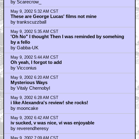
by Scarecrow_
May 9, 2002 5:32 AM CST
These are George Lucas' films not mine
by trankscuzzball
May 9, 2002 5:35 AM CST
'Oh No" I thought Then I was reminded by somehing
by a fello
by Gabba-UK
May 9, 2002 5:44 AM CST
Oh yeah, I forgot to add
by Vicconius
May 9, 2002 6:20 AM CST
Mysterious Ways
by Vitaly Chernobyl
May 9, 2002 6:28 AM CST
i like Alexandra's review! she rocks!
by mooncake
May 9, 2002 6:42 AM CST
iv sucked, v was nice, vi was enjoyable
by reverendheresy
May 9, 2002 7:09 AM CST