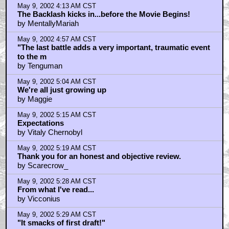
May 9, 2002 4:13 AM CST
The Backlash kicks in...before the Movie Begins!
by MentallyMariah
May 9, 2002 4:57 AM CST
"The last battle adds a very important, traumatic event
to the m
by Tenguman
May 9, 2002 5:04 AM CST
We're all just growing up
by Maggie
May 9, 2002 5:15 AM CST
Expectations
by Vitaly Chernobyl
May 9, 2002 5:19 AM CST
Thank you for an honest and objective review.
by Scarecrow_
May 9, 2002 5:28 AM CST
From what I've read...
by Vicconius
May 9, 2002 5:29 AM CST
"It smacks of first draft!"