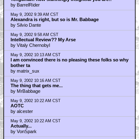
by BarrelRider
May 9, 2002 9:39 AM CST
Alexandra is right, but so is Mr. Babbage
by Silvio Dante
May 9, 2002 9:58 AM CST
Intellectual Review?? My Arse
by Vitaly Chernobyl
May 9, 2002 10:13 AM CST
I am convinced there is no pleasing these folks so why
bother ta
by matrix_sux
May 9, 2002 10:16 AM CST
The thing that gets me...
by MrBabbage
May 9, 2002 10:22 AM CST
AOTC
by alcester
May 9, 2002 10:22 AM CST
Actually...
by VonSpark