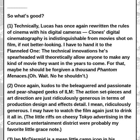
________
So what's good?
(1) Technically, Lucas has once again rewritten the rules
of cinema with his digital cameras —
Clones
' digital
cinematography is indistinguishable from movies shot on
film, if not better-looking. I have to hand it to the
Flanneled One: The technical innovations he's
spearheaded will theoretically allow anyone to make any
kind of movie they want in the years to come. For that,
maybe he should be forgiven a thousand
Phantom
Menace
s.(Oh. Wait. No he shouldn't.)
(2) Once again, kudos to the beleaguered and passionate
and pear-shaped geeks of ILM: The action set-pieces and
art direction are just ridiculously generous in terms of
production design and effects detail. I mean, ridiculously
generous. I may have to watch the film again just to drink
it all in. (The little riffs on cheesy Tokyo advertising in the
Coruscant entertainment district were probably my
favorite little grace note.)
(3) Ian McDiarmid is a mean little camp icon in his