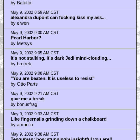
by Batutta
May 9, 2002 8:59 AM CST
alexandra dupont can fucking kiss my ass...
by elwen
May 9, 2002 9:00 AM CST
Pearl Harbor?
by Metsys
May 9, 2002 9:05 AM CST
It's not stalking, it's dark Jedi mind-clouding...
by brotrek
May 9, 2002 9:08 AM CST
"You are beaten. It is useless to resist"
by Otto Parts
May 9, 2002 9:21 AM CST
give me a break
by bonusfrag
May 9, 2002 9:33 AM CST
Like fingernails grinding down a chalkboard
by amurillo
May 9, 2002 9:38 AM CST
Tenguman: how stunningly insightful you are!!