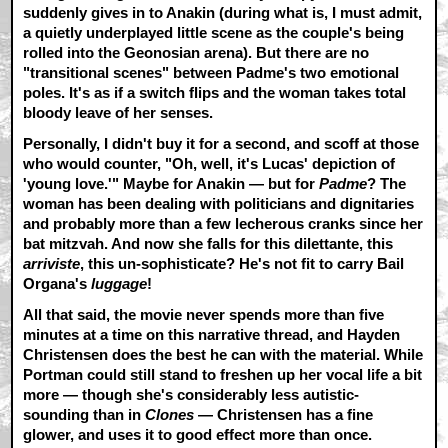
suddenly gives in to Anakin (during what is, I must admit,
a quietly underplayed little scene as the couple's being
rolled into the Geonosian arena). But there are no
"transitional scenes" between Padme's two emotional
poles. It's as if a switch flips and the woman takes total
bloody leave of her senses.
Personally, I didn't buy it for a second, and scoff at those
who would counter, "Oh, well, it's Lucas' depiction of
'young love.'" Maybe for Anakin — but for
Padme
? The
woman has been dealing with politicians and dignitaries
and probably more than a few lecherous cranks since her
bat mitzvah. And now she falls for this dilettante, this
arriviste
, this un-sophisticate? He's not fit to carry Bail
Organa's
luggage
!
All that said, the movie never spends more than five
minutes at a time on this narrative thread, and Hayden
Christensen does the best he can with the material. While
Portman could still stand to freshen up her vocal life a bit
more — though she's considerably less autistic-
sounding than in
Clones
— Christensen has a fine
glower, and uses it to good effect more than once.