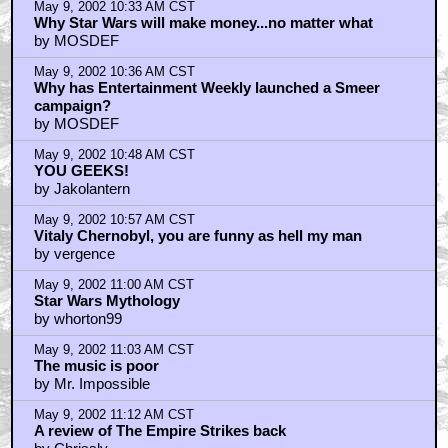
May 9, 2002 10:33 AM CST
Why Star Wars will make money...no matter what
by MOSDEF
May 9, 2002 10:36 AM CST
Why has Entertainment Weekly launched a Smeer
campaign?
by MOSDEF
May 9, 2002 10:48 AM CST
YOU GEEKS!
by Jakolantern
May 9, 2002 10:57 AM CST
Vitaly Chernobyl, you are funny as hell my man
by vergence
May 9, 2002 11:00 AM CST
Star Wars Mythology
by whorton99
May 9, 2002 11:03 AM CST
The music is poor
by Mr. Impossible
May 9, 2002 11:12 AM CST
A review of The Empire Strikes back