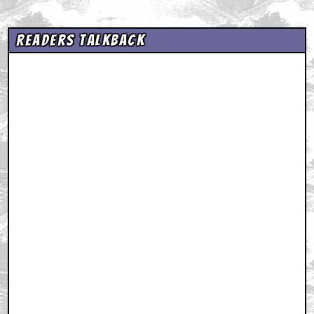
Readers Talkback