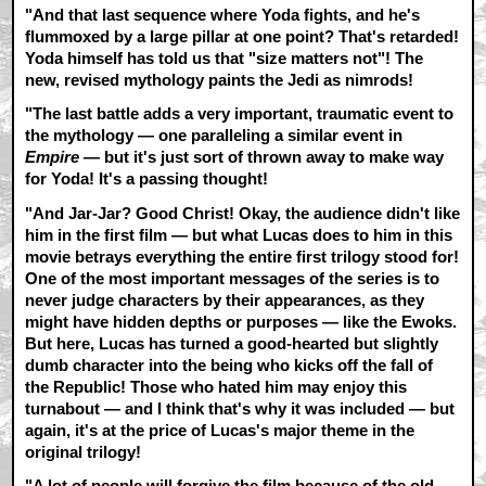
"And that last sequence where Yoda fights, and he's
flummoxed by a large pillar at one point? That's retarded!
Yoda himself has told us that "size matters not"! The
new, revised mythology paints the Jedi as nimrods!
"The last battle adds a very important, traumatic event to
the mythology — one paralleling a similar event in
Empire
— but it's just sort of thrown away to make way
for Yoda! It's a passing thought!
"And Jar-Jar? Good Christ! Okay, the audience didn't like
him in the first film — but what Lucas does to him in this
movie betrays everything the entire first trilogy stood for!
One of the most important messages of the series is to
never judge characters by their appearances, as they
might have hidden depths or purposes — like the Ewoks.
But here, Lucas has turned a good-hearted but slightly
dumb character into the being who kicks off the fall of
the Republic! Those who hated him may enjoy this
turnabout — and I think that's why it was included — but
again, it's at the price of Lucas's major theme in the
original trilogy!
"A lot of people will forgive the film because of the old