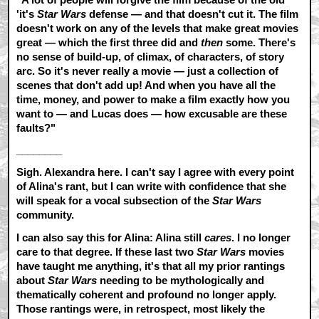
'it's
Star Wars
defense — and that doesn't cut it. The film
doesn't work on any of the levels that make great movies
great — which the first three did and
then
some. There's
no sense of build-up, of climax, of characters, of story
arc. So it's never really a movie — just a collection of
scenes that don't add up! And when you have all the
time, money, and power to make a film exactly how you
want to — and Lucas does — how excusable are these
faults?"
________
Sigh. Alexandra here. I can't say I agree with every point
of Alina's rant, but I can write with confidence that she
will speak for a vocal subsection of the
Star Wars
community.
I can also say this for Alina: Alina still
cares
. I no longer
care to that degree. If these last two
Star Wars
movies
have taught me anything, it's that all my prior rantings
about
Star Wars
needing to be mythologically and
thematically coherent and profound no longer apply.
Those rantings were, in retrospect, most likely the