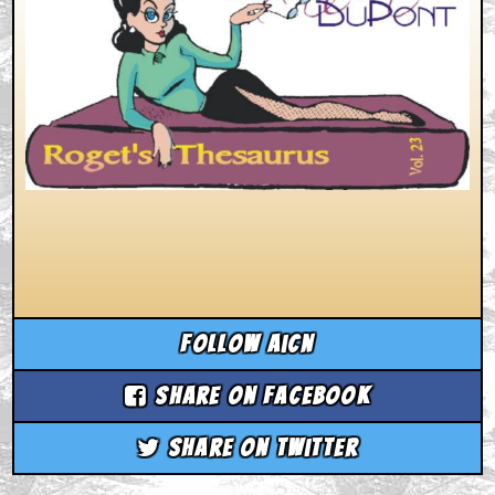
Follow aicn
Share on Facebook
Share on Twitter