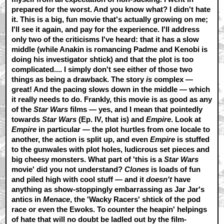
prepared for the worst. And you know what? I didn't hate
it. This is a big, fun movie that's actually growing on me;
I'll see it again, and pay for the experience. I'll address
only two of the criticisms I've heard: that it has a slow
middle (while Anakin is romancing Padme and Kenobi is
doing his investigator shtick) and that the plot is too
complicated.... I simply don't see either of those two
things as being a drawback. The story
is
complex —
great! And the pacing slows down in the middle — which
it really needs to do. Frankly, this movie is as good as any
of the
Star Wars
films — yes, and I mean that pointedly
towards
Star Wars
(Ep. IV, that is) and
Empire
. Look at
Empire
in particular — the plot hurtles from one locale to
another, the action is split up, and even
Empire
is stuffed
to the gunwales with plot holes, ludicrous set pieces and
big cheesy monsters. What part of 'this is a
Star Wars
movie' did you not understand?
Clones
is loads of fun
and piled high with cool stuff — and it
doesn't
have
anything as show-stoppingly embarrassing as Jar Jar's
antics in
Menace
, the 'Wacky Racers' shtick of the pod
race or even the Ewoks. To counter the heapin' helpings
of hate that will no doubt be ladled out by the film-