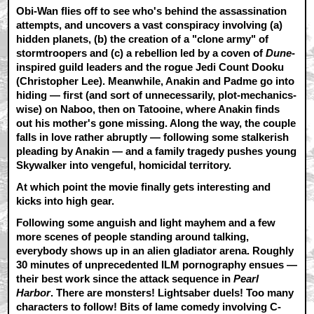
Obi-Wan flies off to see who's behind the assassination
attempts, and uncovers a vast conspiracy involving (a)
hidden planets, (b) the creation of a "clone army" of
stormtroopers and (c) a rebellion led by a coven of
Dune
-
inspired guild leaders and the rogue Jedi Count Dooku
(Christopher Lee). Meanwhile, Anakin and Padme go into
hiding — first (and sort of unnecessarily, plot-mechanics-
wise) on Naboo, then on Tatooine, where Anakin finds
out his mother's gone missing. Along the way, the couple
falls in love rather abruptly — following some stalkerish
pleading by Anakin — and a family tragedy pushes young
Skywalker into vengeful, homicidal territory.
At which point the movie finally gets interesting and
kicks into high gear.
Following some anguish and light mayhem and a few
more scenes of people standing around talking,
everybody shows up in an alien gladiator arena. Roughly
30 minutes of unprecedented ILM pornography ensues —
their best work since the attack sequence in
Pearl
Harbor
. There are monsters! Lightsaber duels! Too many
characters to follow! Bits of lame comedy involving C-