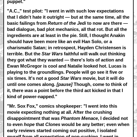
puppet."
"A.C.," test pilot:
"I went in with such low expectations
that I didn't hate it outright — but at the same time, all the
basic failings from
Return of the Jedi
to now are there —
bad dialogue, bad plot mechanics, all that rot. But all the
ingredients are at least in the pie. Still, I thought Anakin
should have been more like an evil Han Solo, or a
charismatic Satan; in retrospect, Hayden Christensen is
terrible. But the
Star Wars
faithful will walk out thinking
they got what they wanted — there's lots of action and
Ewan McGregor is cool and Natalie looked hot. Lucas is
playing to the groundlings. People will go see it five or
six times. It's not a good
Star Wars
movie, but it will do
until one comes along.
[pause]
Though, come to think of
it, there
was
a point before the third act kicked in that I
kind of power-napped."
"Mr. Sox Fox," comics shopkeeper:
"I went into this
movie expecting nothing at all. After the crushing
disappointment that was
Phantom Menace
, I decided not
to even
hope
that
Clones
would be any better; even when
early reviews started coming out positive, I isolated
myself from all expectation of non-sucking. I went in