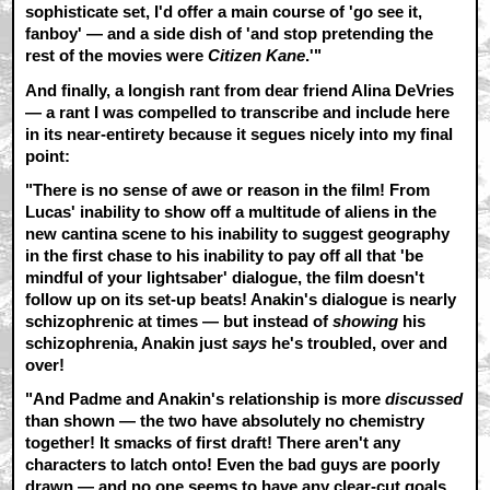
sophisticate set, I'd offer a main course of 'go see it,
fanboy' — and a side dish of 'and stop pretending the
rest of the movies were
Citizen Kane
.'"
And finally, a longish rant from dear friend Alina DeVries
— a rant I was compelled to transcribe and include here
in its near-entirety because it segues nicely into my final
point:
"There is no sense of awe or reason in the film! From
Lucas' inability to show off a multitude of aliens in the
new cantina scene to his inability to suggest geography
in the first chase to his inability to pay off all that 'be
mindful of your lightsaber' dialogue, the film doesn't
follow up on its set-up beats! Anakin's dialogue is nearly
schizophrenic at times — but instead of
showing
his
schizophrenia, Anakin just
says
he's troubled, over and
over!
"And Padme and Anakin's relationship is more
discussed
than shown — the two have absolutely no chemistry
together! It smacks of first draft! There aren't any
characters to latch onto! Even the bad guys are poorly
drawn — and no one seems to have any clear-cut goals,