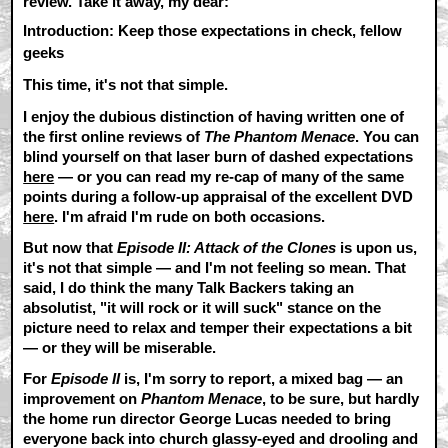
review. Take it away, my dear:
Introduction: Keep those expectations in check, fellow
geeks
This time, it's not that simple.
I enjoy the dubious distinction of having written one of
the first online reviews of
The Phantom Menace
. You can
blind yourself on that laser burn of dashed expectations
here
— or you can read my re-cap of many of the same
points during a follow-up appraisal of the excellent DVD
here
. I'm afraid I'm rude on both occasions.
But now that
Episode II: Attack of the Clones
is upon us,
it's not that simple — and I'm not feeling so mean. That
said, I do think the many Talk Backers taking an
absolutist, "it will rock or it will suck" stance on the
picture need to relax and temper their expectations a bit
— or they will be miserable.
For
Episode II
is, I'm sorry to report, a mixed bag — an
improvement on
Phantom Menace
, to be sure, but hardly
the home run director George Lucas needed to bring
everyone back into church glassy-eyed and drooling and