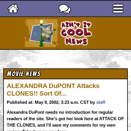
Ain't It Cool News
Movie News
ALEXANDRA DuPONT Attacks
CLONES!! Sort Of...
Published at: May 9, 2002, 3:23 a.m. CST by
staff
Alexandra DuPont needs no introduction for regular
readers of the site. She's got her look here at ATTACK OF
THE CLONES, and I'll save my comments for my own