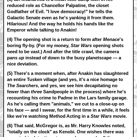
reduced role as Chancellor Palpatine, the closet
Godfather of Evil. "I love democracy!" he tells the
Galactic Senate even as he's yanking it from them.
Hilarious! And the way he holds his hands like the
Emperor while talking to Anakin!
(4) The opening shot is a return to form after
Menace
's
boring fly-by. (For my money,
Star Wars
opening shots
need to be vast.) And after the title crawl, the camera
pans
up
instead of down to the busy planetscape — a
nice deviation.
(5) There's a moment when, after Anakin has slaughtered
an entire Tusken village (and yes, it's a nice homage to
The Searchers
, and yes, we see him decapitating no
fewer than
three
Sandpeople in the process) where he's
recounting his crime to Padme in the Lars family garage.
As he's calling them "animals," we cut to a close-up on
his face — and I swear, for the first time in a while, it feels
like we're watching Method Acting in a
Star Wars
movie.
(6) That said, McGregor is, as Mr. Harry Knowles noted,
"totally on the clock" as Kenobi. One wishes there was