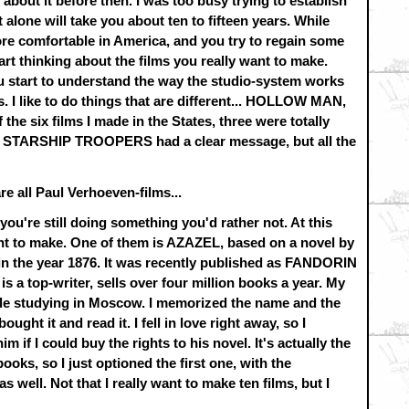
 about it before then. I was too busy trying to establish
t alone will take you about ten to fifteen years. While
more comfortable in America, and you try to regain some
art thinking about the films you really want to make.
u start to understand the way the studio-system works
. I like to do things that are different... HOLLOW MAN,
 six films I made in the States, three were totally
 STARSHIP TROOPERS had a clear message, but all the
re all Paul Verhoeven-films...
you're still doing something you'd rather not. At this
want to make. One of them is AZAZEL, based on a novel by
in the year 1876. It was recently published as FANDORIN
s a top-writer, sells over four million books a year. My
hile studying in Moscow. I memorized the name and the
ught it and read it. I fell in love right away, so I
m if I could buy the rights to his novel. It's actually the
 books, so I just optioned the first one, with the
as well. Not that I really want to make ten films, but I