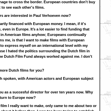
age to cross the border. European countries don't buy
 to see each other's films.
s are interested in Paul Verhoeven now?
artly financed with European money. I mean, if it's
even in Europe. It’s a lot easier to find funding that
 in American films anyhow; Europeans continually
ns me, is that I want to make films with European
e to express myself on an international level with my
use I hated the politics surrounding the Dutch film in
the Dutch Film Fund always worked against me. I don't
more Dutch films for you?
sh spoken, with American actors and European subject
ou as a succesful director for over ten years now. Why
turn to Europe now?
 film I really want to make, only came to me about two or