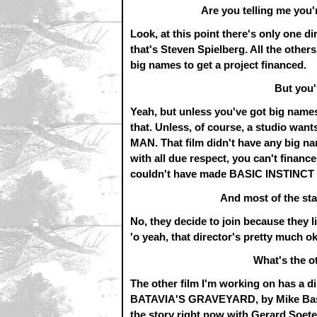
Are you telling me you'
Look, at this point there's only one 
that's Steven Spielberg. All the other
big names to get a project financed.
But you'
Yeah, but unless you've got big names,
that. Unless, of course, a studio wan
MAN. That film didn't have any big nam
with all due respect, you can't finan
couldn't have made BASIC INSTINCT 
And most of the st
No, they decide to join because they lik
'o yeah, that director's pretty much ok
What's the o
The other film I'm working on has a di
BATAVIA'S GRAVEYARD, by Mike Bash. 
the story right now with Gerard Soet