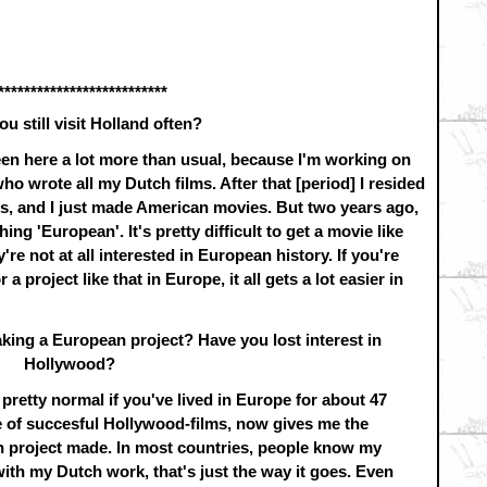
**************************
ou still visit Holland often?
been here a lot more than usual, because I'm working on
o wrote all my Dutch films. After that [period] I resided
rs, and I just made American movies. But two years ago,
ng 'European'. It's pretty difficult to get a movie like
re not at all interested in European history. If you're
a project like that in Europe, it all gets a lot easier in
king a European project? Have you lost interest in
Hollywood?
s pretty normal if you've lived in Europe for about 47
le of succesful Hollywood-films, now gives me the
an project made. In most countries, people know my
with my Dutch work, that's just the way it goes. Even