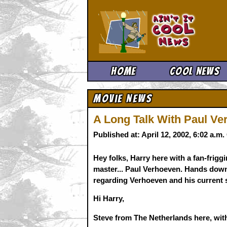
Ain't It 
Home
Cool News
Movie News
A Long Talk With Paul Ver
Published at: April 12, 2002, 6:02 a.m
Hey folks, Harry here with a fan-friggi
master... Paul Verhoeven. Hands down t
regarding Verhoeven and his current s
Hi Harry,
Steve from The Netherlands here, with