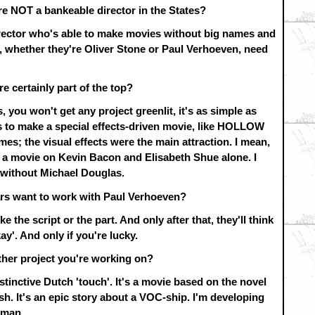
re NOT a bankeable director in the States?
director who's able to make movies without big names and
s, whether they're Oliver Stone or Paul Verhoeven, need
re certainly part of the top?
 you won't get any project greenlit, it's as simple as
ts to make a special effects-driven movie, like HOLLOW
es; the visual effects were the main attraction. I mean,
ce a movie on Kevin Bacon and Elisabeth Shue alone. I
without Michael Douglas.
ars want to work with Paul Verhoeven?
e the script or the part. And only after that, they'll think
ay'. And only if you're lucky.
ther project you're working on?
stinctive Dutch 'touch'. It's a movie based on the novel
It's an epic story about a VOC-ship. I'm developing
eman.