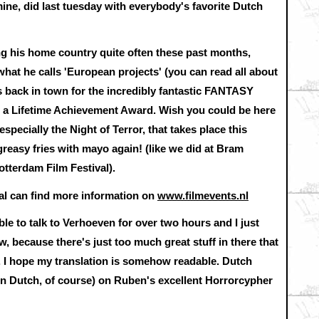
mine, did last tuesday with everybody's favorite Dutch
g his home country quite often these past months,
hat he calls 'European projects' (you can read all about
's back in town for the incredibly fantastic FANTASY
 a Lifetime Achievement Award. Wish you could be here
especially the Night of Terror, that takes place this
greasy fries with mayo again! (like we did at Bram
otterdam Film Festival).
ival can find more information on
www.filmevents.nl
e to talk to Verhoeven for over two hours and I just
w, because there's just too much great stuff in there that
. I hope my translation is somehow readable. Dutch
 (in Dutch, of course) on Ruben's excellent Horrorcypher