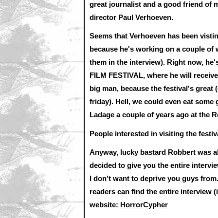
great journalist and a good friend of 
director Paul Verhoeven.
Seems that Verhoeven has been vistin
because he's working on a couple of w
them in the interview). Right now, he
FILM FESTIVAL, where he will receive
big man, because the festival's great (
friday). Hell, we could even eat some 
Ladage a couple of years ago at the R
People interested in visiting the fest
Anyway, lucky bastard Robbert was abl
decided to give you the entire intervie
I don't want to deprive you guys from
readers can find the entire interview
website:
HorrorCypher