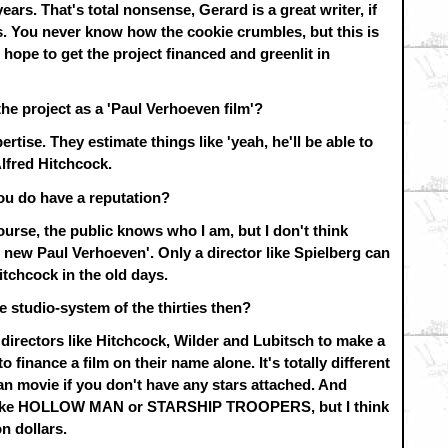
ears. That's total nonsense, Gerard is a great writer, if
s. You never know how the cookie crumbles, but this is
 hope to get the project financed and greenlit in
the project as a 'Paul Verhoeven film'?
ertise. They estimate things like 'yeah, he'll be able to
 Alfred Hitchcock.
ou do have a reputation?
course, the public knows who I am, but I don't think
e new Paul Verhoeven'. Only a director like Spielberg can
itchcock in the old days.
he studio-system of the thirties then?
directors like Hitchcock, Wilder and Lubitsch to make a
finance a film on their name alone. It's totally different
n movie if you don't have any stars attached. And
ot like HOLLOW MAN or STARSHIP TROOPERS, but I think
n dollars.