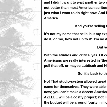
and I didn't want to wait another two y
not better than most American scribe
just what I want to do right now. And I
America.
And you're selling 
It's not my name that sells, but my exp
do it, or 'no, he's not up to it'. I'm no
But y
With the studios and critics, yes. Of 
Americans are really interested in 'th
pull that off, or maybe Lubitsch and H
So, it's back to t
No! That studio-system allowed great 
name for themselves. They were able to 
now; you can't make a decent America
AZELLE will be a costly project; n
the budget will be around fourty millio