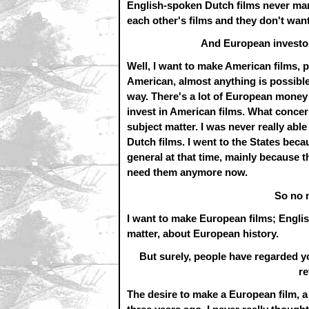
English-spoken Dutch films never man
each other's films and they don't want
And European investor
Well, I want to make American films, p
American, almost anything is possible, 
way. There's a lot of European money
invest in American films. What concer
subject matter. I was never really abl
Dutch films. I went to the States beca
general at that time, mainly because 
need them anymore now.
So no 
I want to make European films; Engli
matter, about European history.
But surely, people have regarded y
re
The desire to make a European film, a