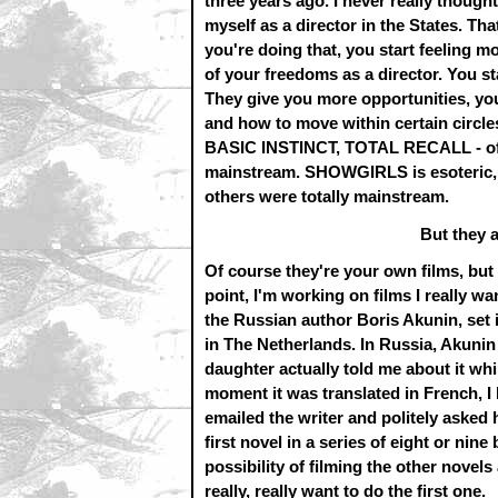
three years ago. I never really thought
myself as a director in the States. Tha
you're doing that, you start feeling 
of your freedoms as a director. You st
They give you more opportunities, yo
and how to move within certain circles
BASIC INSTINCT, TOTAL RECALL - of the
mainstream. SHOWGIRLS is esoteric,
others were totally mainstream.
But they a
Of course they're your own films, but 
point, I'm working on films I really 
the Russian author Boris Akunin, set 
in The Netherlands. In Russia, Akunin i
daughter actually told me about it w
moment it was translated in French, I bo
emailed the writer and politely asked hi
first novel in a series of eight or nine
possibility of filming the other novels 
really, really want to do the first one.