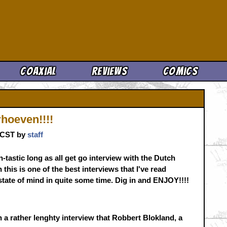
Cool News
Coaxial
Reviews
Comics
hoeven!!!!
. CST by
staff
n-tastic long as all get go interview with the Dutch
his is one of the best interviews that I've read
tate of mind in quite some time. Dig in and ENJOY!!!!
 a rather lenghty interview that Robbert Blokland, a