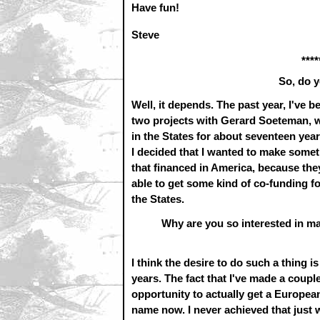
Have fun!
Steve
****
So, do y
Well, it depends. The past year, I've 
two projects with Gerard Soeteman, wh
in the States for about seventeen yea
I decided that I wanted to make somethi
that financed in America, because they'
able to get some kind of co-funding for 
the States.
Why are you so interested in ma
I think the desire to do such a thing i
years. The fact that I've made a coup
opportunity to actually get a Europe
name now. I never achieved that just 