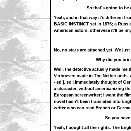
So that's going to be
Yeah, and in that way it's different fr
BASIC INSTINCT set in 1876; a Russian
American actors, otherwise it'll be imp
No, no stars are attached yet. We just 
Why did you bri
Well, the detective actually made me t
Verhoeven made in The Netherlands, 
- ed.], so I immediately thought of Ge
a character, without americanizing thi
European screenwriter; I want the fil
novel hasn't been translated into Engl
writer who can read French or Germa
So you have 
Yeah, I bought all the rights. The Eng