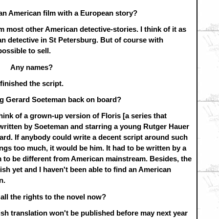
 an American film with a European story?
om most other American detective-stories. I think of it as
 detective in St Petersburg. But of course with
ossible to sell.
Any names?
finished the script.
ng Gerard Soeteman back on board?
hink of a grown-up version of Floris [a series that
written by Soeteman and starring a young Rutger Hauer
rard. If anybody could write a decent script around such
ngs too much, it would be him. It had to be written by a
m to be different from American mainstream. Besides, the
ish yet and I haven't been able to find an American
n.
all the rights to the novel now?
lish translation won't be published before may next year