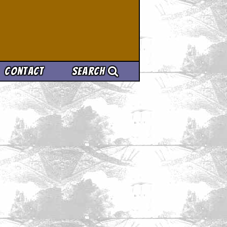
Contact
Search