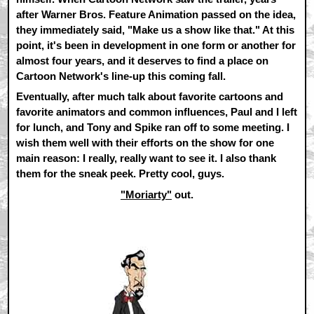
after Warner Bros. Feature Animation passed on the idea,
they immediately said, "Make us a show like that." At this
point, it's been in development in one form or another for
almost four years, and it deserves to find a place on
Cartoon Network's line-up this coming fall.
Eventually, after much talk about favorite cartoons and
favorite animators and common influences, Paul and I left
for lunch, and Tony and Spike ran off to some meeting. I
wish them well with their efforts on the show for one
main reason: I really, really want to see it. I also thank
them for the sneak peek. Pretty cool, guys.
"Moriarty"
out.