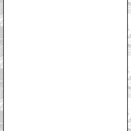
April 1, 2002 11:29 AM CST
+ Expand All
First
by OompahLoompah