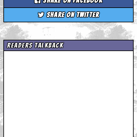
Share on Facebook
Share on Twitter
Readers Talkback