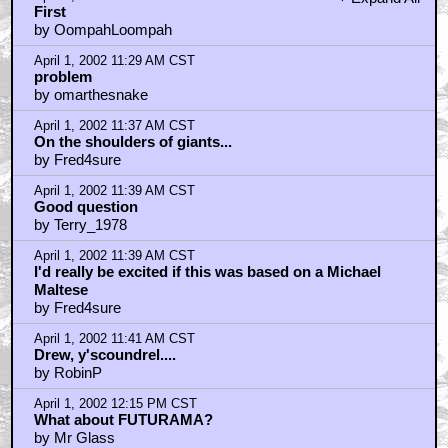
by wire-fu
April 1, 2002 12:32 PM CST
This is really cool but what makes me sad is that
characters hav
by superhero
April 1, 2002 12:33 PM CST
And if somebody gets disintegrated they can easily be
reintegrat
by Regis Travolta
April 1, 2002 12:47 PM CST
not the same
by rev_skarekroe
April 1, 2002 2:25 PM CST
Duck Dodgers in 3D - been there, done that
by Blabbermouse
April 1, 2002 3:12 PM CST
Don't get your hopes up kids...
by jesuschrist
April 1, 2002 3:24 PM CST
This sounds friggin' cool!!!
by Psyclops