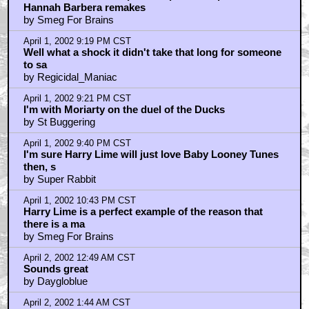
April 2, 2002 2:06 AM CST
I always preferred the borderline-evil egomaniac
Daffy...
by KingKrypton
April 2, 2002 12:10 PM CST
run-of-the-mill ditz?
by Super Rabbit
April 2, 2002 12:41 PM CST
I wouldn't say Bugs would overpower him as a
character...
by Z-Man
April 3, 2002 12:09 PM CST
If you say TOON one more time, I'LL KILL YOU!!
by Klam Bake
April 4, 2002 2:58 PM CST
It's for real...
by Toonimator
April 7, 2002 8:50 PM CST
Oh Smeg for Brains, your name says it all.
by Regicidal_Maniac