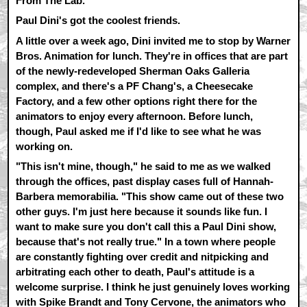
From The Lab.
Paul Dini's got the coolest friends.
A little over a week ago, Dini invited me to stop by Warner
Bros. Animation for lunch. They're in offices that are part
of the newly-redeveloped Sherman Oaks Galleria
complex, and there's a PF Chang's, a Cheesecake
Factory, and a few other options right there for the
animators to enjoy every afternoon. Before lunch,
though, Paul asked me if I'd like to see what he was
working on.
"This isn't mine, though," he said to me as we walked
through the offices, past display cases full of Hannah-
Barbera memorabilia. "This show came out of these two
other guys. I'm just here because it sounds like fun. I
want to make sure you don't call this a Paul Dini show,
because that's not really true." In a town where people
are constantly fighting over credit and nitpicking and
arbitrating each other to death, Paul's attitude is a
welcome surprise. I think he just genuinely loves working
with Spike Brandt and Tony Cervone, the animators who