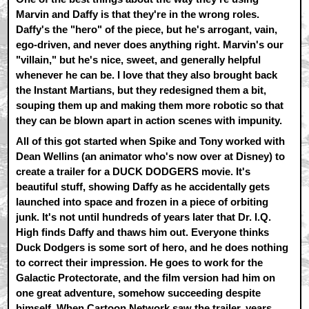
Marvin and Daffy is that they're in the wrong roles.
Daffy's the "hero" of the piece, but he's arrogant, vain,
ego-driven, and never does anything right. Marvin's our
"villain," but he's nice, sweet, and generally helpful
whenever he can be. I love that they also brought back
the Instant Martians, but they redesigned them a bit,
souping them up and making them more robotic so that
they can be blown apart in action scenes with impunity.
All of this got started when Spike and Tony worked with
Dean Wellins (an animator who's now over at Disney) to
create a trailer for a DUCK DODGERS movie. It's
beautiful stuff, showing Daffy as he accidentally gets
launched into space and frozen in a piece of orbiting
junk. It's not until hundreds of years later that Dr. I.Q.
High finds Daffy and thaws him out. Everyone thinks
Duck Dodgers is some sort of hero, and he does nothing
to correct their impression. He goes to work for the
Galactic Protectorate, and the film version had him on
one great adventure, somehow succeeding despite
himself. When Cartoon Network saw the trailer, years