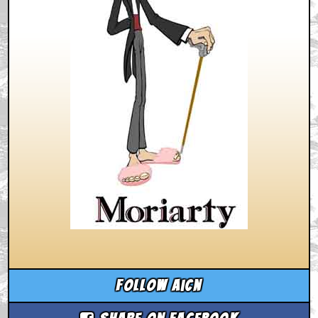
Follow aicn