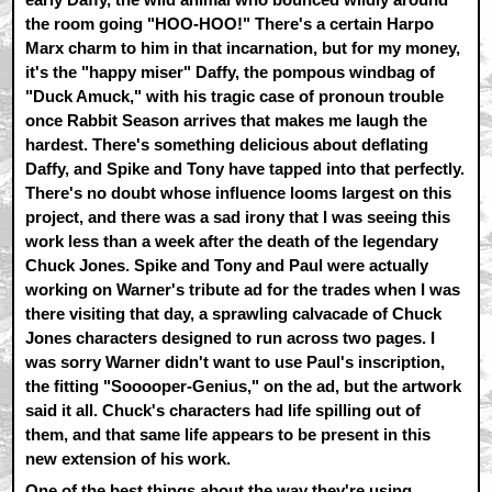
the room going "HOO-HOO!" There's a certain Harpo
Marx charm to him in that incarnation, but for my money,
it's the "happy miser" Daffy, the pompous windbag of
"Duck Amuck," with his tragic case of pronoun trouble
once Rabbit Season arrives that makes me laugh the
hardest. There's something delicious about deflating
Daffy, and Spike and Tony have tapped into that perfectly.
There's no doubt whose influence looms largest on this
project, and there was a sad irony that I was seeing this
work less than a week after the death of the legendary
Chuck Jones. Spike and Tony and Paul were actually
working on Warner's tribute ad for the trades when I was
there visiting that day, a sprawling calvacade of Chuck
Jones characters designed to run across two pages. I
was sorry Warner didn't want to use Paul's inscription,
the fitting "Sooooper-Genius," on the ad, but the artwork
said it all. Chuck's characters had life spilling out of
them, and that same life appears to be present in this
new extension of his work.
One of the best things about the way they're using