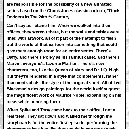
are responsible for the possibility of a new animated
series based on the Chuck Jones classic cartoon, "Duck
Dodgers In The 24th ½ Century".
Can't say as I blame him. When we walked into their
offices, they weren't there, but the walls and tables were
lined with artwork, all of it part of their attempt to flesh
out the world of that cartoon into something that could
give them enough room for an entire series. There's
Daffy, and there's Porky as his faithful cadet, and there's
Marvin, everyone's favorite Martian. There's new
characters, too, like the Queen of Mars and Dr. I.Q. High,
but they're rendered in a style that complements, rather
than contradicts, the style of the original short. All of Ted
Blackman's design paintings for the world itself suggest
the magnificent work of Maurice Noble, expanding on his
ideas while honoring them.
When Spike and Tony came back to their office, I got a
real treat. They sat down and walked me through the
storyboards for the entire first episode, performing the
character voices just like they would in any story pitch