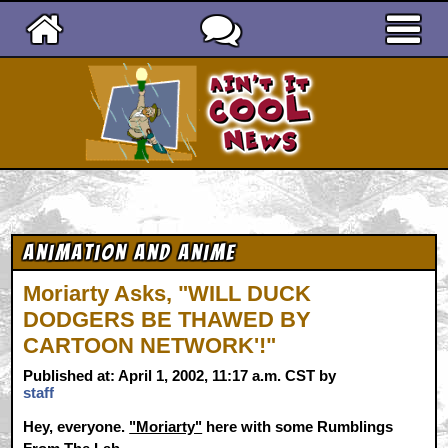
Ain't It Cool News
Animation and Anime
Moriarty Asks, "WILL DUCK
DODGERS BE THAWED BY
CARTOON NETWORK'!"
Published at: April 1, 2002, 11:17 a.m. CST by
staff
Hey, everyone.
"Moriarty"
here with some Rumblings