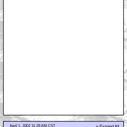
April 1, 2002 11:29 AM CST
problem
by omarthesnake
April 1, 2002 11:37 AM CST
On the shoulders of giants...
by Fred4sure
April 1, 2002 11:39 AM CST
Good question
by Terry_1978
April 1, 2002 11:39 AM CST
I'd really be excited if this was based on a Michael
Maltese
by Fred4sure
April 1, 2002 11:41 AM CST
Drew, y'scoundrel....
by RobinP
April 1, 2002 12:15 PM CST
What about FUTURAMA?
by Mr Glass
April 1, 2002 12:27 PM CST
April Fools...RIGHT?