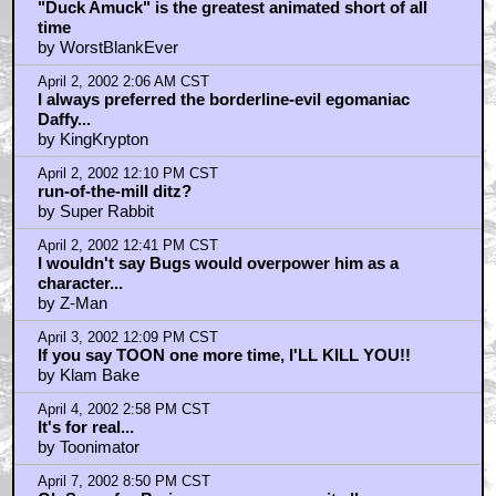
Home
|
Cool News
|
Coaxial / TV
|
Picks & Peeks
|
Movie Reviews
|
Animation
|
Comics
|
Search
|
Comics
|
The Zone Forums
RSS
|
Privacy Policy
|
Contact AICN
This site is © 1996-2026 Ain't It Cool News.