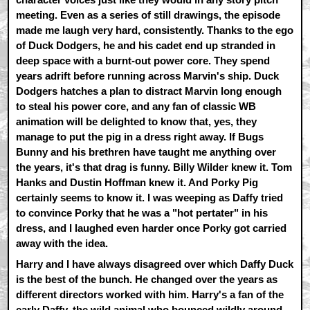
meeting. Even as a series of still drawings, the episode
made me laugh very hard, consistently. Thanks to the ego
of Duck Dodgers, he and his cadet end up stranded in
deep space with a burnt-out power core. They spend
years adrift before running across Marvin's ship. Duck
Dodgers hatches a plan to distract Marvin long enough
to steal his power core, and any fan of classic WB
animation will be delighted to know that, yes, they
manage to put the pig in a dress right away. If Bugs
Bunny and his brethren have taught me anything over
the years, it's that drag is funny. Billy Wilder knew it. Tom
Hanks and Dustin Hoffman knew it. And Porky Pig
certainly seems to know it. I was weeping as Daffy tried
to convince Porky that he was a "hot pertater" in his
dress, and I laughed even harder once Porky got carried
away with the idea.
Harry and I have always disagreed over which Daffy Duck
is the best of the bunch. He changed over the years as
different directors worked with him. Harry's a fan of the
early Daffy, the wild animal who bounced wildly around