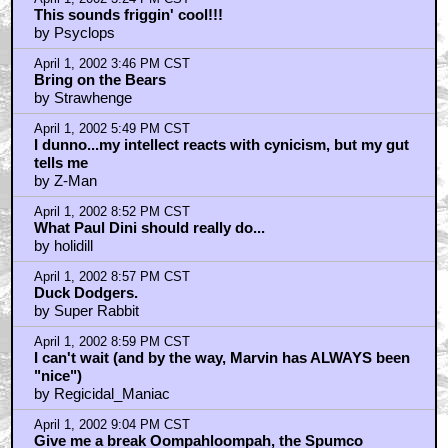
April 1, 2002 9:19 PM CST
Well what a shock it didn't take that long for someone
to sa
by Regicidal_Maniac
April 1, 2002 9:21 PM CST
I'm with Moriarty on the duel of the Ducks
by St Buggering
April 1, 2002 9:40 PM CST
I'm sure Harry Lime will just love Baby Looney Tunes
then, s
by Super Rabbit
April 1, 2002 10:43 PM CST
Harry Lime is a perfect example of the reason that
there is a ma
by Smeg For Brains
April 2, 2002 12:49 AM CST
Sounds great
by Daygloblue
April 2, 2002 1:44 AM CST
"Duck Amuck" is the greatest animated short of all
time
by WorstBlankEver