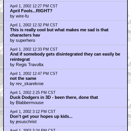
April 1, 2002 3:46 PM CST
Bring on the Bears
by Strawhenge
April 1, 2002 5:49 PM CST
I dunno...my intellect reacts with cynicism, but my gut
tells me
by Z-Man
April 1, 2002 8:52 PM CST
What Paul Dini should really do...
by holidill
April 1, 2002 8:57 PM CST
Duck Dodgers.
by Super Rabbit
April 1, 2002 8:59 PM CST
I can't wait (and by the way, Marvin has ALWAYS been
"nice")
by Regicidal_Maniac
April 1, 2002 9:04 PM CST
Give me a break Oompahloompah, the Spumco
Hannah Barbera remakes
by Smeg For Brains