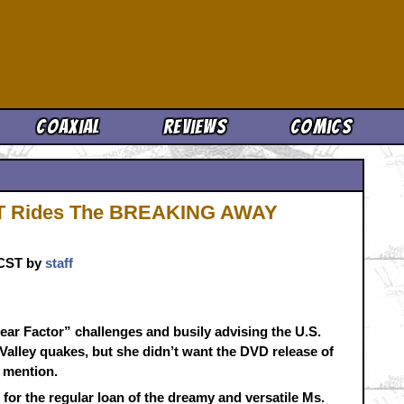
Cool News
Coaxial
Reviews
Comics
NT Rides The BREAKING AWAY
. CST by
staff
ar Factor” challenges and busily advising the U.S.
Valley quakes, but she didn’t want the DVD release of
 mention.
for the regular loan of the dreamy and versatile Ms.