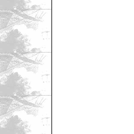
January 29, 2002 1:57 AM CST
I love you
by Cutter20
January 29, 2002 2:03 AM CST
I have GOT to do an Easter Egg mod o
by tbrosz
January 29, 2002 8:06 AM CST
"Nonhit"???
by jimmythesaint