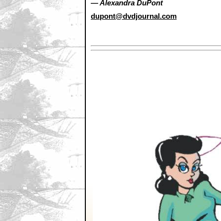
— Alexandra DuPont
dupont@dvdjournal.com