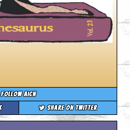
Follow aicn
k
Share on Twitter