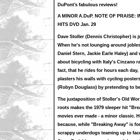
DuPont’s fabulous reviews!
A MINOR A.DuP. NOTE OF PRAISE: 
HITS DVD Jan. 29
Dave Stoller (Dennis Christopher) is j
When he's not lounging around jobles
Daniel Stern, Jackie Earle Haley) and 
about bicycling with Italy's Cinzano r
fact, that he rides for hours each da
plasters his walls with cycling poster
(Robyn Douglass) by pretending to be
The juxtaposition of Stoller's Old Wor
roots makes the 1979 sleeper hit "Bre
movies ever made - a minor classic. 
because, while "Breaking Away" is fo
scrappy underdogs teaming up to face 