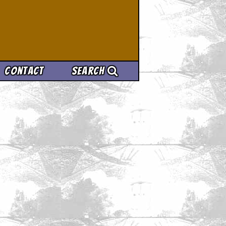
Contact
Search