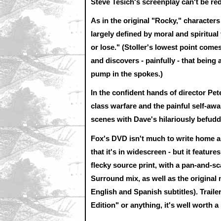
Steve Tesich's screenplay can't be r
As in the original "Rocky," characters
largely defined by moral and spiritual
or lose." (Stoller's lowest point comes
and discovers - painfully - that being
pump in the spokes.)
In the confident hands of director Pe
class warfare and the painful self-awa
scenes with Dave's hilariously befudd
Fox's DVD isn't much to write home ab
that it's in widescreen - but it featur
flecky source print, with a pan-and-sc
Surround mix, as well as the original
English and Spanish subtitles). Traile
Edition" or anything, it's well worth a 