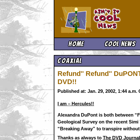
Ain't It 
Home
Cool News
Coaxial
Refund'' Refund'' DuPO
DVD!!
Published at: Jan. 29, 2002, 1:44 a.m
I am – Hercules!!
Alexandra DuPont is both between “Fe
Geological Survey on the recent Simi 
“Breaking Away” to transpire without
Thanks as always to
The DVD Journal