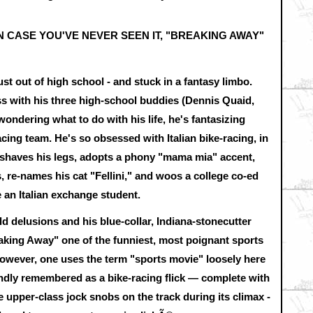
IN CASE YOU'VE NEVER SEEN IT, "BREAKING AWAY"
ust out of high school - and stuck in a fantasy limbo.
s with his three high-school buddies (Dennis Quaid,
wondering what to do with his life, he's fantasizing
acing team. He's so obsessed with Italian bike-racing, in
y, shaves his legs, adopts a phony "mama mia" accent,
s, re-names his cat "Fellini," and woos a college co-ed
 an Italian exchange student.
ld delusions and his blue-collar, Indiana-stonecutter
aking Away" one of the funniest, most poignant sports
However, one uses the term "sports movie" loosely here
ndly remembered as a bike-racing flick — complete with
upper-class jock snobs on the track during its climax -