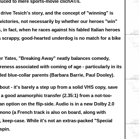
educed to mere sports-movie clichÃ©s.
 drive Tesich's story, and the concept of "winning" is
 victories, not necessarily by whether our heroes "win"
, in fact, when he races against his fabled Italian heroes
 a scrappy, good-hearted underdog is no match for a bike
ter Yates, "Breaking Away" neatly balances comedy,
reness associated with coming of age - particularly in its
led blue-collar parents (Barbara Barrie, Paul Dooley).
out - it's barely a step up from a solid VHS copy, save
es a good anamorphic transfer (2.35:1) from a not-too-
an option on the flip-side. Audio is in a new Dolby 2.0
 mono (a French track is also on board, along with
r, keep-case. While it's not an extras-packed "Special
spin.