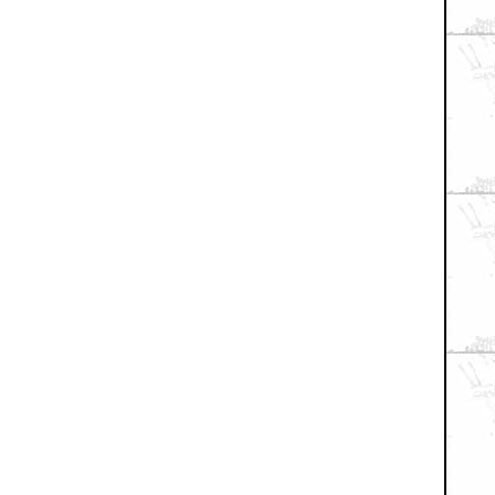
+ Expand All
f this drawing!! (n/t)