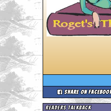
Share on Faceboo
Readers Talkback