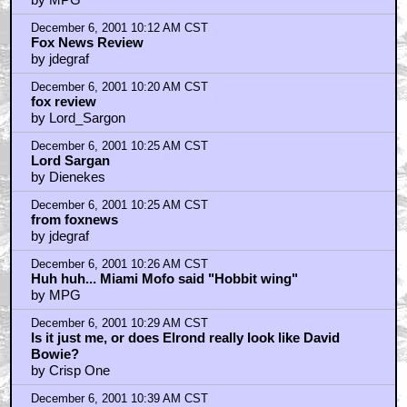
December 6, 2001 10:12 AM CST
Fox News Review
by jdegraf
December 6, 2001 10:20 AM CST
fox review
by Lord_Sargon
December 6, 2001 10:25 AM CST
Lord Sargan
by Dienekes
December 6, 2001 10:25 AM CST
from foxnews
by jdegraf
December 6, 2001 10:26 AM CST
Huh huh... Miami Mofo said "Hobbit wing"
by MPG
December 6, 2001 10:29 AM CST
Is it just me, or does Elrond really look like David
Bowie?
by Crisp One
December 6, 2001 10:39 AM CST