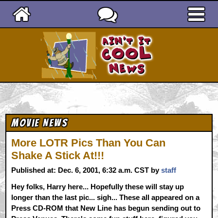
Ain't It Cool News
Movie News
More LOTR Pics Than You Can
Shake A Stick At!!!
Published at: Dec. 6, 2001, 6:32 a.m. CST by
staff
Hey folks, Harry here... Hopefully these will stay up
longer than the last pic... sigh... These all appeared on a
Press CD-ROM that New Line has begun sending out to