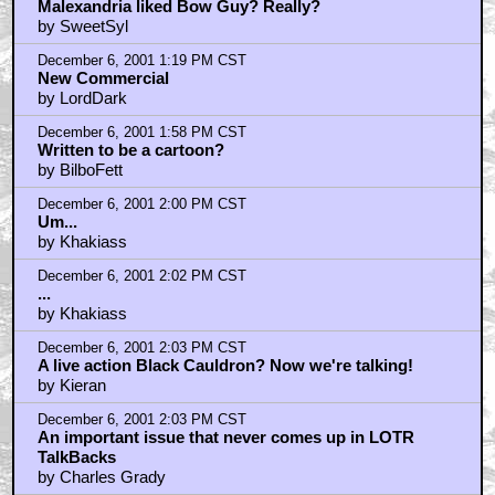
Malexandria liked Bow Guy? Really?
by SweetSyl
December 6, 2001 1:19 PM CST
New Commercial
by LordDark
December 6, 2001 1:58 PM CST
Written to be a cartoon?
by BilboFett
December 6, 2001 2:00 PM CST
Um...
by Khakiass
December 6, 2001 2:02 PM CST
...
by Khakiass
December 6, 2001 2:03 PM CST
A live action Black Cauldron? Now we're talking!
by Kieran
December 6, 2001 2:03 PM CST
An important issue that never comes up in LOTR
TalkBacks
by Charles Grady