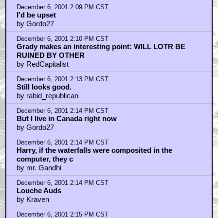
December 6, 2001 2:09 PM CST
I'd be upset
by Gordo27
December 6, 2001 2:10 PM CST
Grady makes an interesting point: WILL LOTR BE
RUINED BY OTHER
by RedCapitalist
December 6, 2001 2:13 PM CST
Still looks good.
by rabid_republican
December 6, 2001 2:14 PM CST
But I live in Canada right now
by Gordo27
December 6, 2001 2:14 PM CST
Harry, if the waterfalls were composited in the
computer, they c
by mr. Gandhi
December 6, 2001 2:14 PM CST
Louche Auds
by Kraven
December 6, 2001 2:15 PM CST