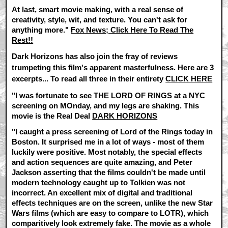
At last, smart movie making, with a real sense of
creativity, style, wit, and texture. You can't ask for
anything more."
Fox News; Click Here To Read The
Rest!!
Dark Horizons has also join the fray of reviews
trumpeting this film's apparent masterfulness. Here are 3
excerpts... To read all three in their entirety
CLICK HERE
"I was fortunate to see THE LORD OF RINGS at a NYC
screening on MOnday, and my legs are shaking. This
movie is the Real Deal
DARK HORIZONS
"I caught a press screening of Lord of the Rings today in
Boston. It surprised me in a lot of ways - most of them
luckily were positive. Most notably, the special effects
and action sequences are quite amazing, and Peter
Jackson asserting that the films couldn't be made until
modern technology caught up to Tolkien was not
incorrect. An excellent mix of digital and traditional
effects techniques are on the screen, unlike the new Star
Wars films (which are easy to compare to LOTR), which
comparitively look extremely fake. The movie as a whole