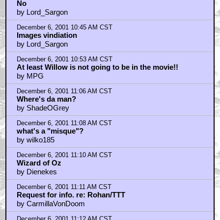
No
by Lord_Sargon
December 6, 2001 10:45 AM CST
Images vindiation
by Lord_Sargon
December 6, 2001 10:53 AM CST
At least Willow is not going to be in the movie!!
by MPG
December 6, 2001 11:06 AM CST
Where's da man?
by ShadeOGrey
December 6, 2001 11:08 AM CST
what's a "misque"?
by wilko185
December 6, 2001 11:10 AM CST
Wizard of Oz
by Dienekes
December 6, 2001 11:11 AM CST
Request for info. re: Rohan/TTT
by CarmillaVonDoom
December 6, 2001 11:12 AM CST