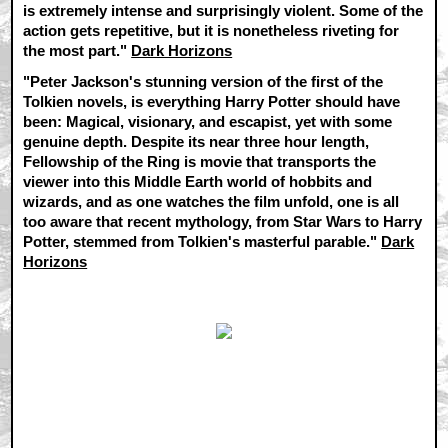
is extremely intense and surprisingly violent. Some of the
action gets repetitive, but it is nonetheless riveting for
the most part."
Dark Horizons
"Peter Jackson's stunning version of the first of the
Tolkien novels, is everything Harry Potter should have
been: Magical, visionary, and escapist, yet with some
genuine depth. Despite its near three hour length,
Fellowship of the Ring is movie that transports the
viewer into this Middle Earth world of hobbits and
wizards, and as one watches the film unfold, one is all
too aware that recent mythology, from Star Wars to Harry
Potter, stemmed from Tolkien's masterful parable."
Dark
Horizons