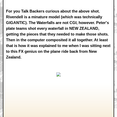
For you Talk Backers curious about the above shot.
Rivendell is a minature model (which was technically
GIGANTIC). The Waterfalls are not CGI, however. Peter's
plate teams shot every waterfall in NEW ZEALAND,
getting the pieces that they needed to make those shots.
Then in the computer composited it all together. At least
that is how it was explained to me when I was sitting next
to this FX genius on the plane ride back from New
Zealand.