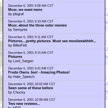
December 6, 2001 9:06 AM CST
Mcor, we want more
by jdegraf
December 6, 2001 9:10 AM CST
Mcor, about the three color movies
by Semprini
December 6, 2001 9:11 AM CST
Pictures....pretty pictures. Must see moviiieeahhhh...
by BilboFett
December 6, 2001 9:15 AM CST
Pictures
by Lord_Sargon
December 6, 2001 9:41 AM CST
Frodo Owns Joo! - Amazing Photos!
by Hate_Speech
December 6, 2001 10:02 AM CST
Seen some of these before
by Chocky
December 6, 2001 10:08 AM CST
Two new reviews...
by MPG