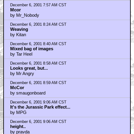
December 6, 2001 7:57 AM CST
Mcor
by Mr_Nobody
December 6, 2001 8:24 AM CST
Weaving
by Kitan
December 6, 2001 8:40 AM CST
Mixed bag of images
by Tar Heel
December 6, 2001 8:58 AM CST
Looks great, but...
by Mr Angry
December 6, 2001 8:59 AM CST
McCor
by smaugonboard
December 6, 2001 9:06 AM CST
It's the Jurassic Park effect...
by MPG
December 6, 2001 9:06 AM CST
height..
by pravda