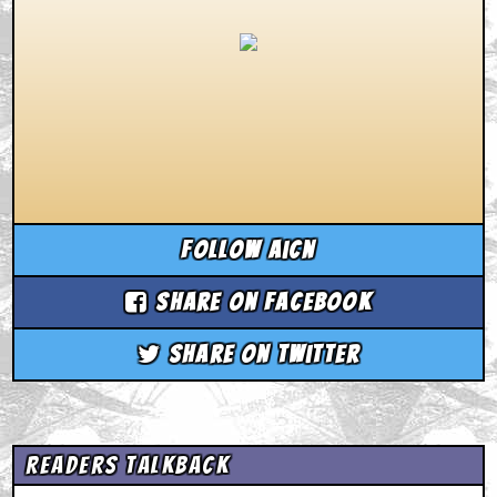
Follow aicn
Share on Facebook
Share on Twitter
Readers Talkback