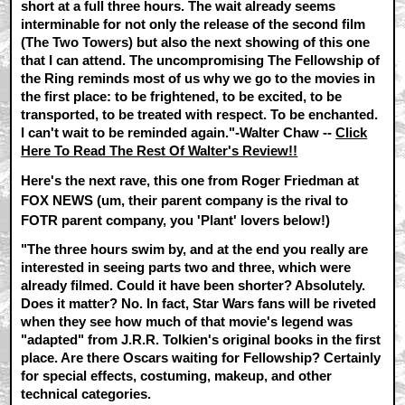
short at a full three hours. The wait already seems
interminable for not only the release of the second film
(The Two Towers) but also the next showing of this one
that I can attend. The uncompromising The Fellowship of
the Ring reminds most of us why we go to the movies in
the first place: to be frightened, to be excited, to be
transported, to be treated with respect. To be enchanted.
I can't wait to be reminded again."-Walter Chaw --
Click
Here To Read The Rest Of Walter's Review!!
Here's the next rave, this one from Roger Friedman at
FOX NEWS (um, their parent company is the rival to
FOTR parent company, you 'Plant' lovers below!)
"The three hours swim by, and at the end you really are
interested in seeing parts two and three, which were
already filmed. Could it have been shorter? Absolutely.
Does it matter? No. In fact, Star Wars fans will be riveted
when they see how much of that movie's legend was
"adapted" from J.R.R. Tolkien's original books in the first
place. Are there Oscars waiting for Fellowship? Certainly
for special effects, costuming, makeup, and other
technical categories.