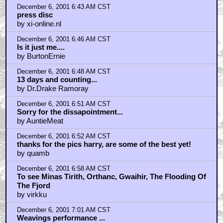
December 6, 2001 6:43 AM CST
press disc
by xi-online.nl
December 6, 2001 6:46 AM CST
Is it just me....
by BurtonErnie
December 6, 2001 6:48 AM CST
13 days and counting...
by Dr.Drake Ramoray
December 6, 2001 6:51 AM CST
Sorry for the dissapointment...
by AuntieMeat
December 6, 2001 6:52 AM CST
thanks for the pics harry, are some of the best yet!
by quamb
December 6, 2001 6:58 AM CST
To see Minas Tirith, Orthanc, Gwaihir, The Flooding Of
The Fjord
by virkku
December 6, 2001 7:01 AM CST
Weavings performance ...