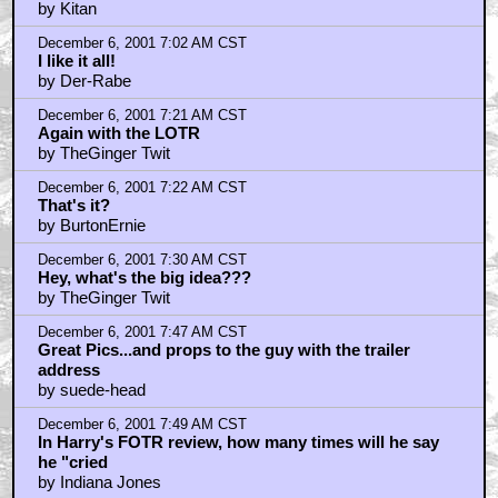
by Kitan
December 6, 2001 7:02 AM CST
I like it all!
by Der-Rabe
December 6, 2001 7:21 AM CST
Again with the LOTR
by TheGinger Twit
December 6, 2001 7:22 AM CST
That's it?
by BurtonErnie
December 6, 2001 7:30 AM CST
Hey, what's the big idea???
by TheGinger Twit
December 6, 2001 7:47 AM CST
Great Pics...and props to the guy with the trailer
address
by suede-head
December 6, 2001 7:49 AM CST
In Harry's FOTR review, how many times will he say
he "cried
by Indiana Jones