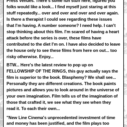
Press Venues. There's some fun stuff here, figured you
folks would like a look... I find myself just staring at this
stuff repeatedly... over and over and over and over again.
Is there a therapist I could see regarding these issues
that I'm having. A number someone? I need help. I can't
stop thinking about this film. I'm scared of having a heart
attack before the series is over, these films have
contributed to the diet I'm on. I have also decided to leave
the house only to see these films from here on out... too
risky otherwise. Enjoy...
BTW... Here's the latest review to pop up on
FELLOWSHIP OF THE RINGS, this guy actually says the
film is superior to the book. Blasphemy? We shall see...
Personally they are different creations. The book paints
pictures and allows you to look around in the universe of
your own imagination. Film tells us of the imagination of
those that crafted it, we see what they see when they
read it. To each their own...
"New Line Cinema's unprecedented investment of time
and money has been justified, and the film plays too