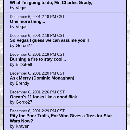
What I'm going to do, Mr. Charles Grady,
by Vegas
December 6, 2001 2:18 PM CST
One more thing...
by Vegas
December 6, 2001 2:18 PM CST
So Vegas I guess we can assume you'll
by Gordo27
December 6, 2001 2:19 PM CST
Burning a fire to stay cool...
by BilboFett
December 6, 2001 2:20 PM CST
Ask Merry (Dominic Monaghan)
by Brendy
December 6, 2001 2:26 PM CST
Ocean's 11 looks like a good flick
by Gordo27
December 6, 2001 2:29 PM CST
Pity the Poor Trolls, For Who Gives a Toss for Star
Wars Now?
by Kraven