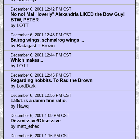
December 6, 2001 12:42 PM CST
No no! Mal "loverly" Alexandria LIKED the Bow Guy!
BTW, PETER
by LOTT
December 6, 2001 12:43 PM CST
Balrog wings, schmalrog wings ...
by Radagast T Brown
December 6, 2001 12:44 PM CST
Which makes...
by LOTT
December 6, 2001 12:45 PM CST
Regarding hobbits. To Rad the Brown
by LordDark
December 6, 2001 12:56 PM CST
1.85/1 is a damn fine ratio.
by Hawq
December 6, 2001 1:09 PM CST
Dissmissive/Obsessive
by matt_ethec
December 6, 2001 1:16 PM CST