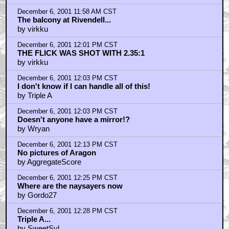
December 6, 2001 11:58 AM CST
The balcony at Rivendell...
by virkku
December 6, 2001 12:01 PM CST
THE FLICK WAS SHOT WITH 2.35:1
by virkku
December 6, 2001 12:03 PM CST
I don't know if I can handle all of this!
by Triple A
December 6, 2001 12:03 PM CST
Doesn't anyone have a mirror!?
by Wryan
December 6, 2001 12:13 PM CST
No pictures of Aragon
by AggregateScore
December 6, 2001 12:25 PM CST
Where are the naysayers now
by Gordo27
December 6, 2001 12:28 PM CST
Triple A...
by SweetSyl