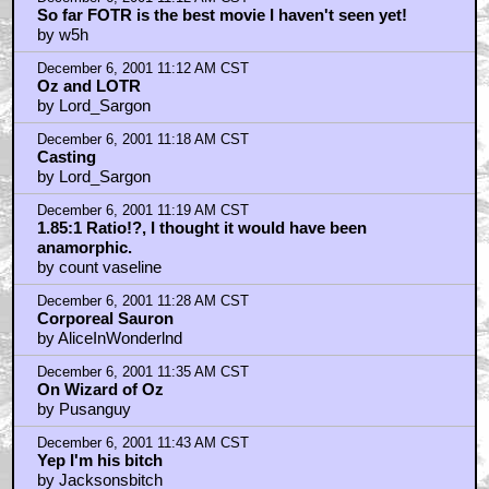
So far FOTR is the best movie I haven't seen yet!
by w5h
December 6, 2001 11:12 AM CST
Oz and LOTR
by Lord_Sargon
December 6, 2001 11:18 AM CST
Casting
by Lord_Sargon
December 6, 2001 11:19 AM CST
1.85:1 Ratio!?, I thought it would have been
anamorphic.
by count vaseline
December 6, 2001 11:28 AM CST
Corporeal Sauron
by AliceInWonderlnd
December 6, 2001 11:35 AM CST
On Wizard of Oz
by Pusanguy
December 6, 2001 11:43 AM CST
Yep I'm his bitch
by Jacksonsbitch