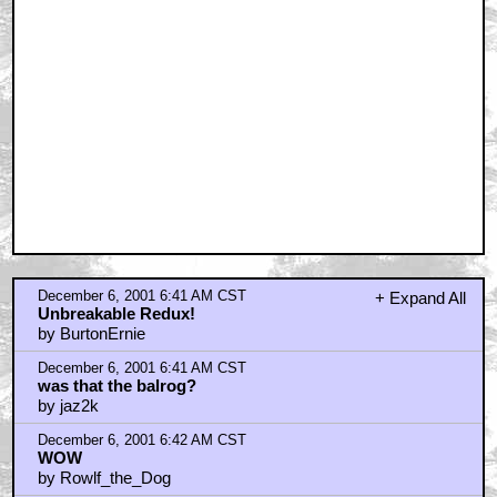
December 6, 2001 6:41 AM CST
+ Expand All
Unbreakable Redux!
by BurtonErnie
December 6, 2001 6:41 AM CST
was that the balrog?
by jaz2k
December 6, 2001 6:42 AM CST
WOW
by Rowlf_the_Dog