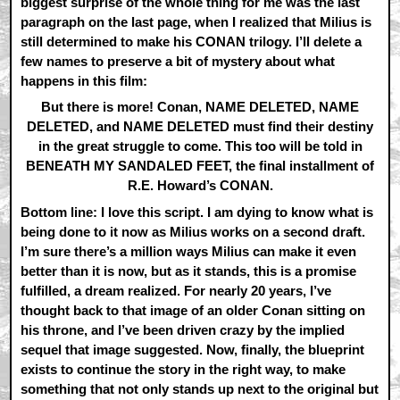
biggest surprise of the whole thing for me was the last
paragraph on the last page, when I realized that Milius is
still determined to make his CONAN trilogy. I’ll delete a
few names to preserve a bit of mystery about what
happens in this film:
But there is more! Conan, NAME DELETED, NAME
DELETED, and NAME DELETED must find their destiny
in the great struggle to come. This too will be told in
BENEATH MY SANDALED FEET, the final installment of
R.E. Howard’s CONAN.
Bottom line: I love this script. I am dying to know what is
being done to it now as Milius works on a second draft.
I’m sure there’s a million ways Milius can make it even
better than it is now, but as it stands, this is a promise
fulfilled, a dream realized. For nearly 20 years, I’ve
thought back to that image of an older Conan sitting on
his throne, and I’ve been driven crazy by the implied
sequel that image suggested. Now, finally, the blueprint
exists to continue the story in the right way, to make
something that not only stands up next to the original but