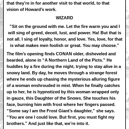
that they’re in for another visit to that world, to that
vision of Howard’s work.
WIZARD
”Sit on the ground with me. Let the fire warm you and I
will sing of greed, deceit, lust, and power. Ha! But that is
not all. I sing of loyalty, honor, and love. Yes, love, for that
is what makes men foolish or great. You may choose.”
The film’s opening finds CONAN older, disheveled and
bearded, alone in “A Northern Land of the Picts.” He
huddles by a fire during the night, trying to stay alive in a
snowy land. By day, he moves through a strange forest
where he ends up chasing the mysterious alluring figure
of a woman enshrouded in mist. When he finally catches
up to her, he is hypnotized by this woman wrapped only
in gauze, this Daughter of the Snows. She touches his
face, burning him with frost where her fingers passed.
“Some say I am the Frost Giant’s daughter,” she says.
“You are one I could love. But first, you must fight my
brothers.” And just like that, we’re into it.