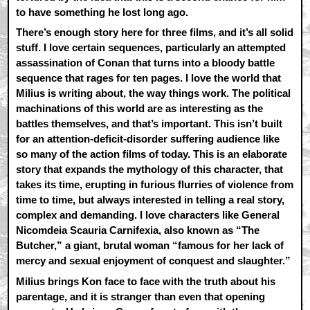
to have something he lost long ago.
There’s enough story here for three films, and it’s all solid
stuff. I love certain sequences, particularly an attempted
assassination of Conan that turns into a bloody battle
sequence that rages for ten pages. I love the world that
Milius is writing about, the way things work. The political
machinations of this world are as interesting as the
battles themselves, and that’s important. This isn’t built
for an attention-deficit-disorder suffering audience like
so many of the action films of today. This is an elaborate
story that expands the mythology of this character, that
takes its time, erupting in furious flurries of violence from
time to time, but always interested in telling a real story,
complex and demanding. I love characters like General
Nicomdeia Scauria Carnifexia, also known as “The
Butcher,” a giant, brutal woman “famous for her lack of
mercy and sexual enjoyment of conquest and slaughter.”
Milius brings Kon face to face with the truth about his
parentage, and it is stranger than even that opening