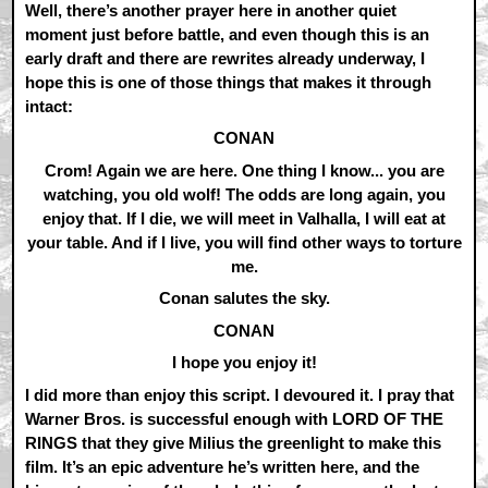
Well, there’s another prayer here in another quiet
moment just before battle, and even though this is an
early draft and there are rewrites already underway, I
hope this is one of those things that makes it through
intact:
CONAN
Crom! Again we are here. One thing I know... you are
watching, you old wolf! The odds are long again, you
enjoy that. If I die, we will meet in Valhalla, I will eat at
your table. And if I live, you will find other ways to torture
me.
Conan salutes the sky.
CONAN
I hope you enjoy it!
I did more than enjoy this script. I devoured it. I pray that
Warner Bros. is successful enough with LORD OF THE
RINGS that they give Milius the greenlight to make this
film. It’s an epic adventure he’s written here, and the