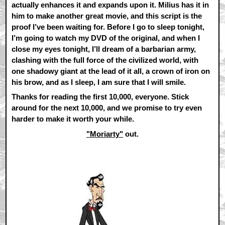
actually enhances it and expands upon it. Milius has it in
him to make another great movie, and this script is the
proof I’ve been waiting for. Before I go to sleep tonight,
I’m going to watch my DVD of the original, and when I
close my eyes tonight, I’ll dream of a barbarian army,
clashing with the full force of the civilized world, with
one shadowy giant at the lead of it all, a crown of iron on
his brow, and as I sleep, I am sure that I will smile.
Thanks for reading the first 10,000, everyone. Stick
around for the next 10,000, and we promise to try even
harder to make it worth your while.
"Moriarty"
out.