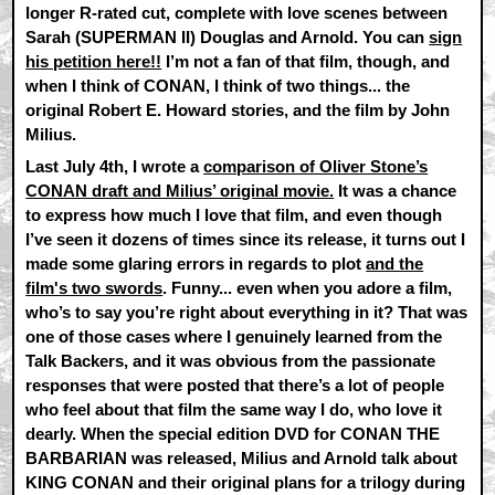
longer R-rated cut, complete with love scenes between
Sarah (SUPERMAN II) Douglas and Arnold. You can
sign
his petition here!!
I’m not a fan of that film, though, and
when I think of CONAN, I think of two things... the
original Robert E. Howard stories, and the film by John
Milius.
Last July 4th, I wrote a
comparison of Oliver Stone’s
CONAN draft and Milius’ original movie.
It was a chance
to express how much I love that film, and even though
I’ve seen it dozens of times since its release, it turns out I
made some glaring errors in regards to plot
and the
film's two swords
. Funny... even when you adore a film,
who’s to say you’re right about everything in it? That was
one of those cases where I genuinely learned from the
Talk Backers, and it was obvious from the passionate
responses that were posted that there’s a lot of people
who feel about that film the same way I do, who love it
dearly. When the special edition DVD for CONAN THE
BARBARIAN was released, Milius and Arnold talk about
KING CONAN and their original plans for a trilogy during