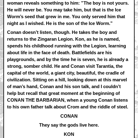
woman reveals something to him: ”The boy is not yours.
He will never be. You may take him, but that is the Ice
Worm’s seed that grew in me. You only served him that
night as I wished. He is the son of the Ice Worm.”
Conan doesn’t listen, though. He takes the boy and
returns to the Zingaran Legion. Kon, as he is named,
spends his childhood running with the Legion, learning
about life in the face of death. Battlefields are his
playgrounds, and by the time he is seven, he is already a
strong, somber child. He and Conan visit Tarantia, the
capital of the world, a giant city, beautiful, the cradle of
civilization. Sitting on a hill, looking down at this marvel
of man’s hand, Conan and his son talk, and I couldn’t
help but recall that great moment at the beginning of
CONAN THE BARBARIAN, when a young Conan listens
to his own father talk about Crom and the riddle of steel.
CONAN
They say the gods live here.
KON