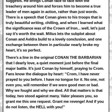
suggests. He brings Conan face to face with the
treachery around him and forces him to become a true
leader of men again in action, rather than just words.
There is a speech that Conan gives to his troops that is
truly beautiful writing, chilling, and when I learned what
the significance was of the Crown of Iron... well, let’s just
say it’s worth the wait. Milius lets the subplot about
Conan and Aeldra build to a lovely conclusion, and one
exchange between them in particular nearly broke my
heart, it’s so perfect.
There’s a line in the original CONAN THE BARBARIAN
that I dearly love, a quiet moment just before the final
major battle. It’s just Conan by himself, praying to Crom.
Fans know the dialogue by heart: “Crom, I have never
prayed to you before. I have no tongue for it. No one, not
even you, will remember if we were good men or bad.
Why we fought and why we died. All that matters is that
today, two stood against many. Valor pleases you, so
grant me this one request. Grant me revenge! And if you
do not listen, the HELL with you!”