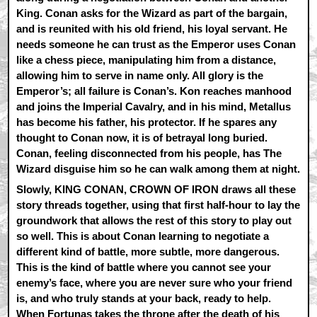
King. Conan asks for the Wizard as part of the bargain,
and is reunited with his old friend, his loyal servant. He
needs someone he can trust as the Emperor uses Conan
like a chess piece, manipulating him from a distance,
allowing him to serve in name only. All glory is the
Emperor’s; all failure is Conan’s. Kon reaches manhood
and joins the Imperial Cavalry, and in his mind, Metallus
has become his father, his protector. If he spares any
thought to Conan now, it is of betrayal long buried.
Conan, feeling disconnected from his people, has The
Wizard disguise him so he can walk among them at night.
Slowly, KING CONAN, CROWN OF IRON draws all these
story threads together, using that first half-hour to lay the
groundwork that allows the rest of this story to play out
so well. This is about Conan learning to negotiate a
different kind of battle, more subtle, more dangerous.
This is the kind of battle where you cannot see your
enemy’s face, where you are never sure who your friend
is, and who truly stands at your back, ready to help.
When Fortunas takes the throne after the death of his