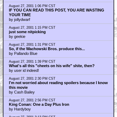
August 27, 2001 1:06 PM CST
IF YOU CAN READ THIS POST, YOU ARE WASTING
YOUR TIME
by jollydwarf
August 27, 2001 1:15 PM CST
just some nitpicking
by geekie
August 27, 2001 1:31 PM CST
So, if the Wachowski Bros. produce this...
by Pallando Blue
August 27, 2001 1:39 PM CST
What's all this "cheets on his wife" shite, then?
by user id indeed!
August 27, 2001 2:30 PM CST
I'm not worried about reading spoilers because I know
this movie
by Cash Bailey
August 27, 2001 2:56 PM CST
King Conan: One a Day Plus Iron
by Hardyboy