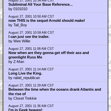
August 27, 2001 10:34 AM CST
Subliminal All Your Base Reference...
by 0101010
August 27, 2001 10:50 AM CST
now THIS is the sequel Arnold should make!
by Tall_Boy
August 27, 2001 10:59 AM CST
I can just see the trailer.
by Wee Willie
August 27, 2001 11:08 AM CST
Now when are they gonna get off their ass and
greenlight Russ Me
by Z-Man
August 27, 2001 11:14 AM CST
Long Live the King.
by rabid_republican
August 27, 2001 11:29 AM CST
Between the time when the oceans drank Atlantis and
the rise of
by Closet Trekkie
August 27, 2001 11:36 AM CST
I'm in Geek heaven!