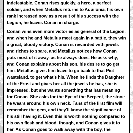
indefeatable. Conan rises quickly, a hero, a perfect
soldier, and when Metallus returns to Aquilonia, his own
rank increased now as a result of his success with the
Legion, he leaves Conan in charge.
Conan wins even more victories as general of the Legion,
and when he and Metallus meet again in a battle, they win
a great, bloody victory. Conan is rewarded with jewels
and riches to spare, and Metallus notices how Conan
puts most of it away, as he always does. He asks why,
and Conan explains about his son, his desire to go get
him. Metallus gives him leave to go back to that Pict
wasteland, to get what’s his. When he finds the Daughter
of the Frost and gives her all the jewels he has, she is
impressed, but she wants something that has meaning
for Conan. She asks for the Eye of the Serpent, the stone
he wears around his own neck. Fans of the first film will
remember the gem, and they’ll know the significance of
his still having it. Even this is worth nothing compared to
his own flesh and blood, though, and Conan gives it to
her. As Conan goes to walk away with the boy, the