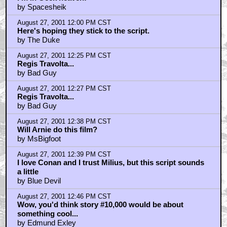
by Spacesheik
August 27, 2001 12:00 PM CST
Here's hoping they stick to the script.
by The Duke
August 27, 2001 12:25 PM CST
Regis Travolta...
by Bad Guy
August 27, 2001 12:27 PM CST
Regis Travolta...
by Bad Guy
August 27, 2001 12:38 PM CST
Will Arnie do this film?
by MsBigfoot
August 27, 2001 12:39 PM CST
I love Conan and I trust Milius, but this script sounds
a little
by Blue Devil
August 27, 2001 12:46 PM CST
Wow, you'd think story #10,000 would be about
something cool...
by Edmund Exley