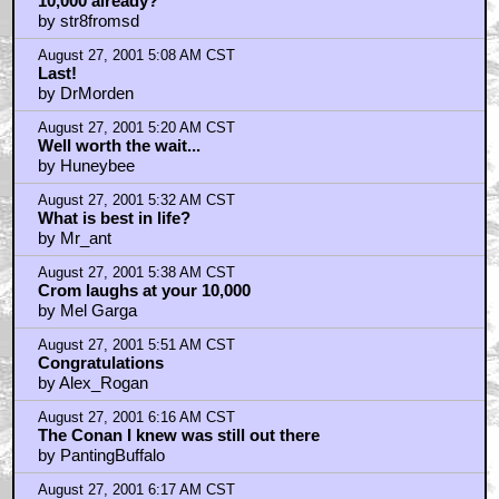
10,000 already?
by str8fromsd
August 27, 2001 5:08 AM CST
Last!
by DrMorden
August 27, 2001 5:20 AM CST
Well worth the wait...
by Huneybee
August 27, 2001 5:32 AM CST
What is best in life?
by Mr_ant
August 27, 2001 5:38 AM CST
Crom laughs at your 10,000
by Mel Garga
August 27, 2001 5:51 AM CST
Congratulations
by Alex_Rogan
August 27, 2001 6:16 AM CST
The Conan I knew was still out there
by PantingBuffalo
August 27, 2001 6:17 AM CST