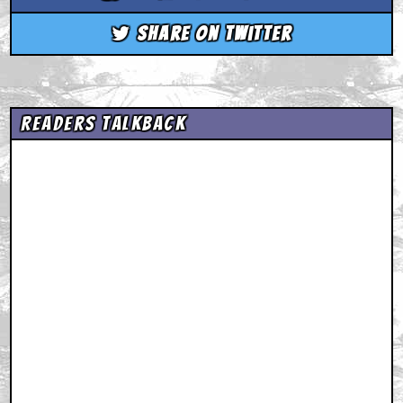
Share on Twitter
Readers Talkback