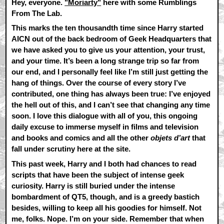
Hey, everyone.
"Moriarty"
here with some Rumblings
From The Lab.
This marks the ten thousandth time since Harry started
AICN out of the back bedroom of Geek Headquarters that
we have asked you to give us your attention, your trust,
and your time. It’s been a long strange trip so far from
our end, and I personally feel like I’m still just getting the
hang of things. Over the course of every story I’ve
contributed, one thing has always been true: I’ve enjoyed
the hell out of this, and I can’t see that changing any time
soon. I love this dialogue with all of you, this ongoing
daily excuse to immerse myself in films and television
and books and comics and all the other
objets d’art
that
fall under scrutiny here at the site.
This past week, Harry and I both had chances to read
scripts that have been the subject of intense geek
curiosity. Harry is still buried under the intense
bombardment of QT5, though, and is a greedy bastich
besides, willing to keep all his goodies for himself. Not
me, folks. Nope. I’m on your side. Remember that when