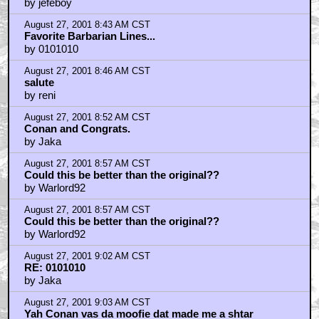
by jefeboy
August 27, 2001 8:43 AM CST
Favorite Barbarian Lines...
by 0101010
August 27, 2001 8:46 AM CST
salute
by reni
August 27, 2001 8:52 AM CST
Conan and Congrats.
by Jaka
August 27, 2001 8:57 AM CST
Could this be better than the original??
by Warlord92
August 27, 2001 8:57 AM CST
Could this be better than the original??
by Warlord92
August 27, 2001 9:02 AM CST
RE: 0101010
by Jaka
August 27, 2001 9:03 AM CST
Yah Conan vas da moofie dat made me a shtar