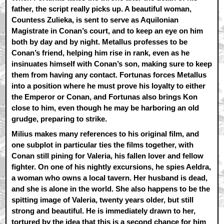
father, the script really picks up. A beautiful woman,
Countess Zulieka, is sent to serve as Aquilonian
Magistrate in Conan’s court, and to keep an eye on him
both by day and by night. Metallus professes to be
Conan’s friend, helping him rise in rank, even as he
insinuates himself with Conan’s son, making sure to keep
them from having any contact. Fortunas forces Metallus
into a position where he must prove his loyalty to either
the Emperor or Conan, and Fortunas also brings Kon
close to him, even though he may be harboring an old
grudge, preparing to strike.
Milius makes many references to his original film, and
one subplot in particular ties the films together, with
Conan still pining for Valeria, his fallen lover and fellow
fighter. On one of his nightly excursions, he spies Aeldra,
a woman who owns a local tavern. Her husband is dead,
and she is alone in the world. She also happens to be the
spitting image of Valeria, twenty years older, but still
strong and beautiful. He is immediately drawn to her,
tortured by the idea that this is a second chance for him