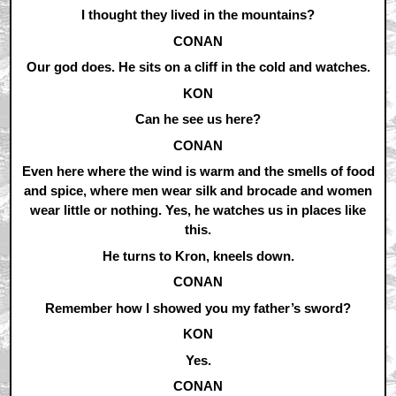
I thought they lived in the mountains?
CONAN
Our god does. He sits on a cliff in the cold and watches.
KON
Can he see us here?
CONAN
Even here where the wind is warm and the smells of food
and spice, where men wear silk and brocade and women
wear little or nothing. Yes, he watches us in places like
this.
He turns to Kron, kneels down.
CONAN
Remember how I showed you my father’s sword?
KON
Yes.
CONAN