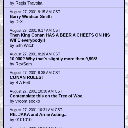
by Regis Travolta
August 27, 2001 9:15 AM CST
Barry Windsor Smith
by DrX
August 27, 2001 9:17 AM CST
Then King Conan HAS A BEER A CHEETS ON HIS
WIFE everybody!!
by Sith Witch
August 27, 2001 9:19 AM CST
10,000? Why that's slightly more then 9,998!
by RevSam
August 27, 2001 9:38 AM CST
CONAN RULES!
by B A Fett
August 27, 2001 10:30 AM CST
Contemplate this on the Tree of Woe.
by vroom socko
August 27, 2001 10:31 AM CST
RE: JAKA and Arnie Acting...
by 0101010