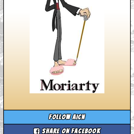
Follow aicn
Share on Facebook