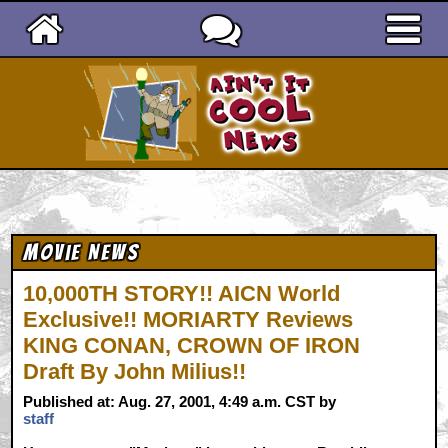
Ain't It Cool News
Movie News
10,000TH STORY!! AICN World
Exclusive!! MORIARTY Reviews
KING CONAN, CROWN OF IRON
Draft By John Milius!!
Published at: Aug. 27, 2001, 4:49 a.m. CST by
staff