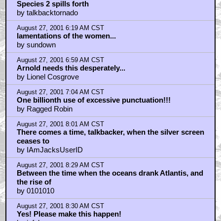
Species 2 spills forth
by talkbacktornado
August 27, 2001 6:19 AM CST
lamentations of the women...
by sundown
August 27, 2001 6:59 AM CST
Arnold needs this desperately...
by Lionel Cosgrove
August 27, 2001 7:04 AM CST
One billionth use of excessive punctuation!!!
by Ragged Robin
August 27, 2001 8:01 AM CST
There comes a time, talkbacker, when the silver screen
ceases to
by IAmJacksUserID
August 27, 2001 8:29 AM CST
Between the time when the oceans drank Atlantis, and
the rise of
by 0101010
August 27, 2001 8:30 AM CST
Yes! Please make this happen!