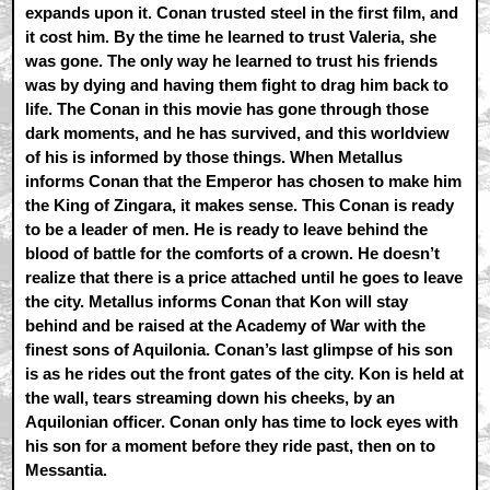
expands upon it. Conan trusted steel in the first film, and
it cost him. By the time he learned to trust Valeria, she
was gone. The only way he learned to trust his friends
was by dying and having them fight to drag him back to
life. The Conan in this movie has gone through those
dark moments, and he has survived, and this worldview
of his is informed by those things. When Metallus
informs Conan that the Emperor has chosen to make him
the King of Zingara, it makes sense. This Conan is ready
to be a leader of men. He is ready to leave behind the
blood of battle for the comforts of a crown. He doesn’t
realize that there is a price attached until he goes to leave
the city. Metallus informs Conan that Kon will stay
behind and be raised at the Academy of War with the
finest sons of Aquilonia. Conan’s last glimpse of his son
is as he rides out the front gates of the city. Kon is held at
the wall, tears streaming down his cheeks, by an
Aquilonian officer. Conan only has time to lock eyes with
his son for a moment before they ride past, then on to
Messantia.