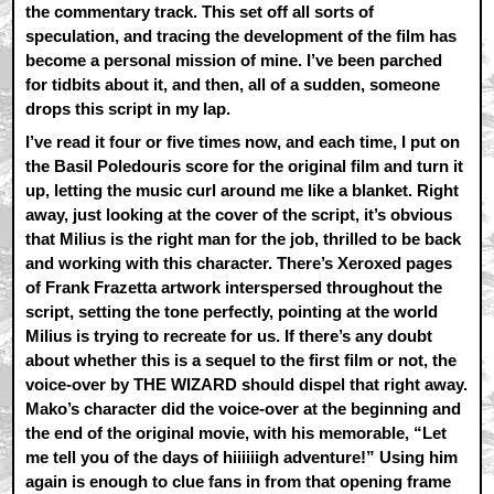
the commentary track. This set off all sorts of
speculation, and tracing the development of the film has
become a personal mission of mine. I’ve been parched
for tidbits about it, and then, all of a sudden, someone
drops this script in my lap.
I’ve read it four or five times now, and each time, I put on
the Basil Poledouris score for the original film and turn it
up, letting the music curl around me like a blanket. Right
away, just looking at the cover of the script, it’s obvious
that Milius is the right man for the job, thrilled to be back
and working with this character. There’s Xeroxed pages
of Frank Frazetta artwork interspersed throughout the
script, setting the tone perfectly, pointing at the world
Milius is trying to recreate for us. If there’s any doubt
about whether this is a sequel to the first film or not, the
voice-over by THE WIZARD should dispel that right away.
Mako’s character did the voice-over at the beginning and
the end of the original movie, with his memorable, “Let
me tell you of the days of hiiiiiigh adventure!” Using him
again is enough to clue fans in from that opening frame