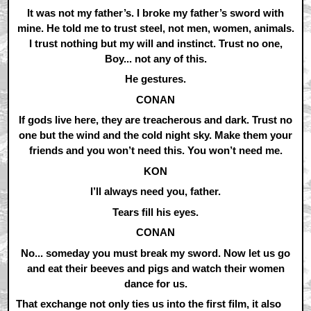
It was not my father’s. I broke my father’s sword with
mine. He told me to trust steel, not men, women, animals.
I trust nothing but my will and instinct. Trust no one,
Boy... not any of this.
He gestures.
CONAN
If gods live here, they are treacherous and dark. Trust no
one but the wind and the cold night sky. Make them your
friends and you won’t need this. You won’t need me.
KON
I’ll always need you, father.
Tears fill his eyes.
CONAN
No... someday you must break my sword. Now let us go
and eat their beeves and pigs and watch their women
dance for us.
That exchange not only ties us into the first film, it also