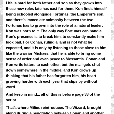
Life is hard for both father and son as they grown into
these new roles fate has cast for them. Kon finds himself
being schooled alongside Fortunas, the Emperor’s son,
and there’s immediate animosity between the two.
Fortunas has to grown into the role of a natural leader;
Kon was born to it. The only way Fortunas can handle
Kon’s presence is to break him, to constantly make him
look bad. For Conan, ruling a land is not what he
expected, and it is only by listening to those close to him,
like the warrior Michaes, that he is able to bring some
sense of order and even peace to Messantia. Conan and
Kon write letters to each other, but the mail gets shut
down somewhere in the middle, and Kon grows up
thinking that his father has forgotten him, his heart
growing harder with each year that slips by without
word.
And keep in mind... all of this is before page 33 of the
script.
That’s where Milius reintroduces The Wizard, brought
along during a negotiation between Conan and another