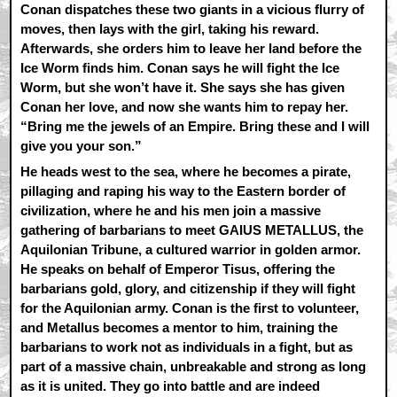
Conan dispatches these two giants in a vicious flurry of
moves, then lays with the girl, taking his reward.
Afterwards, she orders him to leave her land before the
Ice Worm finds him. Conan says he will fight the Ice
Worm, but she won’t have it. She says she has given
Conan her love, and now she wants him to repay her.
“Bring me the jewels of an Empire. Bring these and I will
give you your son.”
He heads west to the sea, where he becomes a pirate,
pillaging and raping his way to the Eastern border of
civilization, where he and his men join a massive
gathering of barbarians to meet GAIUS METALLUS, the
Aquilonian Tribune, a cultured warrior in golden armor.
He speaks on behalf of Emperor Tisus, offering the
barbarians gold, glory, and citizenship if they will fight
for the Aquilonian army. Conan is the first to volunteer,
and Metallus becomes a mentor to him, training the
barbarians to work not as individuals in a fight, but as
part of a massive chain, unbreakable and strong as long
as it is united. They go into battle and are indeed