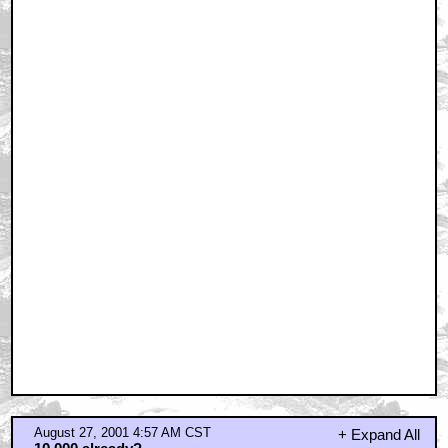
August 27, 2001 4:57 AM CST
+ Expand All