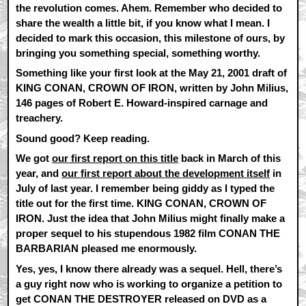
the revolution comes. Ahem. Remember who decided to
share the wealth a little bit, if you know what I mean. I
decided to mark this occasion, this milestone of ours, by
bringing you something special, something worthy.
Something like your first look at the May 21, 2001 draft of
KING CONAN, CROWN OF IRON, written by John Milius,
146 pages of Robert E. Howard-inspired carnage and
treachery.
Sound good? Keep reading.
We got
our first report on this title
back in March of this
year, and
our first report about the development itself
in
July of last year. I remember being giddy as I typed the
title out for the first time. KING CONAN, CROWN OF
IRON. Just the idea that John Milius might finally make a
proper sequel to his stupendous 1982 film CONAN THE
BARBARIAN pleased me enormously.
Yes, yes, I know there already was a sequel. Hell, there’s
a guy right now who is working to organize a petition to
get CONAN THE DESTROYER released on DVD as a